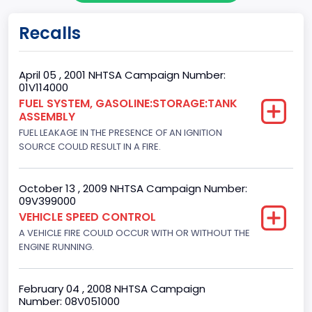
Gross Vehicle Weight Rating From
Recalls
Class 2E: 6,001 - 7,000 lb (2,722 - 3,175 kg)
Trailer Type Connection
April 05 , 2001 NHTSA Campaign Number:
01V114000
Not Applicable
FUEL SYSTEM, GASOLINE:STORAGE:TANK
ASSEMBLY
Trailer Body Type
FUEL LEAKAGE IN THE PRESENCE OF AN IGNITION
Not Applicable
SOURCE COULD RESULT IN A FIRE.
Drive Type
October 13 , 2009 NHTSA Campaign Number:
4x2
09V399000
VEHICLE SPEED CONTROL
Brake System Type
A VEHICLE FIRE COULD OCCUR WITH OR WITHOUT THE
ENGINE RUNNING.
Hydraulic
Engine Numberof Cylinders
February 04 , 2008 NHTSA Campaign
8
Number: 08V051000