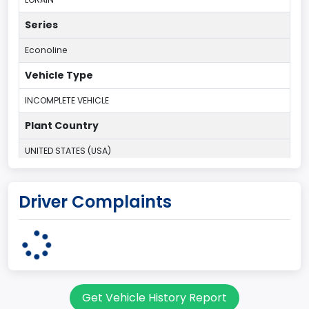
Series
Econoline
Vehicle Type
INCOMPLETE VEHICLE
Plant Country
UNITED STATES (USA)
Plant State
Driver Complaints
OHIO
body Image Id
95
Body Class
Get Vehicle History Report
Cargo Van