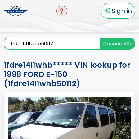
Sign in
Decode VIN
Home
E-150
1998
1fdre14l1whb*****
1fdre14l1whb***** VIN lookup for
1998 FORD E-150
(1fdre14l1whb50112)