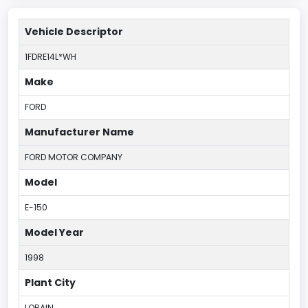
Vehicle Descriptor
1FDRE14L*WH
Make
FORD
Manufacturer Name
FORD MOTOR COMPANY
Model
E-150
Model Year
1998
Plant City
LORAIN