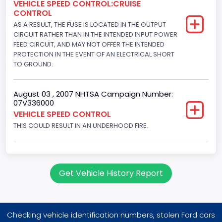
VEHICLE SPEED CONTROL:CRUISE
Displacement(CC)
CONTROL
AS A RESULT, THE FUSE IS LOCATED IN THE OUTPUT
5407.731120
CIRCUIT RATHER THAN IN THE INTENDED INPUT POWER
Displacement(CI)
FEED CIRCUIT, AND MAY NOT OFFER THE INTENDED
PROTECTION IN THE EVENT OF AN ELECTRICAL SHORT
330
TO GROUND.
Displacement(L)
August 03 , 2007 NHTSA Campaign Number:
5.4
07V336000
VEHICLE SPEED CONTROL
Engine Power(k W)
THIS COULD RESULT IN AN UNDERHOOD FIRE.
171.5110
Fuel Type- Primary
Gasoline
Get Vehicle History Report
Valve Train Design
Single Overhead Cam (SOHC)
Checking vehicle identification numbers, stolen Ford cars