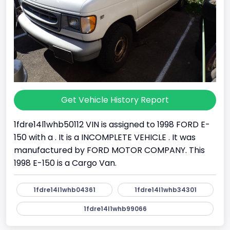
Get Vehicle History Report
1fdre14l1whb50112 VIN is assigned to 1998 FORD E-
150 with a . It is a INCOMPLETE VEHICLE . It was
manufactured by FORD MOTOR COMPANY. This
1998 E-150 is a Cargo Van.
1fdre14l1whb04361
1fdre14l1whb34301
1fdre14l1whb99066