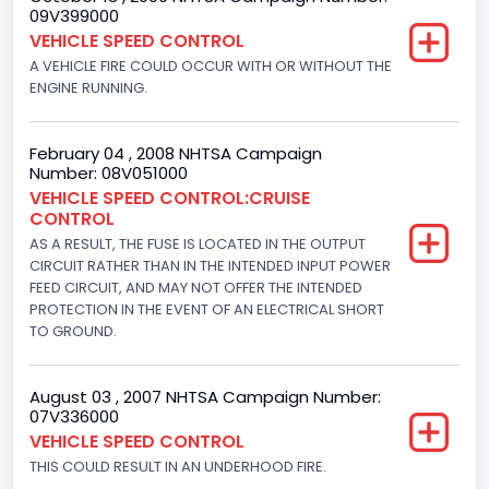
4x2
09V399000
VEHICLE SPEED CONTROL
Brake System Type
A VEHICLE FIRE COULD OCCUR WITH OR WITHOUT THE
ENGINE RUNNING.
Hydraulic
Engine Numberof Cylinders
February 04 , 2008 NHTSA Campaign
8
Number: 08V051000
VEHICLE SPEED CONTROL:CRUISE
Displacement(CC)
CONTROL
AS A RESULT, THE FUSE IS LOCATED IN THE OUTPUT
4604.764984
CIRCUIT RATHER THAN IN THE INTENDED INPUT POWER
Displacement(CI)
FEED CIRCUIT, AND MAY NOT OFFER THE INTENDED
PROTECTION IN THE EVENT OF AN ELECTRICAL SHORT
281
TO GROUND.
Displacement(L)
August 03 , 2007 NHTSA Campaign Number:
4.6
07V336000
VEHICLE SPEED CONTROL
Fuel Type- Primary
THIS COULD RESULT IN AN UNDERHOOD FIRE.
Gasoline