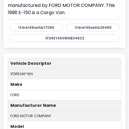
manufactured by FORD MOTOR COMPANY. This
1998 E-150 is a Cargo Van.
1fdre146xwhb17099
1fdre146xwhb29480
1FDRE146XWHB34632
Vehicle Descriptor
1FDRE146*WH
Make
FORD
Manufacturer Name
FORD MOTOR COMPANY
Model