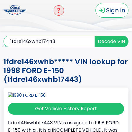
Sign in
Decode VIN
Home
E-150
1998
1fdre146xwhb*****
1fdre146xwhb***** VIN lookup for
1998 FORD E-150
(1fdre146xwhb17443)
Get Vehicle History Report
1fdre146xwhb17443 VIN is assigned to 1998 FORD
E-150 with a . It is a INCOMPLETE VEHICLE . It was