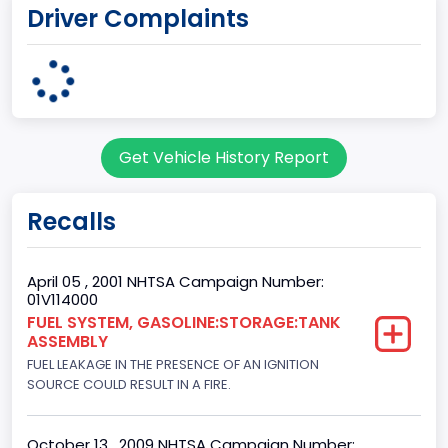
Driver Complaints
OHIO
body Image Id
95
Body Class
Get Vehicle History Report
Cargo Van
Gross Vehicle Weight Rating From
Recalls
Class 2E: 6,001 - 7,000 lb (2,722 - 3,175 kg)
Trailer Type Connection
April 05 , 2001 NHTSA Campaign Number:
01V114000
Not Applicable
FUEL SYSTEM, GASOLINE:STORAGE:TANK
ASSEMBLY
Trailer Body Type
FUEL LEAKAGE IN THE PRESENCE OF AN IGNITION
Not Applicable
SOURCE COULD RESULT IN A FIRE.
Drive Type
October 13 , 2009 NHTSA Campaign Number: