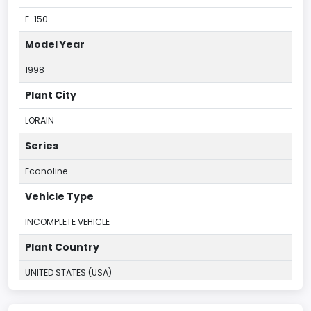
E-150
Model Year
1998
Plant City
LORAIN
Series
Econoline
Vehicle Type
INCOMPLETE VEHICLE
Plant Country
UNITED STATES (USA)
Plant State