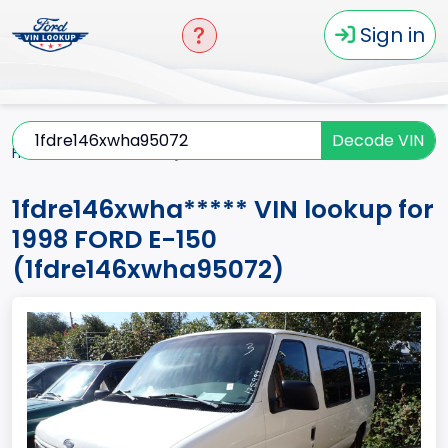
Sign in
Decode VIN
Home
E-150
1998
1fdre146xwha*****
1fdre146xwha***** VIN lookup for
1998 FORD E-150
(1fdre146xwha95072)