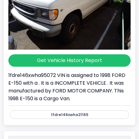
Get Vehicle History Report
1fdre146xwha95072 VIN is assigned to 1998 FORD
E-150 with a . It is a INCOMPLETE VEHICLE . It was
manufactured by FORD MOTOR COMPANY. This
1998 E-150 is a Cargo Van.
1fdre146xwha21165