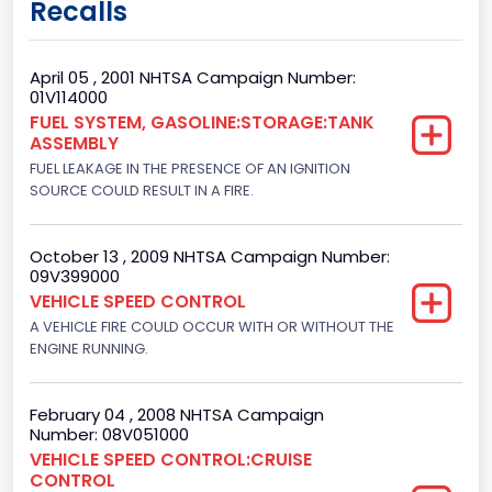
Recalls
Class 2E: 6,001 - 7,000 lb (2,722 - 3,175 kg)
Trailer Type Connection
April 05 , 2001 NHTSA Campaign Number:
01V114000
Not Applicable
FUEL SYSTEM, GASOLINE:STORAGE:TANK
ASSEMBLY
Trailer Body Type
FUEL LEAKAGE IN THE PRESENCE OF AN IGNITION
Not Applicable
SOURCE COULD RESULT IN A FIRE.
Drive Type
October 13 , 2009 NHTSA Campaign Number:
4x2
09V399000
VEHICLE SPEED CONTROL
Brake System Type
A VEHICLE FIRE COULD OCCUR WITH OR WITHOUT THE
ENGINE RUNNING.
Hydraulic
Engine Numberof Cylinders
February 04 , 2008 NHTSA Campaign
8
Number: 08V051000
VEHICLE SPEED CONTROL:CRUISE
Displacement(CC)
CONTROL