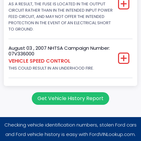
AS A RESULT, THE FUSE IS LOCATED IN THE OUTPUT
4604.764984
CIRCUIT RATHER THAN IN THE INTENDED INPUT POWER
Displacement(CI)
FEED CIRCUIT, AND MAY NOT OFFER THE INTENDED
PROTECTION IN THE EVENT OF AN ELECTRICAL SHORT
281
TO GROUND.
Displacement(L)
August 03 , 2007 NHTSA Campaign Number:
4.6
07V336000
VEHICLE SPEED CONTROL
Fuel Type- Primary
THIS COULD RESULT IN AN UNDERHOOD FIRE.
Gasoline
Valve Train Design
Single Overhead Cam (SOHC)
Get Vehicle History Report
Engine Configuration
V-Shaped
Checking vehicle identification numbers, stolen Ford cars
Engine Brake(hp) From
and Ford vehicle history is easy with FordVINLookup.com.