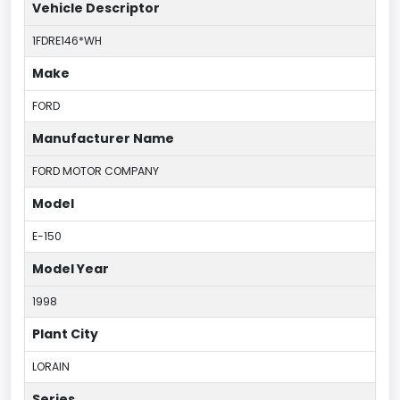
Vehicle Descriptor
1FDRE146*WH
Make
FORD
Manufacturer Name
FORD MOTOR COMPANY
Model
E-150
Model Year
1998
Plant City
LORAIN
Series