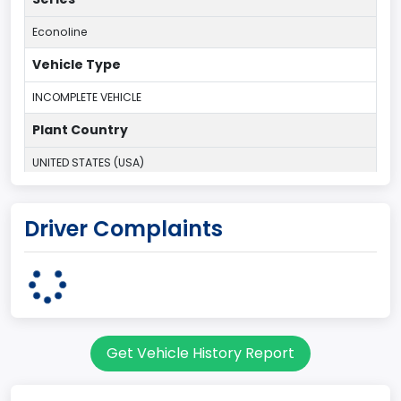
Econoline
Vehicle Type
INCOMPLETE VEHICLE
Plant Country
UNITED STATES (USA)
Plant State
Driver Complaints
OHIO
body Image Id
95
Body Class
Get Vehicle History Report
Cargo Van
Gross Vehicle Weight Rating From