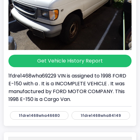
Get Vehicle History Report
1fdre1468wha69229 VIN is assigned to 1998 FORD
E-150 with a . It is a INCOMPLETE VEHICLE . It was
manufactured by FORD MOTOR COMPANY. This
1998 E-150 is a Cargo Van.
1fdre1468wha46680
1fdre1468wha84149