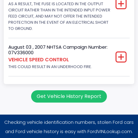
AS A RESULT, THE FUSE IS LOCATED IN THE OUTPUT
4604.764984
CIRCUIT RATHER THAN IN THE INTENDED INPUT POWER
Displacement(CI)
FEED CIRCUIT, AND MAY NOT OFFER THE INTENDED
PROTECTION IN THE EVENT OF AN ELECTRICAL SHORT
281
TO GROUND.
Displacement(L)
August 03 , 2007 NHTSA Campaign Number:
4.6
07V336000
VEHICLE SPEED CONTROL
Fuel Type- Primary
THIS COULD RESULT IN AN UNDERHOOD FIRE.
Gasoline
Valve Train Design
Single Overhead Cam (SOHC)
Get Vehicle History Report
Engine Configuration
V-Shaped
Checking vehicle identification numbers, stolen Ford cars
Engine Brake(hp) From
and Ford vehicle history is easy with FordVINLookup.com.