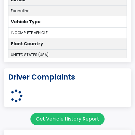
Econoline
Vehicle Type
INCOMPLETE VEHICLE
Plant Country
UNITED STATES (USA)
Plant State
Driver Complaints
OHIO
body Image Id
95
Body Class
Get Vehicle History Report
Cargo Van
Gross Vehicle Weight Rating From