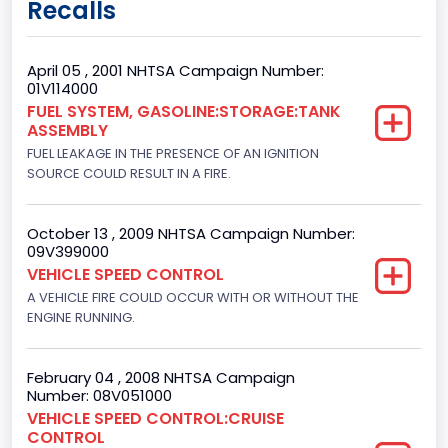
Recalls
Class 2E: 6,001 - 7,000 lb (2,722 - 3,175 kg)
Trailer Type Connection
April 05 , 2001 NHTSA Campaign Number:
01V114000
Not Applicable
FUEL SYSTEM, GASOLINE:STORAGE:TANK
ASSEMBLY
Trailer Body Type
FUEL LEAKAGE IN THE PRESENCE OF AN IGNITION
Not Applicable
SOURCE COULD RESULT IN A FIRE.
Drive Type
October 13 , 2009 NHTSA Campaign Number:
4x2
09V399000
VEHICLE SPEED CONTROL
Brake System Type
A VEHICLE FIRE COULD OCCUR WITH OR WITHOUT THE
ENGINE RUNNING.
Hydraulic
Engine Numberof Cylinders
February 04 , 2008 NHTSA Campaign
8
Number: 08V051000
VEHICLE SPEED CONTROL:CRUISE
Displacement(CC)
CONTROL