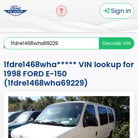
Sign in
Decode VIN
Home
E-150
1998
1fdre1468wha*****
1fdre1468wha***** VIN lookup for
1998 FORD E-150
(1fdre1468wha69229)