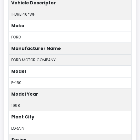
Vehicle Descriptor
1FDRE146*WH
Make
FORD
Manufacturer Name
FORD MOTOR COMPANY
Model
E-150
Model Year
1998
Plant City
LORAIN
Series