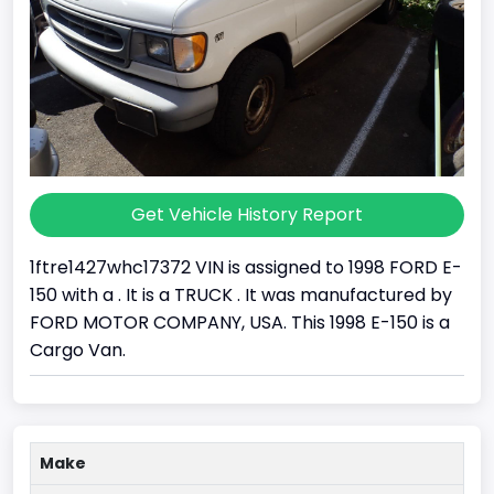
Get Vehicle History Report
1ftre1427whc17372 VIN is assigned to 1998 FORD E-
150 with a . It is a TRUCK . It was manufactured by
FORD MOTOR COMPANY, USA. This 1998 E-150 is a
Cargo Van.
Make