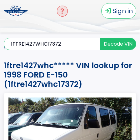
Sign in
Decode VIN
Home
E-150
1998
1ftre1427whc*****
1ftre1427whc***** VIN lookup for
1998 FORD E-150
(1ftre1427whc17372)