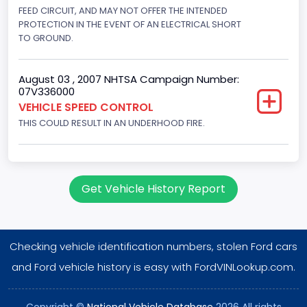
Displacement(L)
FEED CIRCUIT, AND MAY NOT OFFER THE INTENDED
PROTECTION IN THE EVENT OF AN ELECTRICAL SHORT
4.2
TO GROUND.
Engine Power(k W)
August 03 , 2007 NHTSA Campaign Number:
149.1400
07V336000
VEHICLE SPEED CONTROL
Fuel Type- Primary
THIS COULD RESULT IN AN UNDERHOOD FIRE.
Gasoline
Engine Configuration
V-Shaped
Get Vehicle History Report
Engine Brake(hp) From
200
Checking vehicle identification numbers, stolen Ford cars
Engine Brake(hp) To
and Ford vehicle history is easy with FordVINLookup.com.
210
Copyright ©
National Vehicle Database
2026 All rights