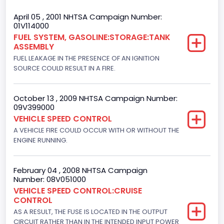
Trailer Body Type
April 05 , 2001 NHTSA Campaign Number:
01V114000
Not Applicable
FUEL SYSTEM, GASOLINE:STORAGE:TANK
ASSEMBLY
Drive Type
FUEL LEAKAGE IN THE PRESENCE OF AN IGNITION
4x2
SOURCE COULD RESULT IN A FIRE.
Brake System Type
October 13 , 2009 NHTSA Campaign Number:
Hydraulic
09V399000
VEHICLE SPEED CONTROL
Engine Numberof Cylinders
A VEHICLE FIRE COULD OCCUR WITH OR WITHOUT THE
ENGINE RUNNING.
6
Displacement(CC)
February 04 , 2008 NHTSA Campaign
4195.088384
Number: 08V051000
VEHICLE SPEED CONTROL:CRUISE
Displacement(CI)
CONTROL
AS A RESULT, THE FUSE IS LOCATED IN THE OUTPUT
256
CIRCUIT RATHER THAN IN THE INTENDED INPUT POWER