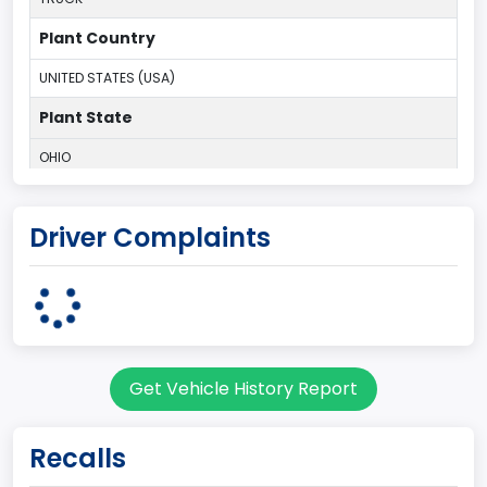
Plant Country
UNITED STATES (USA)
Plant State
OHIO
body Image Id
Driver Complaints
95
Body Class
Cargo Van
Gross Vehicle Weight Rating From
Get Vehicle History Report
Class 2E: 6,001 - 7,000 lb (2,722 - 3,175 kg)
Trailer Type Connection
Recalls
Not Applicable