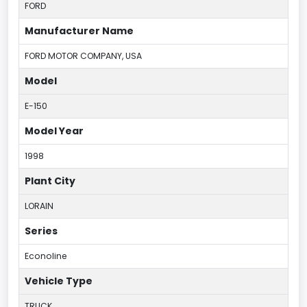
FORD
Manufacturer Name
FORD MOTOR COMPANY, USA
Model
E-150
Model Year
1998
Plant City
LORAIN
Series
Econoline
Vehicle Type
TRUCK