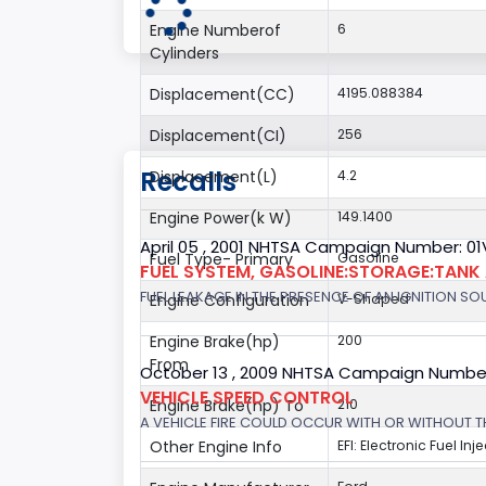
Engine Numberof
6
Cylinders
Displacement(CC)
4195.088384
Displacement(CI)
256
Recalls
Displacement(L)
4.2
Engine Power(k W)
149.1400
April 05 , 2001 NHTSA Campaign Number: 01
Fuel Type- Primary
Gasoline
FUEL SYSTEM, GASOLINE:STORAGE:TANK
FUEL LEAKAGE IN THE PRESENCE OF AN IGNITION SOU
Engine Configuration
V-Shaped
Engine Brake(hp)
200
From
October 13 , 2009 NHTSA Campaign Numbe
VEHICLE SPEED CONTROL
Engine Brake(hp) To
210
A VEHICLE FIRE COULD OCCUR WITH OR WITHOUT T
Other Engine Info
EFI: Electronic Fuel Inj