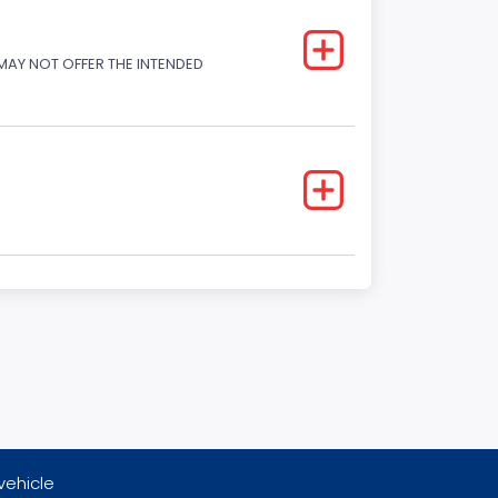
 MAY NOT OFFER THE INTENDED
vehicle