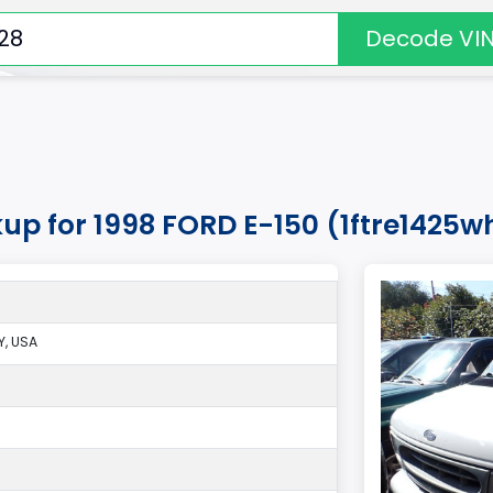
Decode VI
kup for 1998 FORD E-150 (1ftre1425w
, USA