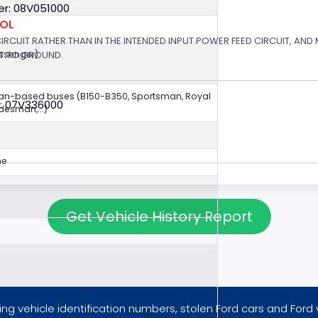
r: 08V051000
ROL
 CIRCUIT RATHER THAN IN THE INTENDED INPUT POWER FEED CIRCUIT, AND
RT TO GROUND.
assenger)
van-based buses (B150-B350, Sportsman, Royal
: 07V336000
esman,...)
ne
Get Vehicle History Report
ng vehicle identification numbers, stolen Ford cars and Ford 