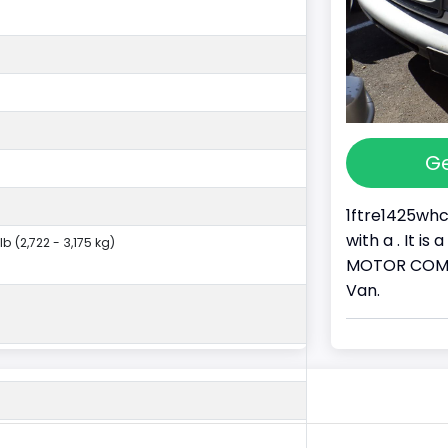
Ge
1ftre1425whc
with a . It i
lb (2,722 - 3,175 kg)
MOTOR COMPAN
Van.