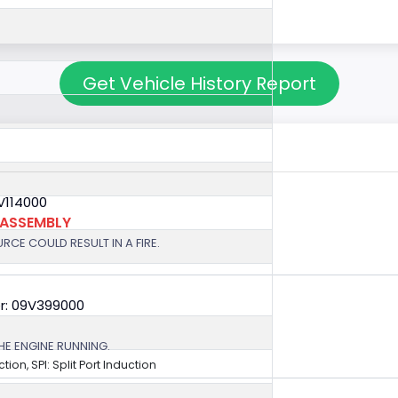
Get Vehicle History Report
V114000
 ASSEMBLY
RCE COULD RESULT IN A FIRE.
r: 09V399000
HE ENGINE RUNNING.
ection, SPI: Split Port Induction