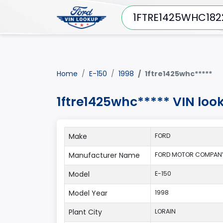
Home
E-150
1998
1ftre1425whc*****
1ftre1425whc***** VIN loo
Make
FORD
Manufacturer Name
FORD MOTOR COMPANY
Model
E-150
Model Year
1998
Plant City
LORAIN