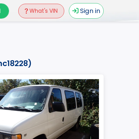
N
Sign in
What's VIN
hc18228)