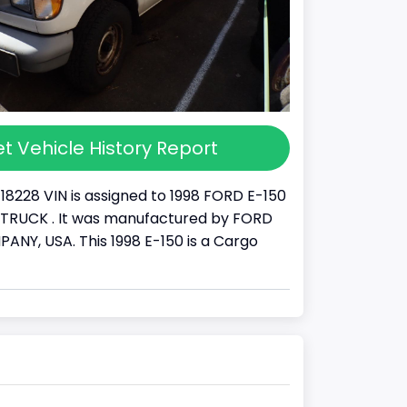
t Vehicle History Report
18228 VIN is assigned to 1998 FORD E-150
s a TRUCK . It was manufactured by FORD
Y, USA. This 1998 E-150 is a Cargo