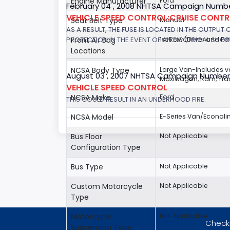
Engine Manufacturer
Ford
February 04 , 2008 NHTSA Campaign Numbe
VEHICLE SPEED CONTROL:CRUISE CONT
Seat Belt Type
Manual
AS A RESULT, THE FUSE IS LOCATED IN THE OUTPUT
PROTECTION IN THE EVENT OF AN ELECTRICAL SHO
Front Air Bag
1st Row (Driver and P
Locations
NCSA Body Type
Large Van-Includes 
August 03 , 2007 NHTSA Campaign Number
Maxiwagon, Ram, Trad
VEHICLE SPEED CONTROL
NCSA Make
Ford
THIS COULD RESULT IN AN UNDERHOOD FIRE.
NCSA Model
E-Series Van/Econoli
Bus Floor
Not Applicable
Configuration Type
Bus Type
Not Applicable
Custom Motorcycle
Not Applicable
Type
Motorcycle
Not Applicable
Checki
Suspension Type