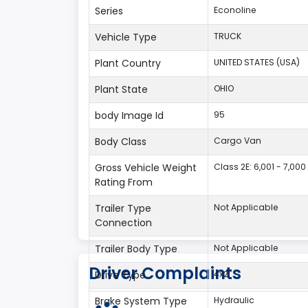
Series
Econoline
Vehicle Type
TRUCK
Plant Country
UNITED STATES (USA)
Plant State
OHIO
body Image Id
95
Body Class
Cargo Van
Gross Vehicle Weight
Class 2E: 6,001 - 7,000 
Rating From
Trailer Type
Not Applicable
Connection
Trailer Body Type
Not Applicable
Driver Complaints
Drive Type
4x2
Brake System Type
Hydraulic