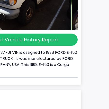
t Vehicle History Report
37701 VIN is assigned to 1998 FORD E-150
s a TRUCK . It was manufactured by FORD
Y, USA. This 1998 E-150 is a Cargo