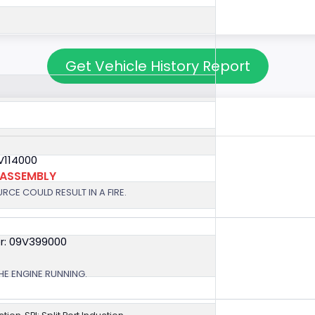
Get Vehicle History Report
V114000
 ASSEMBLY
RCE COULD RESULT IN A FIRE.
r: 09V399000
HE ENGINE RUNNING.