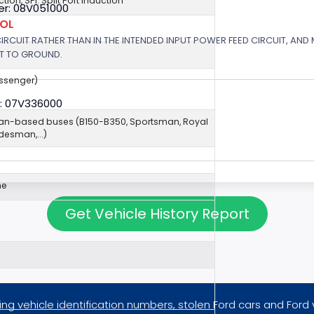
ection, SPI: Split Port Induction
r: 08V051000
ROL
 CIRCUIT RATHER THAN IN THE INTENDED INPUT POWER FEED CIRCUIT, AND
RT TO GROUND.
assenger)
: 07V336000
van-based buses (B150-B350, Sportsman, Royal
esman,...)
ne
Get Vehicle History Report
ng vehicle identification numbers, stolen Ford cars and Ford 