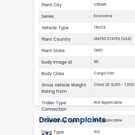
Plant City
LORAIN
Series
Econoline
Vehicle Type
TRUCK
Plant Country
UNITED STATES (USA)
Plant State
OHIO
body Image Id
95
Body Class
Cargo Van
Gross Vehicle Weight
Class 2E: 6,001 - 7,000 
Rating From
Trailer Type
Not Applicable
Connection
Driver Complaints
Trailer Body Type
Not Applicable
Drive Type
4x2