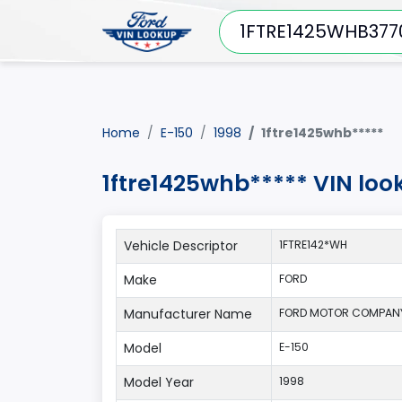
Home
E-150
1998
1ftre1425whb*****
1ftre1425whb***** VIN loo
Vehicle Descriptor
1FTRE142*WH
Make
FORD
Manufacturer Name
FORD MOTOR COMPANY
Model
E-150
Model Year
1998