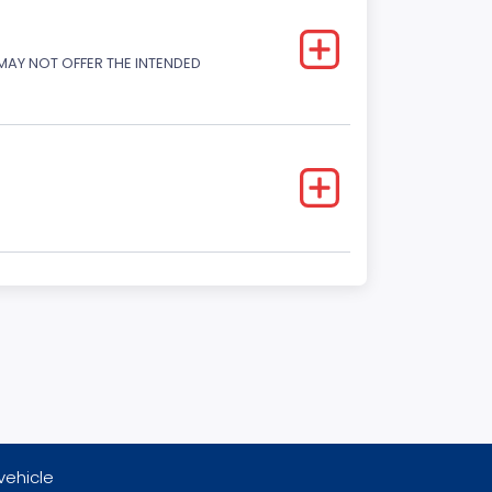
 MAY NOT OFFER THE INTENDED
vehicle