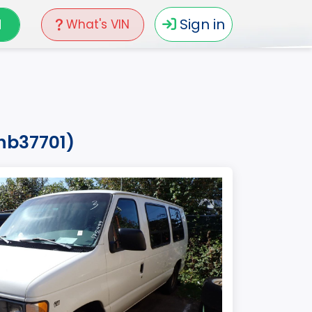
N
Sign in
What's VIN
whb37701)