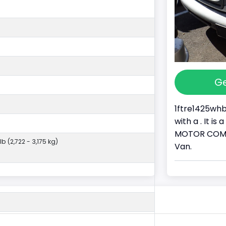
Ge
1ftre1425whb
with a . It i
MOTOR COMPAN
lb (2,722 - 3,175 kg)
Van.