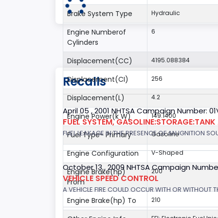
Brake System Type
Hydraulic
Engine Numberof
6
Cylinders
Displacement(CC)
4195.088384
Recalls
Displacement(CI)
256
Displacement(L)
4.2
April 05 , 2001 NHTSA Campaign Number: 01
Engine Power(k W)
149.1400
FUEL SYSTEM, GASOLINE:STORAGE:TANK
FUEL LEAKAGE IN THE PRESENCE OF AN IGNITION SOU
Fuel Type- Primary
Gasoline
Engine Configuration
V-Shaped
October 13 , 2009 NHTSA Campaign Numbe
Engine Brake(hp)
200
VEHICLE SPEED CONTROL
From
A VEHICLE FIRE COULD OCCUR WITH OR WITHOUT T
Engine Brake(hp) To
210