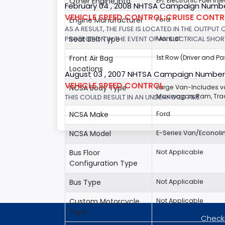
Other Engine Info
EFI: Electronic Fuel Inj
February 04 , 2008 NHTSA Campaign Numbe
VEHICLE SPEED CONTROL:CRUISE CONT
Engine Manufacturer
Ford
AS A RESULT, THE FUSE IS LOCATED IN THE OUTPUT
PROTECTION IN THE EVENT OF AN ELECTRICAL SHO
Seat Belt Type
Manual
Front Air Bag
1st Row (Driver and P
Locations
August 03 , 2007 NHTSA Campaign Number
VEHICLE SPEED CONTROL
NCSA Body Type
Large Van-Includes 
Maxiwagon, Ram, Trad
THIS COULD RESULT IN AN UNDERHOOD FIRE.
NCSA Make
Ford
NCSA Model
E-Series Van/Econoli
Bus Floor
Not Applicable
Configuration Type
Bus Type
Not Applicable
Custom Motorcycle
Not Applicable
Type
Checki