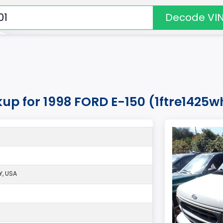
Decode VI
kup for 1998 FORD E-150 (1ftre1425
, USA