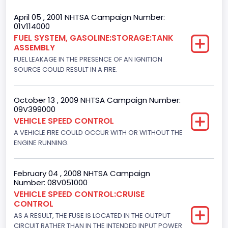
Trailer Body Type
April 05 , 2001 NHTSA Campaign Number:
01V114000
Not Applicable
FUEL SYSTEM, GASOLINE:STORAGE:TANK
ASSEMBLY
Drive Type
FUEL LEAKAGE IN THE PRESENCE OF AN IGNITION
4x2
SOURCE COULD RESULT IN A FIRE.
Brake System Type
October 13 , 2009 NHTSA Campaign Number:
Hydraulic
09V399000
VEHICLE SPEED CONTROL
Engine Numberof Cylinders
A VEHICLE FIRE COULD OCCUR WITH OR WITHOUT THE
ENGINE RUNNING.
6
Displacement(CC)
February 04 , 2008 NHTSA Campaign
4195.088384
Number: 08V051000
VEHICLE SPEED CONTROL:CRUISE
Displacement(CI)
CONTROL
AS A RESULT, THE FUSE IS LOCATED IN THE OUTPUT
256
CIRCUIT RATHER THAN IN THE INTENDED INPUT POWER