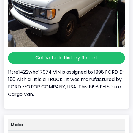
Get Vehicle History Report
1ftre1422whc17974 VIN is assigned to 1998 FORD E-
150 with a . It is a TRUCK . It was manufactured by
FORD MOTOR COMPANY, USA. This 1998 E-150 is a
Cargo Van.
Make