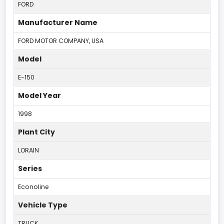
FORD
Manufacturer Name
FORD MOTOR COMPANY, USA
Model
E-150
Model Year
1998
Plant City
LORAIN
Series
Econoline
Vehicle Type
TRUCK