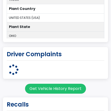
Plant Country
UNITED STATES (USA)
Plant State
OHIO
body Image Id
Driver Complaints
95
Body Class
Cargo Van
Gross Vehicle Weight Rating From
Get Vehicle History Report
Class 2E: 6,001 - 7,000 lb (2,722 - 3,175 kg)
Trailer Type Connection
Recalls
Not Applicable