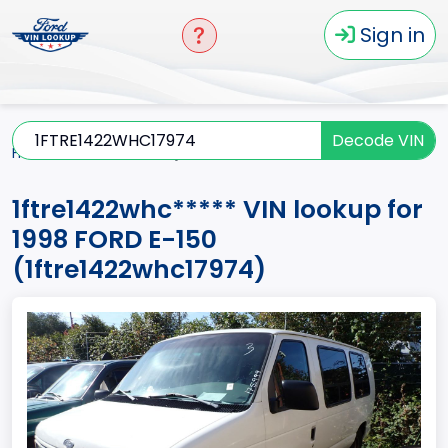
Sign in
Decode VIN
Home
E-150
1998
1ftre1422whc*****
1ftre1422whc***** VIN lookup for
1998 FORD E-150
(1ftre1422whc17974)