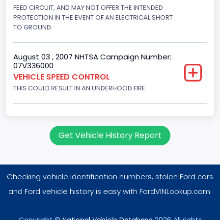
Displacement(L)
FEED CIRCUIT, AND MAY NOT OFFER THE INTENDED
PROTECTION IN THE EVENT OF AN ELECTRICAL SHORT
4.2
TO GROUND.
Engine Power(k W)
August 03 , 2007 NHTSA Campaign Number:
149.1400
07V336000
VEHICLE SPEED CONTROL
Fuel Type- Primary
THIS COULD RESULT IN AN UNDERHOOD FIRE.
Gasoline
Engine Configuration
V-Shaped
Get Vehicle History Report
Engine Brake(hp) From
200
Checking vehicle identification numbers, stolen Ford cars
Engine Brake(hp) To
and Ford vehicle history is easy with FordVINLookup.com.
210
Copyright ©
National Vehicle Database
2026 All rights