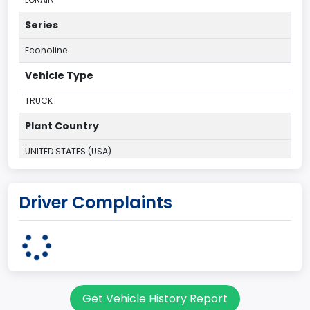
Series
Econoline
Vehicle Type
TRUCK
Plant Country
UNITED STATES (USA)
Plant State
Driver Complaints
OHIO
body Image Id
95
Body Class
Get Vehicle History Report
Cargo Van