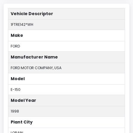
Vehicle Descriptor
1FTRE142*WH
Make
FORD
Manufacturer Name
FORD MOTOR COMPANY, USA
Model
E-150
Model Year
1998
Plant City
LORAIN