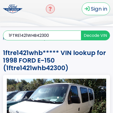
Sign in
Decode VIN
Home
E-150
1998
1ftre1421whb*****
1ftre1421whb***** VIN lookup for
1998 FORD E-150
(1ftre1421whb42300)