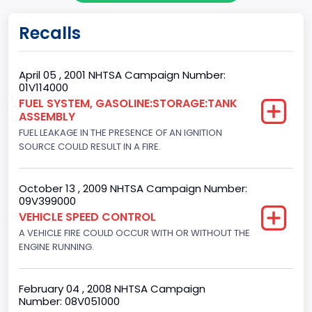
Gross Vehicle Weight Rating From
Recalls
Class 2E: 6,001 - 7,000 lb (2,722 - 3,175 kg)
Trailer Type Connection
April 05 , 2001 NHTSA Campaign Number:
01V114000
Not Applicable
FUEL SYSTEM, GASOLINE:STORAGE:TANK
ASSEMBLY
Trailer Body Type
FUEL LEAKAGE IN THE PRESENCE OF AN IGNITION
Not Applicable
SOURCE COULD RESULT IN A FIRE.
Drive Type
October 13 , 2009 NHTSA Campaign Number:
4x2
09V399000
VEHICLE SPEED CONTROL
Brake System Type
A VEHICLE FIRE COULD OCCUR WITH OR WITHOUT THE
ENGINE RUNNING.
Hydraulic
Engine Numberof Cylinders
February 04 , 2008 NHTSA Campaign
6
Number: 08V051000