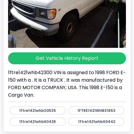
Get Vehicle History Report
1ftre1421whb42300 VIN is assigned to 1998 FORD E-
150 with a . It is a TRUCK . It was manufactured by
FORD MOTOR COMPANY, USA. This 1998 E-150 is a
Cargo Van.
1ftre1421whb30535
1FTRE1421WHB31653
1ftre1421whb60425
1ftre1421whb60442