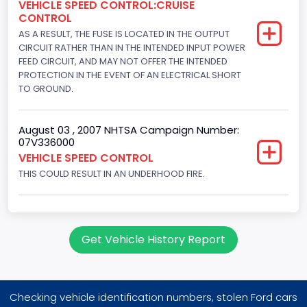
VEHICLE SPEED CONTROL:CRUISE
Displacement(CC)
CONTROL
AS A RESULT, THE FUSE IS LOCATED IN THE OUTPUT
4195.088384
CIRCUIT RATHER THAN IN THE INTENDED INPUT POWER
Displacement(CI)
FEED CIRCUIT, AND MAY NOT OFFER THE INTENDED
PROTECTION IN THE EVENT OF AN ELECTRICAL SHORT
256
TO GROUND.
Displacement(L)
August 03 , 2007 NHTSA Campaign Number:
4.2
07V336000
VEHICLE SPEED CONTROL
Engine Power(k W)
THIS COULD RESULT IN AN UNDERHOOD FIRE.
149.1400
Fuel Type- Primary
Gasoline
Get Vehicle History Report
Engine Configuration
V-Shaped
Checking vehicle identification numbers, stolen Ford cars