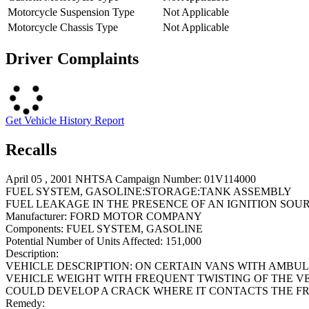
Motorcycle Suspension Type
Not Applicable
Motorcycle Chassis Type
Not Applicable
Driver Complaints
Get Vehicle History Report
Recalls
April 05 , 2001 NHTSA Campaign Number: 01V114000
FUEL SYSTEM, GASOLINE:STORAGE:TANK ASSEMBLY
FUEL LEAKAGE IN THE PRESENCE OF AN IGNITION SOUR
Manufacturer:
FORD MOTOR COMPANY
Components:
FUEL SYSTEM, GASOLINE
Potential Number of Units Affected:
151,000
Description:
VEHICLE DESCRIPTION: ON CERTAIN VANS WITH AMBU
VEHICLE WEIGHT WITH FREQUENT TWISTING OF THE VE
COULD DEVELOP A CRACK WHERE IT CONTACTS THE FR
Remedy: