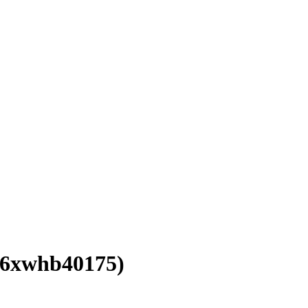
16xwhb40175)