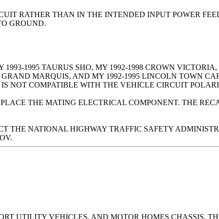
IRCUIT RATHER THAN IN THE INTENDED INPUT POWER FE
 TO GROUND.
 1993-1995 TAURUS SHO, MY 1992-1998 CROWN VICTORIA, M
Y GRAND MARQUIS, AND MY 1992-1995 LINCOLN TOWN CA
IS NOT COMPATIBLE WITH THE VEHICLE CIRCUIT POLARI
EPLACE THE MATING ELECTRICAL COMPONENT. THE RECA
 THE NATIONAL HIGHWAY TRAFFIC SAFETY ADMINISTRATI
OV.
PORT UTILITY VEHICLES, AND MOTOR HOMES CHASSIS, 