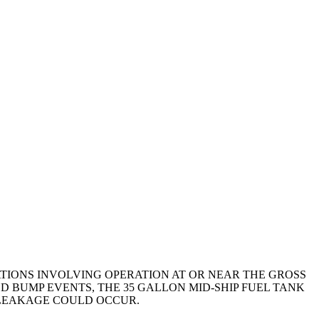
TIONS INVOLVING OPERATION AT OR NEAR THE GROSS
D BUMP EVENTS, THE 35 GALLON MID-SHIP FUEL TANK
 LEAKAGE COULD OCCUR.