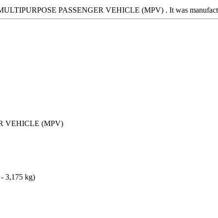
 is a MULTIPURPOSE PASSENGER VEHICLE (MPV) . It was manufa
 VEHICLE (MPV)
 - 3,175 kg)