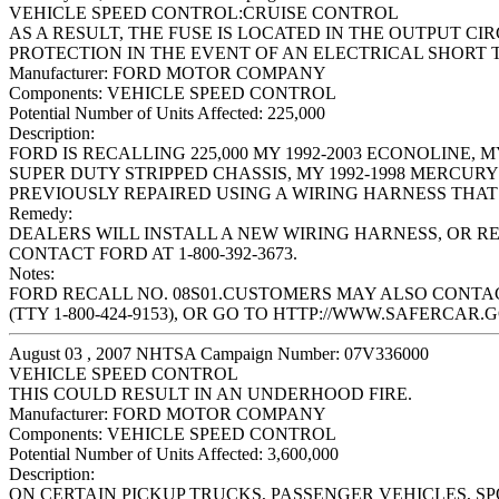
VEHICLE SPEED CONTROL:CRUISE CONTROL
AS A RESULT, THE FUSE IS LOCATED IN THE OUTPUT C
PROTECTION IN THE EVENT OF AN ELECTRICAL SHORT
Manufacturer:
FORD MOTOR COMPANY
Components:
VEHICLE SPEED CONTROL
Potential Number of Units Affected:
225,000
Description:
FORD IS RECALLING 225,000 MY 1992-2003 ECONOLINE, MY
SUPER DUTY STRIPPED CHASSIS, MY 1992-1998 MERCUR
PREVIOUSLY REPAIRED USING A WIRING HARNESS THAT 
Remedy:
DEALERS WILL INSTALL A NEW WIRING HARNESS, OR R
CONTACT FORD AT 1-800-392-3673.
Notes:
FORD RECALL NO. 08S01.CUSTOMERS MAY ALSO CONTACT
(TTY 1-800-424-9153), OR GO TO HTTP://WWW.SAFERCAR.G
August 03 , 2007 NHTSA Campaign Number: 07V336000
VEHICLE SPEED CONTROL
THIS COULD RESULT IN AN UNDERHOOD FIRE.
Manufacturer:
FORD MOTOR COMPANY
Components:
VEHICLE SPEED CONTROL
Potential Number of Units Affected:
3,600,000
Description:
ON CERTAIN PICKUP TRUCKS, PASSENGER VEHICLES, S