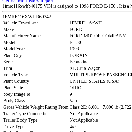
Get Vehicle History Report
1fmre116xwhb40175 VIN is assigned to 1998 FORD E-150 . It
1FMRE116XWHB69742
Vehicle Descriptor
1FMRE116*WH
Make
FORD
Manufacturer Name
FORD MOTOR COMPANY
Model
E-150
Model Year
1998
Plant City
LORAIN
Series
Econoline
Trim
XL Club Wagon
Vehicle Type
MULTIPURPOSE PASSENGER
Plant Country
UNITED STATES (USA)
Plant State
OHIO
body Image Id
9
Body Class
Van
Gross Vehicle Weight Rating From
Class 2E: 6,001 - 7,000 lb (2,722
Trailer Type Connection
Not Applicable
Trailer Body Type
Not Applicable
Drive Type
4x2