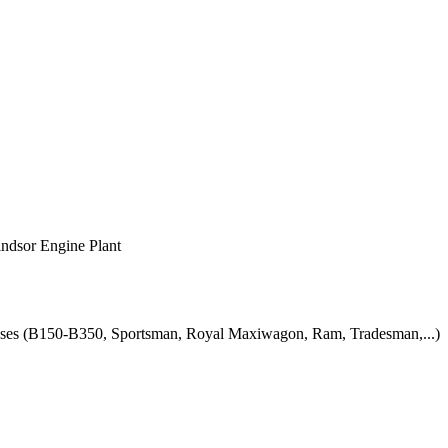
indsor Engine Plant
uses (B150-B350, Sportsman, Royal Maxiwagon, Ram, Tradesman,...)