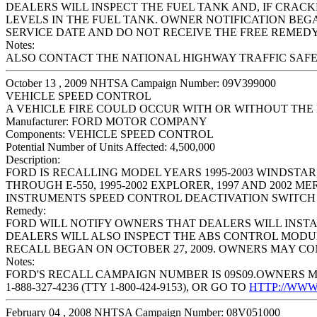
DEALERS WILL INSPECT THE FUEL TANK AND, IF CRACK
LEVELS IN THE FUEL TANK. OWNER NOTIFICATION BEG
SERVICE DATE AND DO NOT RECEIVE THE FREE REMEDY 
Notes:
ALSO CONTACT THE NATIONAL HIGHWAY TRAFFIC SAFETY 
October 13 , 2009 NHTSA Campaign Number: 09V399000
VEHICLE SPEED CONTROL
A VEHICLE FIRE COULD OCCUR WITH OR WITHOUT THE
Manufacturer:
FORD MOTOR COMPANY
Components:
VEHICLE SPEED CONTROL
Potential Number of Units Affected:
4,500,000
Description:
FORD IS RECALLING MODEL YEARS 1995-2003 WINDSTAR, 20
THROUGH E-550, 1995-2002 EXPLORER, 1997 AND 2002 M
INSTRUMENTS SPEED CONTROL DEACTIVATION SWITCH 
Remedy:
FORD WILL NOTIFY OWNERS THAT DEALERS WILL INSTAL
DEALERS WILL ALSO INSPECT THE ABS CONTROL MODU
RECALL BEGAN ON OCTOBER 27, 2009. OWNERS MAY CONT
Notes:
FORD'S RECALL CAMPAIGN NUMBER IS 09S09.OWNERS M
1-888-327-4236 (TTY 1-800-424-9153), OR GO TO
HTTP://WW
February 04 , 2008 NHTSA Campaign Number: 08V051000