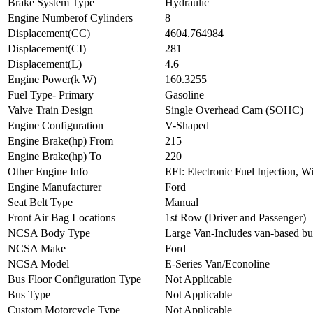
Brake System Type
Hydraulic
Engine Numberof Cylinders
8
Displacement(CC)
4604.764984
Displacement(CI)
281
Displacement(L)
4.6
Engine Power(k W)
160.3255
Fuel Type- Primary
Gasoline
Valve Train Design
Single Overhead Cam (SOHC)
Engine Configuration
V-Shaped
Engine Brake(hp) From
215
Engine Brake(hp) To
220
Other Engine Info
EFI: Electronic Fuel Injection, W
Engine Manufacturer
Ford
Seat Belt Type
Manual
Front Air Bag Locations
1st Row (Driver and Passenger)
NCSA Body Type
Large Van-Includes van-based b
NCSA Make
Ford
NCSA Model
E-Series Van/Econoline
Bus Floor Configuration Type
Not Applicable
Bus Type
Not Applicable
Custom Motorcycle Type
Not Applicable