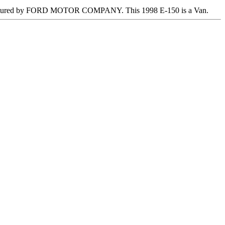
ctured by FORD MOTOR COMPANY. This 1998 E-150 is a Van.