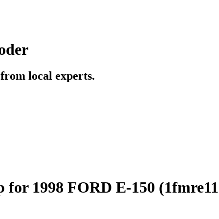
oder
t from local experts.
p for 1998 FORD E-150 (1fmre1