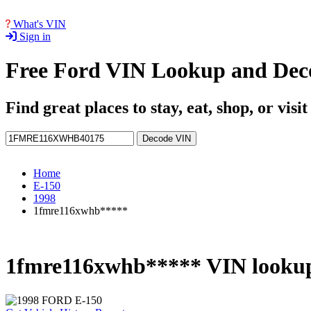
What's VIN
Sign in
Free Ford VIN Lookup and Dec
Find great places to stay, eat, shop, or visi
Decode VIN
Home
E-150
1998
1fmre116xwhb*****
1fmre116xwhb***** VIN looku