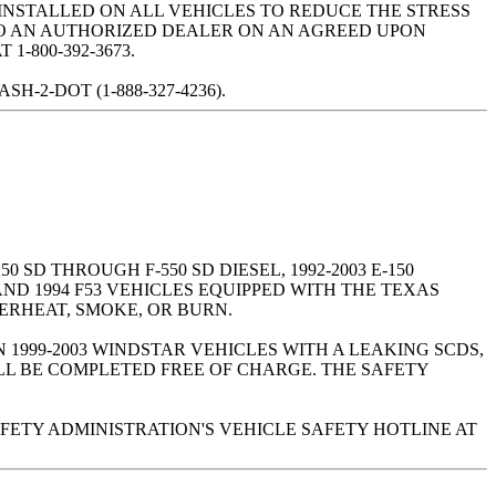
 INSTALLED ON ALL VEHICLES TO REDUCE THE STRESS
 TO AN AUTHORIZED DEALER ON AN AGREED UPON
-800-392-3673.
2-DOT (1-888-327-4236).
0 SD THROUGH F-550 SD DIESEL, 1992-2003 E-150
 AND 1994 F53 VEHICLES EQUIPPED WITH THE TEXAS
ERHEAT, SMOKE, OR BURN.
 1999-2003 WINDSTAR VEHICLES WITH A LEAKING SCDS,
LL BE COMPLETED FREE OF CHARGE. THE SAFETY
FETY ADMINISTRATION'S VEHICLE SAFETY HOTLINE AT