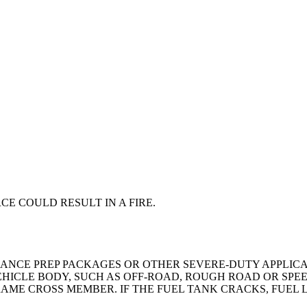
CE COULD RESULT IN A FIRE.
LANCE PREP PACKAGES OR OTHER SEVERE-DUTY APPLICA
HICLE BODY, SUCH AS OFF-ROAD, ROUGH ROAD OR SPEE
AME CROSS MEMBER. IF THE FUEL TANK CRACKS, FUEL