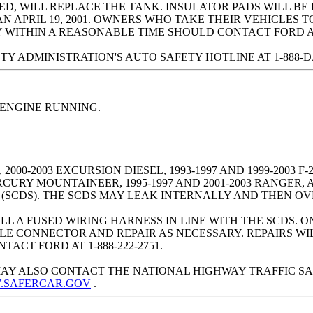
ED, WILL REPLACE THE TANK. INSULATOR PADS WILL BE
AN APRIL 19, 2001. OWNERS WHO TAKE THEIR VEHICLES
WITHIN A REASONABLE TIME SHOULD CONTACT FORD AT 1
ADMINISTRATION'S AUTO SAFETY HOTLINE AT 1-888-DASH-
 ENGINE RUNNING.
00-2003 EXCURSION DIESEL, 1993-1997 AND 1999-2003 F-25
ERCURY MOUNTAINEER, 1995-1997 AND 2001-2003 RANGER,
(SCDS). THE SCDS MAY LEAK INTERNALLY AND THEN OV
L A FUSED WIRING HARNESS IN LINE WITH THE SCDS. ON
LE CONNECTOR AND REPAIR AS NECESSARY. REPAIRS WI
ACT FORD AT 1-888-222-2751.
AY ALSO CONTACT THE NATIONAL HIGHWAY TRAFFIC SA
W.SAFERCAR.GOV
.