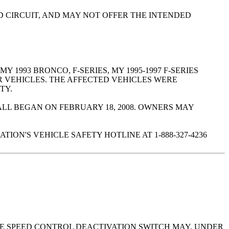
ED CIRCUIT, AND MAY NOT OFFER THE INTENDED
Y 1993 BRONCO, F-SERIES, MY 1995-1997 F-SERIES
R VEHICLES. THE AFFECTED VEHICLES WERE
TY.
LL BEGAN ON FEBRUARY 18, 2008. OWNERS MAY
ON'S VEHICLE SAFETY HOTLINE AT 1-888-327-4236
THE SPEED CONTROL DEACTIVATION SWITCH MAY, UNDER