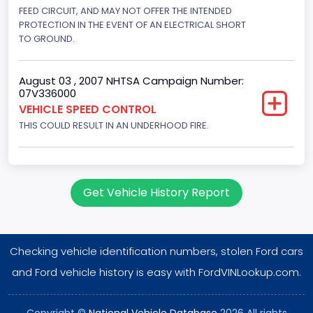
Displacement(CI)
FEED CIRCUIT, AND MAY NOT OFFER THE INTENDED
PROTECTION IN THE EVENT OF AN ELECTRICAL SHORT
256
TO GROUND.
Displacement(L)
August 03 , 2007 NHTSA Campaign Number:
4.2
07V336000
VEHICLE SPEED CONTROL
Engine Power(k W)
THIS COULD RESULT IN AN UNDERHOOD FIRE.
149.1400
Fuel Type- Primary
Gasoline
Get Vehicle History Report
Engine Configuration
V-Shaped
Checking vehicle identification numbers, stolen Ford cars
Engine Brake(hp) From
and Ford vehicle history is easy with FordVINLookup.com.
200
Copyright ©
National Vehicle Database
2026 All rights