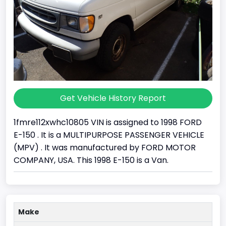
Get Vehicle History Report
1fmre112xwhc10805 VIN is assigned to 1998 FORD
E-150 . It is a MULTIPURPOSE PASSENGER VEHICLE
(MPV) . It was manufactured by FORD MOTOR
COMPANY, USA. This 1998 E-150 is a Van.
Make