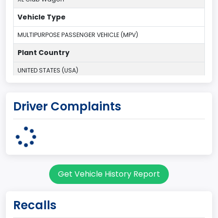
Vehicle Type
MULTIPURPOSE PASSENGER VEHICLE (MPV)
Plant Country
UNITED STATES (USA)
Plant State
Driver Complaints
OHIO
body Image Id
9
Body Class
Get Vehicle History Report
Van
Gross Vehicle Weight Rating From
Recalls
Class 2E: 6,001 - 7,000 lb (2,722 - 3,175 kg)