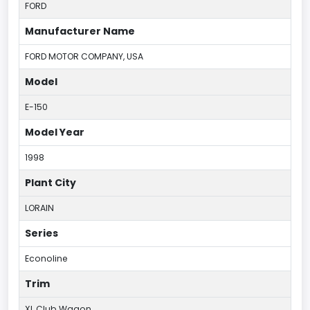
FORD
Manufacturer Name
FORD MOTOR COMPANY, USA
Model
E-150
Model Year
1998
Plant City
LORAIN
Series
Econoline
Trim
XL Club Wagon