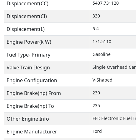
Displacement(CC)
5407.731120
Displacement(CI)
330
Displacement(L)
5.4
Engine Power(k W)
171.5110
Fuel Type- Primary
Gasoline
Valve Train Design
Single Overhead Cam 
Engine Configuration
V-Shaped
Engine Brake(hp) From
230
Engine Brake(hp) To
235
Other Engine Info
EFI: Electronic Fuel In
Engine Manufacturer
Ford