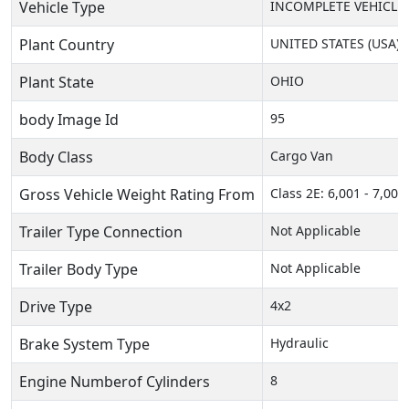
Vehicle Type
INCOMPLETE VEHICLE
Plant Country
UNITED STATES (USA)
Plant State
OHIO
body Image Id
95
Body Class
Cargo Van
Gross Vehicle Weight Rating From
Class 2E: 6,001 - 7,000 
Trailer Type Connection
Not Applicable
Trailer Body Type
Not Applicable
Drive Type
4x2
Brake System Type
Hydraulic
Engine Numberof Cylinders
8