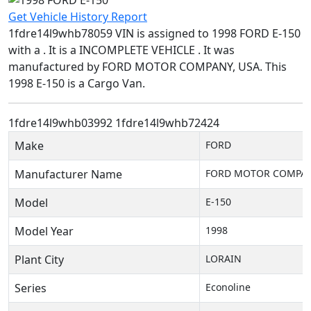
Get Vehicle History Report
1fdre14l9whb78059 VIN is assigned to 1998 FORD E-150
with a . It is a INCOMPLETE VEHICLE . It was
manufactured by FORD MOTOR COMPANY, USA. This
1998 E-150 is a Cargo Van.
1fdre14l9whb03992
1fdre14l9whb72424
Make
FORD
Manufacturer Name
FORD MOTOR COMPAN
Model
E-150
Model Year
1998
Plant City
LORAIN
Series
Econoline