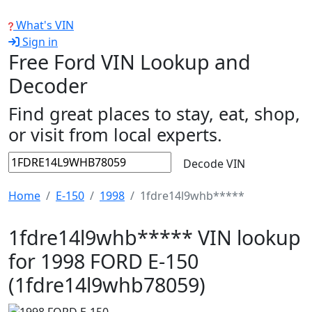
What's VIN
Sign in
Free Ford VIN Lookup and
Decoder
Find great places to stay, eat, shop,
or visit from local experts.
Decode VIN
Home
E-150
1998
1fdre14l9whb*****
1fdre14l9whb***** VIN lookup
for 1998 FORD E-150
(1fdre14l9whb78059)