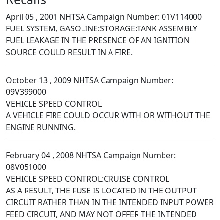
April 05 , 2001 NHTSA Campaign Number: 01V114000
FUEL SYSTEM, GASOLINE:STORAGE:TANK ASSEMBLY
FUEL LEAKAGE IN THE PRESENCE OF AN IGNITION
SOURCE COULD RESULT IN A FIRE.
October 13 , 2009 NHTSA Campaign Number:
09V399000
VEHICLE SPEED CONTROL
A VEHICLE FIRE COULD OCCUR WITH OR WITHOUT THE
ENGINE RUNNING.
February 04 , 2008 NHTSA Campaign Number:
08V051000
VEHICLE SPEED CONTROL:CRUISE CONTROL
AS A RESULT, THE FUSE IS LOCATED IN THE OUTPUT
CIRCUIT RATHER THAN IN THE INTENDED INPUT POWER
FEED CIRCUIT, AND MAY NOT OFFER THE INTENDED