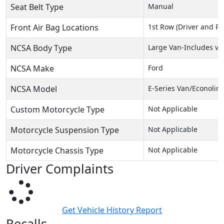
Seat Belt Type
Manual
Front Air Bag Locations
1st Row (Driver and P
NCSA Body Type
Large Van-Includes va
NCSA Make
Ford
NCSA Model
E-Series Van/Econolin
Custom Motorcycle Type
Not Applicable
Motorcycle Suspension Type
Not Applicable
Motorcycle Chassis Type
Not Applicable
Driver Complaints
Get Vehicle History Report
Recalls