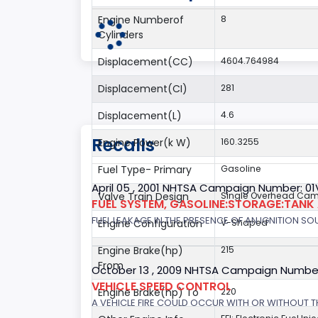
Engine Numberof
8
Cylinders
Displacement(CC)
4604.764984
Displacement(CI)
281
Displacement(L)
4.6
Recalls
Engine Power(k W)
160.3255
Fuel Type- Primary
Gasoline
April 05 , 2001 NHTSA Campaign Number: 01
Valve Train Design
Single Overhead Cam
FUEL SYSTEM, GASOLINE:STORAGE:TANK
FUEL LEAKAGE IN THE PRESENCE OF AN IGNITION SOU
Engine Configuration
V-Shaped
Engine Brake(hp)
215
From
October 13 , 2009 NHTSA Campaign Numbe
VEHICLE SPEED CONTROL
Engine Brake(hp) To
220
A VEHICLE FIRE COULD OCCUR WITH OR WITHOUT T