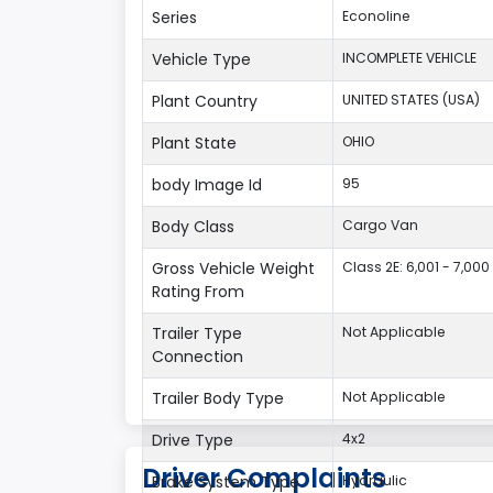
Series
Econoline
Vehicle Type
INCOMPLETE VEHICLE
Plant Country
UNITED STATES (USA)
Plant State
OHIO
body Image Id
95
Body Class
Cargo Van
Gross Vehicle Weight
Class 2E: 6,001 - 7,000 
Rating From
Trailer Type
Not Applicable
Connection
Trailer Body Type
Not Applicable
Drive Type
4x2
Driver Complaints
Brake System Type
Hydraulic