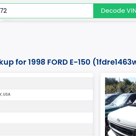
Decode VI
kup for 1998 FORD E-150 (1fdre1463
, USA