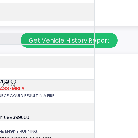
Get Vehicle History Report
V114000
 (SOHC)
 ASSEMBLY
RCE COULD RESULT IN A FIRE.
r: 09V399000
HE ENGINE RUNNING.