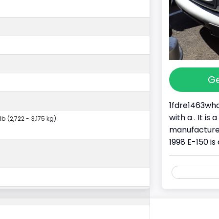
Ge
1fdre1463whc
with a . It i
lb (2,722 - 3,175 kg)
manufacture
1998 E-150 is