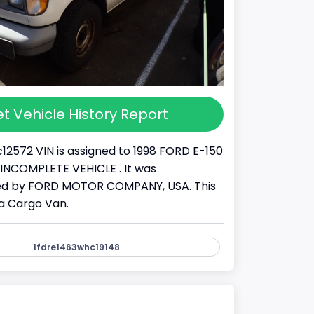
t Vehicle History Report
12572 VIN is assigned to 1998 FORD E-150
s a INCOMPLETE VEHICLE . It was
d by FORD MOTOR COMPANY, USA. This
 a Cargo Van.
1fdre1463whc19148