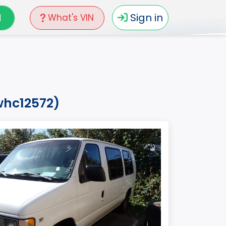
N
Sign in
What's VIN
whc12572)