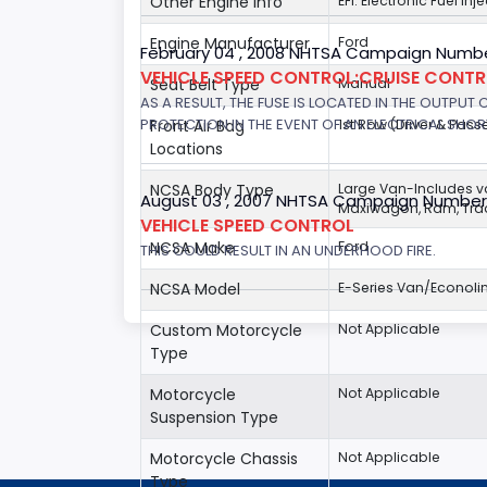
Other Engine Info
EFI: Electronic Fuel In
Engine Manufacturer
Ford
February 04 , 2008 NHTSA Campaign Numbe
VEHICLE SPEED CONTROL:CRUISE CONT
Seat Belt Type
Manual
AS A RESULT, THE FUSE IS LOCATED IN THE OUTPUT
PROTECTION IN THE EVENT OF AN ELECTRICAL SHO
Front Air Bag
1st Row (Driver & Pass
Locations
NCSA Body Type
Large Van-Includes 
August 03 , 2007 NHTSA Campaign Number
Maxiwagon, Ram, Trad
VEHICLE SPEED CONTROL
NCSA Make
Ford
THIS COULD RESULT IN AN UNDERHOOD FIRE.
NCSA Model
E-Series Van/Econoli
Custom Motorcycle
Not Applicable
Type
Motorcycle
Not Applicable
Suspension Type
Motorcycle Chassis
Not Applicable
Type