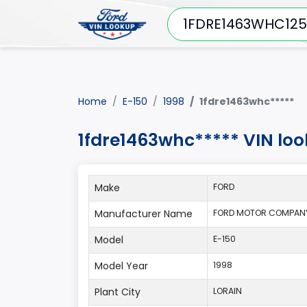
Home
E-150
1998
1fdre1463whc*****
1fdre1463whc***** VIN loo
Make
FORD
Manufacturer Name
FORD MOTOR COMPANY
Model
E-150
Model Year
1998
Plant City
LORAIN