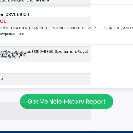
jection, Windsor Engine Plant
r: 08V051000
ROL
 CIRCUIT RATHER THAN IN THE INTENDED INPUT POWER FEED CIRCUIT, AND
RT TO GROUND.
enger)
van-based buses (B150-B350, Sportsman, Royal
: 07V336000
esman,...)
ne
Get Vehicle History Report