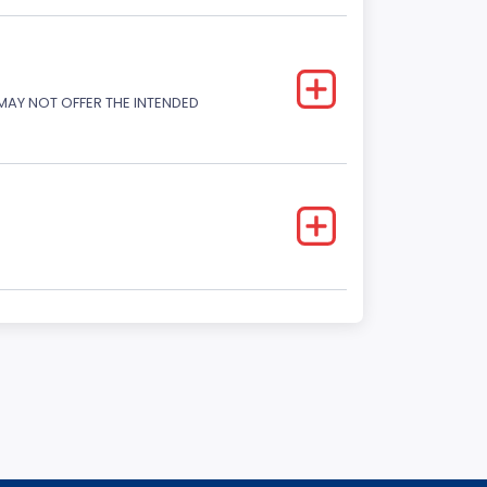
 MAY NOT OFFER THE INTENDED