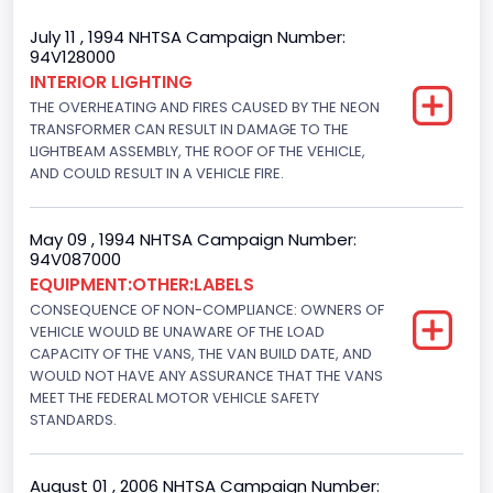
Gross Vehicle Weight Rating From
July 11 , 1994 NHTSA Campaign Number:
94V128000
Class 2E: 6,001 - 7,000 lb (2,722 - 3,175 kg)
INTERIOR LIGHTING
THE OVERHEATING AND FIRES CAUSED BY THE NEON
Trailer Type Connection
TRANSFORMER CAN RESULT IN DAMAGE TO THE
Not Applicable
LIGHTBEAM ASSEMBLY, THE ROOF OF THE VEHICLE,
AND COULD RESULT IN A VEHICLE FIRE.
Trailer Body Type
Not Applicable
May 09 , 1994 NHTSA Campaign Number:
94V087000
Drive Type
EQUIPMENT:OTHER:LABELS
CONSEQUENCE OF NON-COMPLIANCE: OWNERS OF
4x2
VEHICLE WOULD BE UNAWARE OF THE LOAD
Brake System Type
CAPACITY OF THE VANS, THE VAN BUILD DATE, AND
WOULD NOT HAVE ANY ASSURANCE THAT THE VANS
Hydraulic
MEET THE FEDERAL MOTOR VEHICLE SAFETY
STANDARDS.
Engine Numberof Cylinders
6
August 01 , 2006 NHTSA Campaign Number: