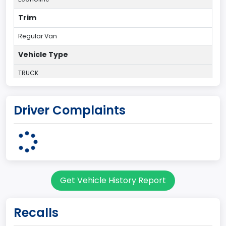
Trim
Regular Van
Vehicle Type
TRUCK
Plant Country
Driver Complaints
UNITED STATES (USA)
Plant State
OHIO
body Image Id
Get Vehicle History Report
95
Body Class
Recalls
Cargo Van