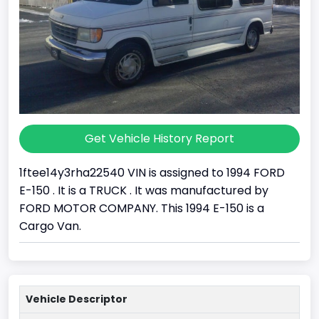
Get Vehicle History Report
1ftee14y3rha22540 VIN is assigned to 1994 FORD
E-150 . It is a TRUCK . It was manufactured by
FORD MOTOR COMPANY. This 1994 E-150 is a
Cargo Van.
Vehicle Descriptor