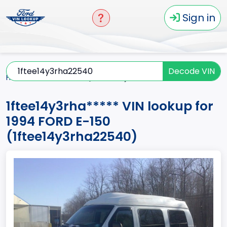
Sign in
Decode VIN
Home
E-150
1994
1ftee14y3rha*****
1ftee14y3rha***** VIN lookup for
1994 FORD E-150
(1ftee14y3rha22540)