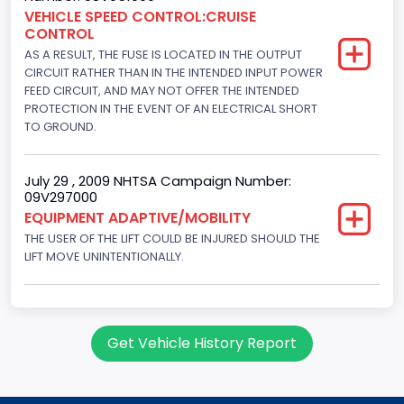
Engine Brake(hp) From
VEHICLE SPEED CONTROL:CRUISE
CONTROL
145
AS A RESULT, THE FUSE IS LOCATED IN THE OUTPUT
Engine Brake(hp) To
CIRCUIT RATHER THAN IN THE INTENDED INPUT POWER
FEED CIRCUIT, AND MAY NOT OFFER THE INTENDED
150
PROTECTION IN THE EVENT OF AN ELECTRICAL SHORT
TO GROUND.
Other Engine Info
Fuel Injection Type: Electronic Fuel Injection
July 29 , 2009 NHTSA Campaign Number:
09V297000
Engine Manufacturer
EQUIPMENT ADAPTIVE/MOBILITY
Ford
THE USER OF THE LIFT COULD BE INJURED SHOULD THE
LIFT MOVE UNINTENTIONALLY.
Seat Belt Type
Manual
NCSA Body Type
Get Vehicle History Report
Large Van-Includes van-based buses (B150-B350,
Sportsman, Royal Maxiwagon, Ram, Tradesman,...)