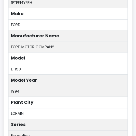
1FTEE14Y*RH
Make
FORD
Manufacturer Name
FORD MOTOR COMPANY
Model
E-150
Model Year
1994
Plant City
LORAIN
Series
Econoline