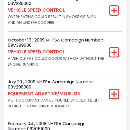
06V286000
Displacement(CC)
VEHICLE SPEED CONTROL
4916.119200
OVERHEATING COULD RESULT IN SMOKE OR BURN
AND AN UNDERHOOD FIRE.
Displacement(CI)
300
October 13 , 2009 NHTSA Campaign Number:
09V399000
Displacement(L)
VEHICLE SPEED CONTROL
4.9
A VEHICLE FIRE COULD OCCUR WITH OR WITHOUT THE
ENGINE RUNNING.
Engine Power(k W)
108.1265
July 29 , 2009 NHTSA Campaign Number:
09V298000
Fuel Type- Primary
EQUIPMENT ADAPTIVE/MOBILITY
Gasoline
A LIFT OCCUPANT CAN BE INJURED SHOULD THE LIFT
BEGIN TO STOW UNINTENTIONALLY.
Engine Configuration
In-Line
February 04 , 2008 NHTSA Campaign
Number: 08V051000