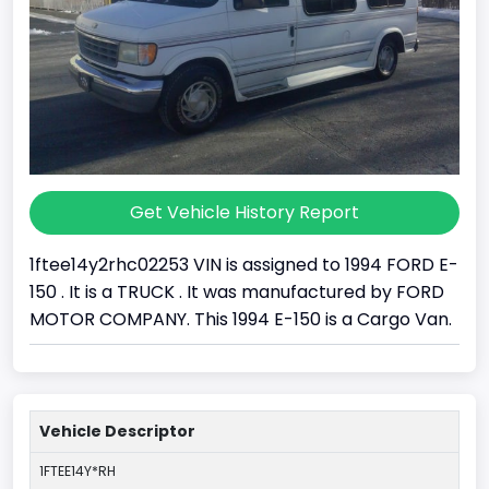
Get Vehicle History Report
1ftee14y2rhc02253 VIN is assigned to 1994 FORD E-
150 . It is a TRUCK . It was manufactured by FORD
MOTOR COMPANY. This 1994 E-150 is a Cargo Van.
Vehicle Descriptor
1FTEE14Y*RH