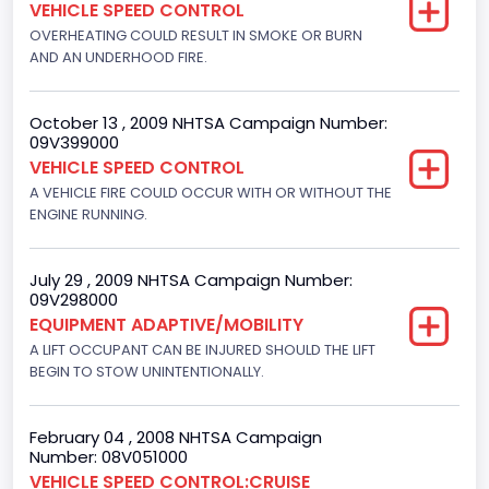
VEHICLE SPEED CONTROL
4916.119200
OVERHEATING COULD RESULT IN SMOKE OR BURN
AND AN UNDERHOOD FIRE.
Displacement(CI)
300
October 13 , 2009 NHTSA Campaign Number:
09V399000
Displacement(L)
VEHICLE SPEED CONTROL
4.9
A VEHICLE FIRE COULD OCCUR WITH OR WITHOUT THE
ENGINE RUNNING.
Engine Power(k W)
108.1265
July 29 , 2009 NHTSA Campaign Number:
09V298000
Fuel Type- Primary
EQUIPMENT ADAPTIVE/MOBILITY
Gasoline
A LIFT OCCUPANT CAN BE INJURED SHOULD THE LIFT
BEGIN TO STOW UNINTENTIONALLY.
Engine Configuration
In-Line
February 04 , 2008 NHTSA Campaign
Number: 08V051000
Engine Brake(hp) From
VEHICLE SPEED CONTROL:CRUISE