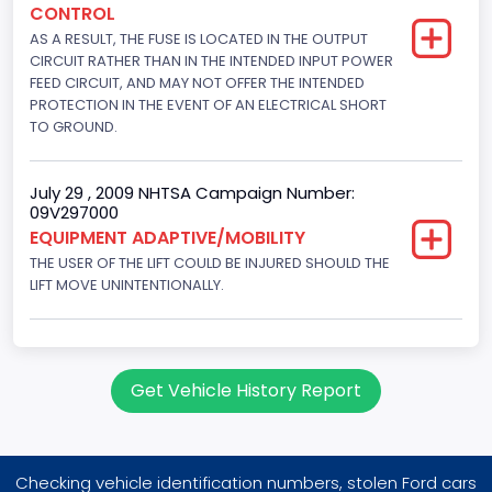
CONTROL
145
AS A RESULT, THE FUSE IS LOCATED IN THE OUTPUT
Engine Brake(hp) To
CIRCUIT RATHER THAN IN THE INTENDED INPUT POWER
FEED CIRCUIT, AND MAY NOT OFFER THE INTENDED
150
PROTECTION IN THE EVENT OF AN ELECTRICAL SHORT
TO GROUND.
Other Engine Info
Fuel Injection Type: Electronic Fuel Injection
July 29 , 2009 NHTSA Campaign Number:
09V297000
Engine Manufacturer
EQUIPMENT ADAPTIVE/MOBILITY
Ford
THE USER OF THE LIFT COULD BE INJURED SHOULD THE
LIFT MOVE UNINTENTIONALLY.
Seat Belt Type
Manual
NCSA Body Type
Get Vehicle History Report
Large Van-Includes van-based buses (B150-B350,
Sportsman, Royal Maxiwagon, Ram, Tradesman,...)
NCSA Make
Checking vehicle identification numbers, stolen Ford cars