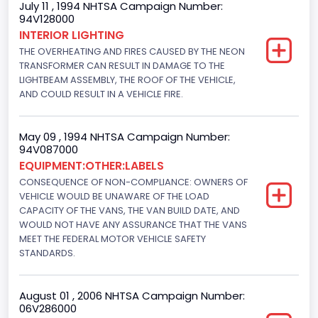
July 11 , 1994 NHTSA Campaign Number:
94V128000
Class 2E: 6,001 - 7,000 lb (2,722 - 3,175 kg)
INTERIOR LIGHTING
THE OVERHEATING AND FIRES CAUSED BY THE NEON
Trailer Type Connection
TRANSFORMER CAN RESULT IN DAMAGE TO THE
Not Applicable
LIGHTBEAM ASSEMBLY, THE ROOF OF THE VEHICLE,
AND COULD RESULT IN A VEHICLE FIRE.
Trailer Body Type
Not Applicable
May 09 , 1994 NHTSA Campaign Number:
94V087000
Drive Type
EQUIPMENT:OTHER:LABELS
CONSEQUENCE OF NON-COMPLIANCE: OWNERS OF
4x2
VEHICLE WOULD BE UNAWARE OF THE LOAD
Brake System Type
CAPACITY OF THE VANS, THE VAN BUILD DATE, AND
WOULD NOT HAVE ANY ASSURANCE THAT THE VANS
Hydraulic
MEET THE FEDERAL MOTOR VEHICLE SAFETY
STANDARDS.
Engine Numberof Cylinders
6
August 01 , 2006 NHTSA Campaign Number:
06V286000
Displacement(CC)