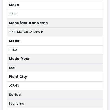
Make
FORD
Manufacturer Name
FORD MOTOR COMPANY
Model
E-150
Model Year
1994
Plant City
LORAIN
Series
Econoline