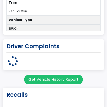
Trim
Regular Van
Vehicle Type
TRUCK
Plant Country
Driver Complaints
UNITED STATES (USA)
Plant State
OHIO
body Image Id
Get Vehicle History Report
95
Body Class
Recalls
Cargo Van
Gross Vehicle Weight Rating From