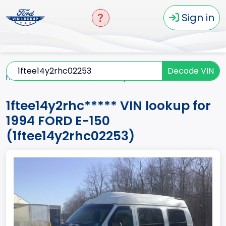
Sign in
Decode VIN
Home
E-150
1994
1ftee14y2rhc*****
1ftee14y2rhc***** VIN lookup for
1994 FORD E-150
(1ftee14y2rhc02253)