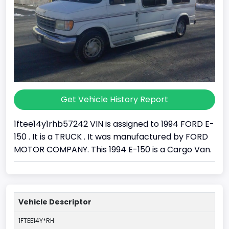
Get Vehicle History Report
1ftee14y1rhb57242 VIN is assigned to 1994 FORD E-
150 . It is a TRUCK . It was manufactured by FORD
MOTOR COMPANY. This 1994 E-150 is a Cargo Van.
Vehicle Descriptor
1FTEE14Y*RH