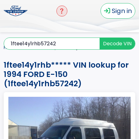
Sign in
Decode VIN
Home
E-150
1994
1ftee14y1rhb*****
1ftee14y1rhb***** VIN lookup for
1994 FORD E-150
(1ftee14y1rhb57242)