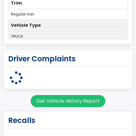
Trim
Regular Van
Vehicle Type
TRUCK
Plant Country
Driver Complaints
UNITED STATES (USA)
Plant State
OHIO
body Image Id
Get Vehicle History Report
95
Body Class
Recalls
Cargo Van
Gross Vehicle Weight Rating From