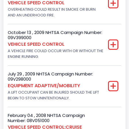
VEHICLE SPEED CONTROL
4916.119200
OVERHEATING COULD RESULT IN SMOKE OR BURN
AND AN UNDERHOOD FIRE.
Displacement(CI)
300
October 13 , 2009 NHTSA Campaign Number:
09V399000
Displacement(L)
VEHICLE SPEED CONTROL
4.9
A VEHICLE FIRE COULD OCCUR WITH OR WITHOUT THE
ENGINE RUNNING.
Engine Power(k W)
108.1265
July 29 , 2009 NHTSA Campaign Number:
09V298000
Fuel Type- Primary
EQUIPMENT ADAPTIVE/MOBILITY
Gasoline
A LIFT OCCUPANT CAN BE INJURED SHOULD THE LIFT
BEGIN TO STOW UNINTENTIONALLY.
Engine Configuration
In-Line
February 04 , 2008 NHTSA Campaign
Number: 08V051000
Engine Brake(hp) From
VEHICLE SPEED CONTROL:CRUISE