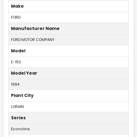
Make
FORD
Manufacturer Name
FORD MOTOR COMPANY
Model
E-150
Model Year
1994
Plant City
LORAIN
Series
Econoline