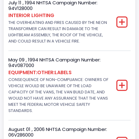
July 11 , 1994 NHTSA Campaign Number:
94V128000
Class 2E: 6,001 - 7,000 lb (2,722 - 3,175 kg)
INTERIOR LIGHTING
THE OVERHEATING AND FIRES CAUSED BY THE NEON
Trailer Type Connection
TRANSFORMER CAN RESULT IN DAMAGE TO THE
Not Applicable
LIGHTBEAM ASSEMBLY, THE ROOF OF THE VEHICLE,
AND COULD RESULT IN A VEHICLE FIRE.
Trailer Body Type
Not Applicable
May 09 , 1994 NHTSA Campaign Number:
94V087000
Drive Type
EQUIPMENT:OTHER:LABELS
CONSEQUENCE OF NON-COMPLIANCE: OWNERS OF
4x2
VEHICLE WOULD BE UNAWARE OF THE LOAD
Brake System Type
CAPACITY OF THE VANS, THE VAN BUILD DATE, AND
WOULD NOT HAVE ANY ASSURANCE THAT THE VANS
Hydraulic
MEET THE FEDERAL MOTOR VEHICLE SAFETY
STANDARDS.
Engine Numberof Cylinders
6
August 01 , 2006 NHTSA Campaign Number:
06V286000
Displacement(CC)