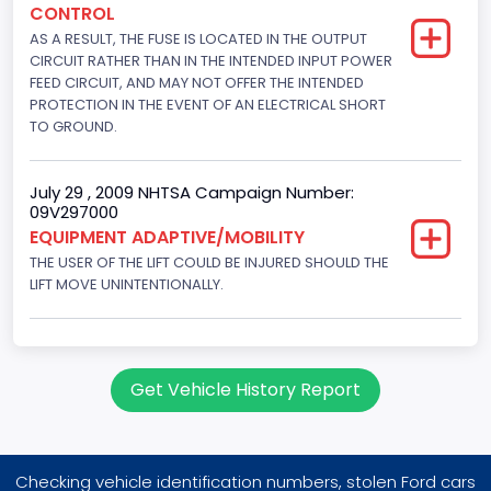
CONTROL
145
AS A RESULT, THE FUSE IS LOCATED IN THE OUTPUT
Engine Brake(hp) To
CIRCUIT RATHER THAN IN THE INTENDED INPUT POWER
FEED CIRCUIT, AND MAY NOT OFFER THE INTENDED
150
PROTECTION IN THE EVENT OF AN ELECTRICAL SHORT
TO GROUND.
Other Engine Info
Fuel Injection Type: Electronic Fuel Injection
July 29 , 2009 NHTSA Campaign Number:
09V297000
Engine Manufacturer
EQUIPMENT ADAPTIVE/MOBILITY
Ford
THE USER OF THE LIFT COULD BE INJURED SHOULD THE
LIFT MOVE UNINTENTIONALLY.
Seat Belt Type
Manual
NCSA Body Type
Get Vehicle History Report
Large Van-Includes van-based buses (B150-B350,
Sportsman, Royal Maxiwagon, Ram, Tradesman,...)
NCSA Make
Checking vehicle identification numbers, stolen Ford cars