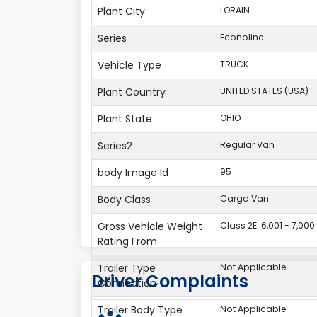
Plant City
LORAIN
Series
Econoline
Vehicle Type
TRUCK
Plant Country
UNITED STATES (USA)
Plant State
OHIO
Series2
Regular Van
body Image Id
95
Body Class
Cargo Van
Gross Vehicle Weight
Class 2E: 6,001 - 7,000 
Rating From
Trailer Type
Not Applicable
Driver Complaints
Connection
Trailer Body Type
Not Applicable