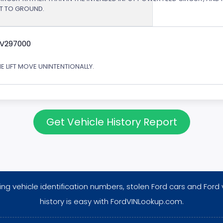
RT TO GROUND.
9V297000
E LIFT MOVE UNINTENTIONALLY.
Get Vehicle History Report
ng vehicle identification numbers, stolen Ford cars and Ford 
history is easy with FordVINLookup.com.