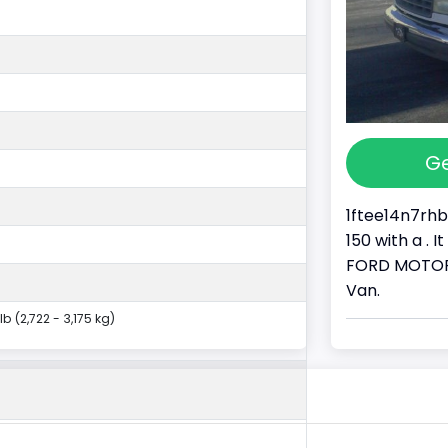
Ge
1ftee14n7rhb
150 with a . 
FORD MOTOR 
Van.
lb (2,722 - 3,175 kg)