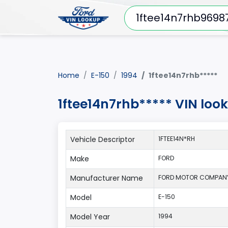
Home
E-150
1994
1ftee14n7rhb*****
1ftee14n7rhb***** VIN loo
Vehicle Descriptor
1FTEE14N*RH
Make
FORD
Manufacturer Name
FORD MOTOR COMPAN
Model
E-150
Model Year
1994