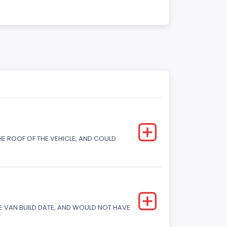
E ROOF OF THE VEHICLE, AND COULD
 VAN BUILD DATE, AND WOULD NOT HAVE