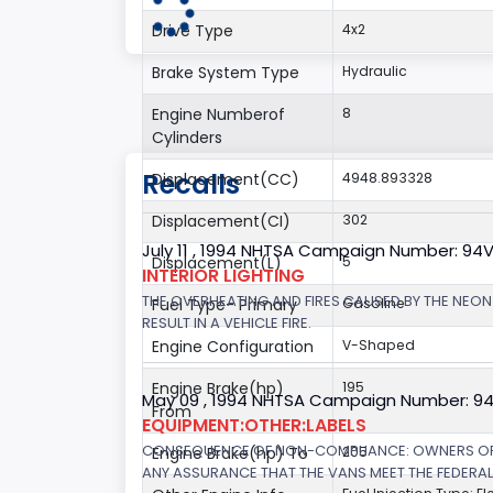
Drive Type
4x2
Brake System Type
Hydraulic
Engine Numberof
8
Cylinders
Recalls
Displacement(CC)
4948.893328
Displacement(CI)
302
July 11 , 1994 NHTSA Campaign Number: 94
Displacement(L)
5
INTERIOR LIGHTING
THE OVERHEATING AND FIRES CAUSED BY THE NEON
Fuel Type- Primary
Gasoline
RESULT IN A VEHICLE FIRE.
Engine Configuration
V-Shaped
Engine Brake(hp)
195
May 09 , 1994 NHTSA Campaign Number: 9
From
EQUIPMENT:OTHER:LABELS
CONSEQUENCE OF NON-COMPLIANCE: OWNERS OF V
Engine Brake(hp) To
205
ANY ASSURANCE THAT THE VANS MEET THE FEDERA