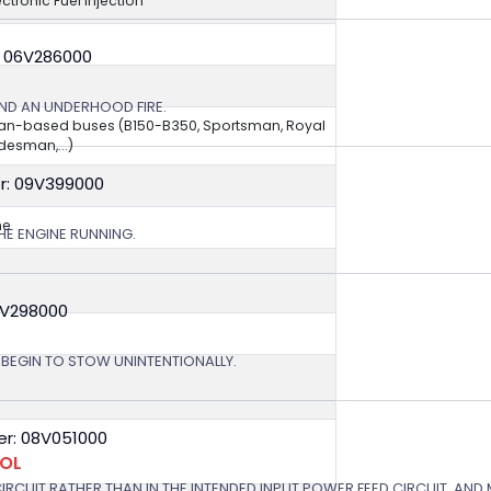
ectronic Fuel Injection
: 06V286000
ND AN UNDERHOOD FIRE.
van-based buses (B150-B350, Sportsman, Royal
esman,...)
r: 09V399000
ne
HE ENGINE RUNNING.
9V298000
T BEGIN TO STOW UNINTENTIONALLY.
r: 08V051000
ROL
 CIRCUIT RATHER THAN IN THE INTENDED INPUT POWER FEED CIRCUIT, AND