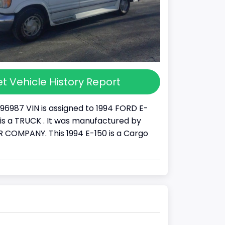
t Vehicle History Report
96987 VIN is assigned to 1994 FORD E-
It is a TRUCK . It was manufactured by
COMPANY. This 1994 E-150 is a Cargo