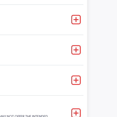
 MAY NOT OFFER THE INTENDED