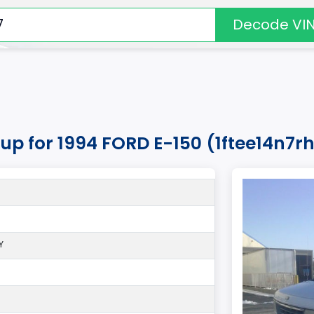
Decode VI
kup for 1994 FORD E-150 (1ftee14n7
Y