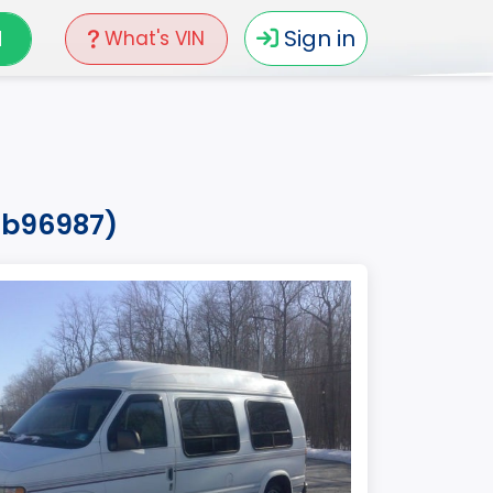
N
Sign in
What's VIN
rhb96987)