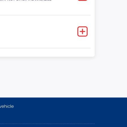
vehicle