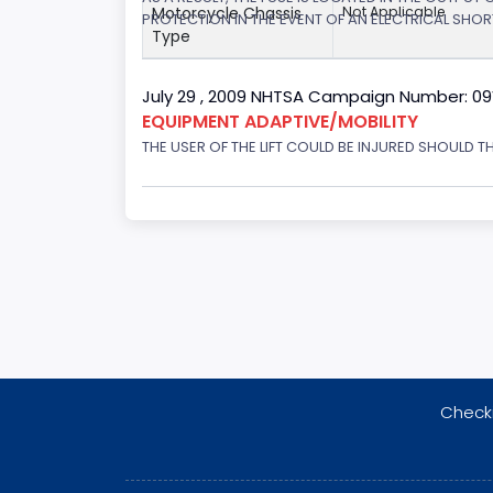
Motorcycle Chassis
Not Applicable
PROTECTION IN THE EVENT OF AN ELECTRICAL SHO
Type
July 29 , 2009 NHTSA Campaign Number: 0
EQUIPMENT ADAPTIVE/MOBILITY
THE USER OF THE LIFT COULD BE INJURED SHOULD TH
Checki