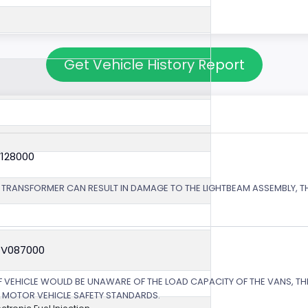
Get Vehicle History Report
V128000
 TRANSFORMER CAN RESULT IN DAMAGE TO THE LIGHTBEAM ASSEMBLY, TH
4V087000
EHICLE WOULD BE UNAWARE OF THE LOAD CAPACITY OF THE VANS, THE
L MOTOR VEHICLE SAFETY STANDARDS.