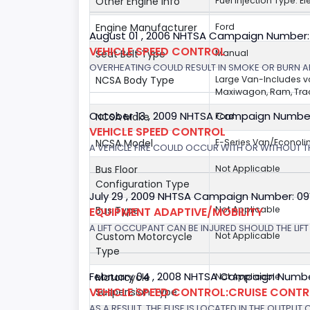
Other Engine Info
Fuel Injection Type: El
Engine Manufacturer
Ford
August 01 , 2006 NHTSA Campaign Number
VEHICLE SPEED CONTROL
Seat Belt Type
Manual
OVERHEATING COULD RESULT IN SMOKE OR BURN A
NCSA Body Type
Large Van-Includes 
Maxiwagon, Ram, Trad
October 13 , 2009 NHTSA Campaign Numbe
NCSA Make
Ford
VEHICLE SPEED CONTROL
NCSA Model
E-Series Van/Econoli
A VEHICLE FIRE COULD OCCUR WITH OR WITHOUT T
Bus Floor
Not Applicable
Configuration Type
July 29 , 2009 NHTSA Campaign Number: 0
Bus Type
Not Applicable
EQUIPMENT ADAPTIVE/MOBILITY
A LIFT OCCUPANT CAN BE INJURED SHOULD THE LIF
Custom Motorcycle
Not Applicable
Type
February 04 , 2008 NHTSA Campaign Numbe
Motorcycle
Not Applicable
VEHICLE SPEED CONTROL:CRUISE CONT
Suspension Type
AS A RESULT, THE FUSE IS LOCATED IN THE OUTPUT