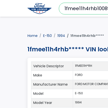
Home
E-150
1994
1fmee11h4rhb*****
1fmee11h4rhb***** VIN loo
Vehicle Descriptor
1FMEE11H*RH
Make
FORD
Manufacturer Name
FORD MOTOR COMPAN
Model
E-150
Model Year
1994