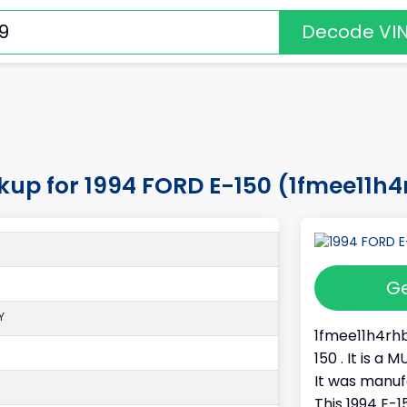
Decode VI
kup for 1994 FORD E-150 (1fmee11h
Ge
Y
1fmee11h4rhb
150 . It is 
It was manu
This 1994 E-1