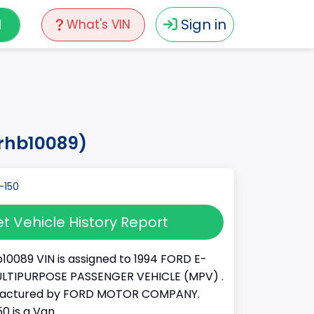
N
Sign in
What's VIN
4rhb10089)
t Vehicle History Report
10089 VIN is assigned to 1994 FORD E-
a MULTIPURPOSE PASSENGER VEHICLE (MPV) .
factured by FORD MOTOR COMPANY.
50 is a Van.