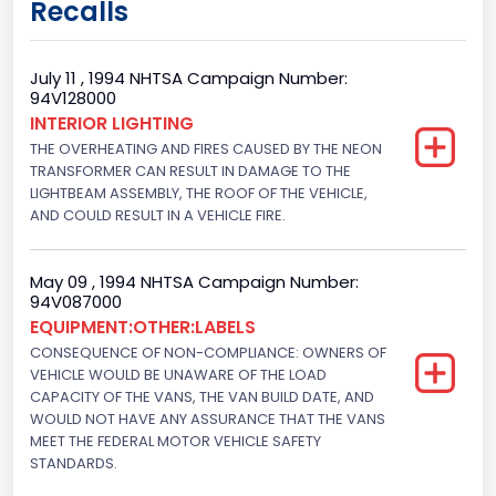
Recalls
9
Body Class
July 11 , 1994 NHTSA Campaign Number:
94V128000
Van
INTERIOR LIGHTING
THE OVERHEATING AND FIRES CAUSED BY THE NEON
Gross Vehicle Weight Rating From
TRANSFORMER CAN RESULT IN DAMAGE TO THE
Class 2E: 6,001 - 7,000 lb (2,722 - 3,175 kg)
LIGHTBEAM ASSEMBLY, THE ROOF OF THE VEHICLE,
AND COULD RESULT IN A VEHICLE FIRE.
Trailer Type Connection
Not Applicable
May 09 , 1994 NHTSA Campaign Number:
94V087000
Trailer Body Type
EQUIPMENT:OTHER:LABELS
CONSEQUENCE OF NON-COMPLIANCE: OWNERS OF
Not Applicable
VEHICLE WOULD BE UNAWARE OF THE LOAD
Drive Type
CAPACITY OF THE VANS, THE VAN BUILD DATE, AND
WOULD NOT HAVE ANY ASSURANCE THAT THE VANS
4x2
MEET THE FEDERAL MOTOR VEHICLE SAFETY
STANDARDS.
Brake System Type