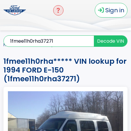
Sign in
Decode VIN
Home
E-150
1994
1fmee11h0rha*****
1fmee11h0rha***** VIN lookup for
1994 FORD E-150
(1fmee11h0rha37271)