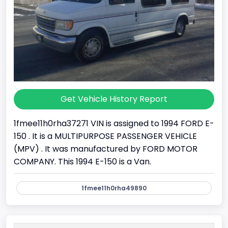
Get Vehicle History Report
1fmee11h0rha37271 VIN is assigned to 1994 FORD E-
150 . It is a MULTIPURPOSE PASSENGER VEHICLE
(MPV) . It was manufactured by FORD MOTOR
COMPANY. This 1994 E-150 is a Van.
1fmee11h0rha49890