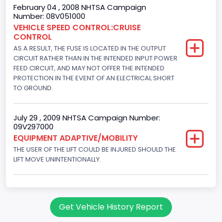
Gasoline
February 04 , 2008 NHTSA Campaign
Number: 08V051000
Engine Configuration
VEHICLE SPEED CONTROL:CRUISE
CONTROL
V-Shaped
AS A RESULT, THE FUSE IS LOCATED IN THE OUTPUT
Engine Brake(hp) From
CIRCUIT RATHER THAN IN THE INTENDED INPUT POWER
FEED CIRCUIT, AND MAY NOT OFFER THE INTENDED
205
PROTECTION IN THE EVENT OF AN ELECTRICAL SHORT
TO GROUND.
Engine Brake(hp) To
210
July 29 , 2009 NHTSA Campaign Number:
09V297000
Other Engine Info
EQUIPMENT ADAPTIVE/MOBILITY
Fuel Injection Type: Electronic Fuel Injection
THE USER OF THE LIFT COULD BE INJURED SHOULD THE
LIFT MOVE UNINTENTIONALLY.
Engine Manufacturer
Ford
Seat Belt Type
Get Vehicle History Report
Manual