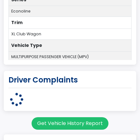
Econoline
Trim
XL Club Wagon
Vehicle Type
MULTIPURPOSE PASSENGER VEHICLE (MPV)
Plant Country
Driver Complaints
UNITED STATES (USA)
Plant State
OHIO
Series2
Get Vehicle History Report
Wagon body style
body Image Id