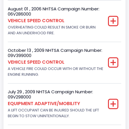
Hydraulic
August 01 , 2006 NHTSA Campaign Number:
06V286000
Engine Numberof Cylinders
VEHICLE SPEED CONTROL
8
OVERHEATING COULD RESULT IN SMOKE OR BURN
AND AN UNDERHOOD FIRE.
Displacement(CC)
5751.859464
October 13 , 2009 NHTSA Campaign Number:
09V399000
Displacement(CI)
VEHICLE SPEED CONTROL
351
A VEHICLE FIRE COULD OCCUR WITH OR WITHOUT THE
ENGINE RUNNING.
Displacement(L)
5.8
July 29 , 2009 NHTSA Campaign Number:
09V298000
Engine Power(k W)
EQUIPMENT ADAPTIVE/MOBILITY
152.8685
A LIFT OCCUPANT CAN BE INJURED SHOULD THE LIFT
BEGIN TO STOW UNINTENTIONALLY.
Fuel Type- Primary