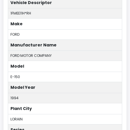
Vehicle Descriptor
1FMEE11H*RH
Make
FORD
Manufacturer Name
FORD MOTOR COMPANY
Model
E-150
Model Year
1994
Plant City
LORAIN
Series