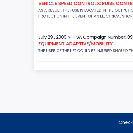
VEHICLE SPEED CONTROL:CRUISE CONT
AS A RESULT, THE FUSE IS LOCATED IN THE OUTPUT
PROTECTION IN THE EVENT OF AN ELECTRICAL SHO
July 29 , 2009 NHTSA Campaign Number: 0
EQUIPMENT ADAPTIVE/MOBILITY
THE USER OF THE LIFT COULD BE INJURED SHOULD TH
Checki