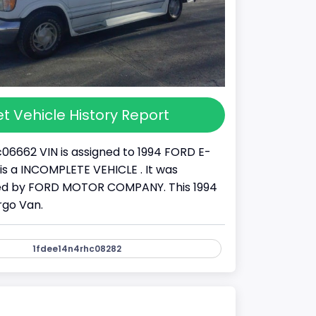
t Vehicle History Report
06662 VIN is assigned to 1994 FORD E-
It is a INCOMPLETE VEHICLE . It was
d by FORD MOTOR COMPANY. This 1994
rgo Van.
1fdee14n4rhc08282