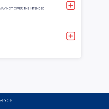
 MAY NOT OFFER THE INTENDED
vehicle