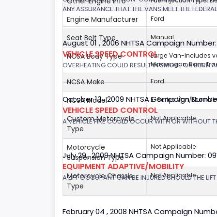
Other Engine Info
Fuel Injection Type: El
ANY ASSURANCE THAT THE VANS MEET THE FEDERA
Engine Manufacturer
Ford
Seat Belt Type
Manual
August 01 , 2006 NHTSA Campaign Number
VEHICLE SPEED CONTROL
NCSA Body Type
Large Van-Includes 
Maxiwagon, Ram, Trad
OVERHEATING COULD RESULT IN SMOKE OR BURN A
NCSA Make
Ford
October 13 , 2009 NHTSA Campaign Numbe
NCSA Model
E-Series Van/Econoli
VEHICLE SPEED CONTROL
Custom Motorcycle
Not Applicable
A VEHICLE FIRE COULD OCCUR WITH OR WITHOUT T
Type
Motorcycle
Not Applicable
July 29 , 2009 NHTSA Campaign Number: 0
Suspension Type
EQUIPMENT ADAPTIVE/MOBILITY
Motorcycle Chassis
Not Applicable
A LIFT OCCUPANT CAN BE INJURED SHOULD THE LIF
Type
February 04 , 2008 NHTSA Campaign Numbe