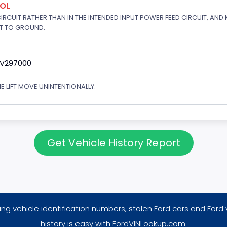
ROL
 CIRCUIT RATHER THAN IN THE INTENDED INPUT POWER FEED CIRCUIT, AND
RT TO GROUND.
9V297000
E LIFT MOVE UNINTENTIONALLY.
Get Vehicle History Report
ng vehicle identification numbers, stolen Ford cars and Ford 
history is easy with FordVINLookup.com.