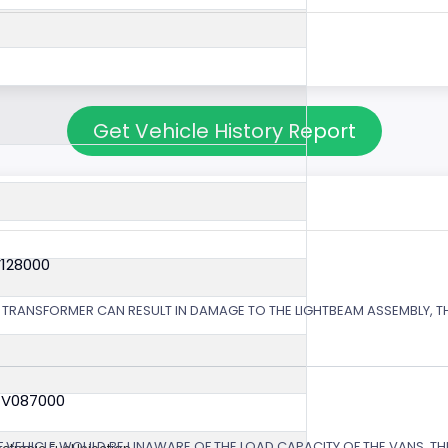
Get Vehicle History Report
V128000
 TRANSFORMER CAN RESULT IN DAMAGE TO THE LIGHTBEAM ASSEMBLY, TH
4V087000
EHICLE WOULD BE UNAWARE OF THE LOAD CAPACITY OF THE VANS, THE