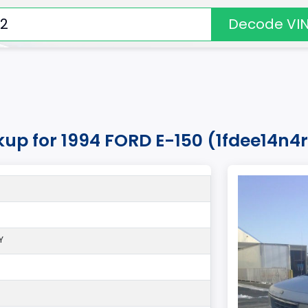
Decode VI
kup for 1994 FORD E-150 (1fdee14n
Y