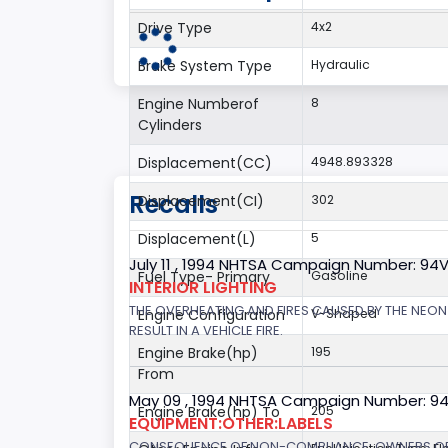
Drive Type
4x2
Brake System Type
Hydraulic
Engine Numberof
8
Cylinders
Displacement(CC)
4948.893328
Recalls
Displacement(CI)
302
Displacement(L)
5
July 11 , 1994 NHTSA Campaign Number: 94
Fuel Type- Primary
Gasoline
INTERIOR LIGHTING
THE OVERHEATING AND FIRES CAUSED BY THE NEON
Engine Configuration
V-Shaped
RESULT IN A VEHICLE FIRE.
Engine Brake(hp)
195
From
May 09 , 1994 NHTSA Campaign Number: 9
Engine Brake(hp) To
205
EQUIPMENT:OTHER:LABELS
CONSEQUENCE OF NON-COMPLIANCE: OWNERS OF V