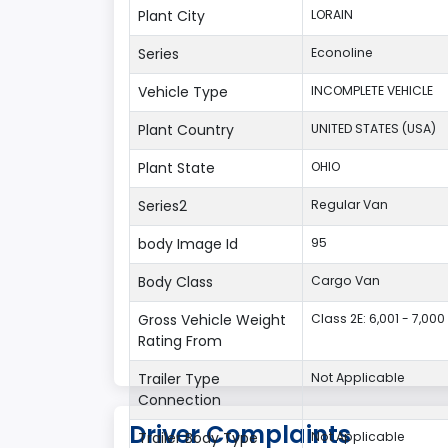
Plant City
LORAIN
Series
Econoline
Vehicle Type
INCOMPLETE VEHICLE
Plant Country
UNITED STATES (USA)
Plant State
OHIO
Series2
Regular Van
body Image Id
95
Body Class
Cargo Van
Gross Vehicle Weight
Class 2E: 6,001 - 7,000 
Rating From
Trailer Type
Not Applicable
Connection
Driver Complaints
Trailer Body Type
Not Applicable