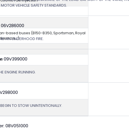
ectronic Fuel Injection
L MOTOR VEHICLE SAFETY STANDARDS.
: 06V286000
van-based buses (B150-B350, Sportsman, Royal
esman,...)
ND AN UNDERHOOD FIRE.
r: 09V399000
ne
HE ENGINE RUNNING.
9V298000
T BEGIN TO STOW UNINTENTIONALLY.
r: 08V051000