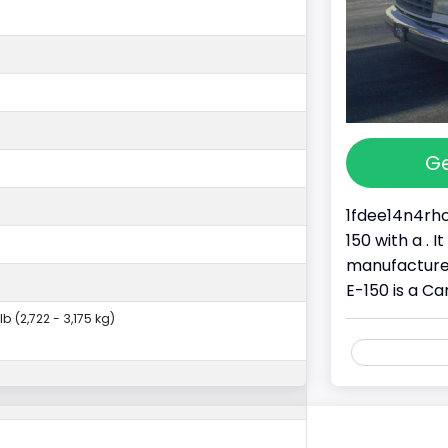
Ge
1fdee14n4rhc
150 with a . 
manufacture
E-150 is a Ca
lb (2,722 - 3,175 kg)