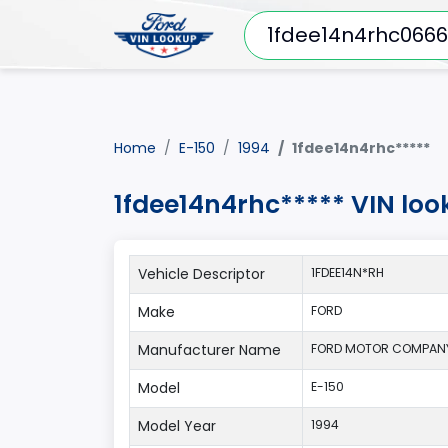
Home
E-150
1994
1fdee14n4rhc*****
1fdee14n4rhc***** VIN loo
Vehicle Descriptor
1FDEE14N*RH
Make
FORD
Manufacturer Name
FORD MOTOR COMPAN
Model
E-150
Model Year
1994