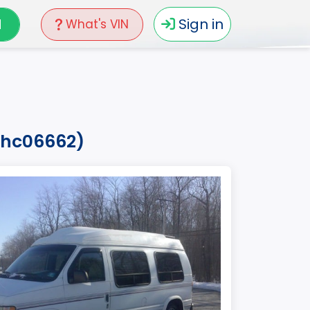
N
Sign in
What's VIN
4rhc06662)