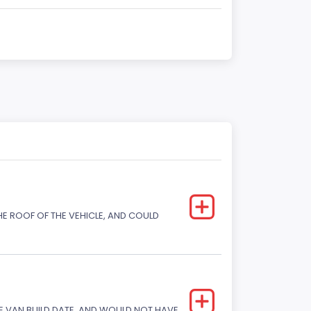
E ROOF OF THE VEHICLE, AND COULD
 VAN BUILD DATE, AND WOULD NOT HAVE