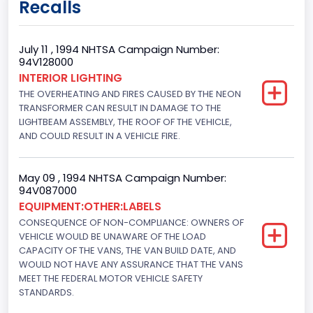
Recalls
Class 2E: 6,001 - 7,000 lb (2,722 - 3,175 kg)
Trailer Type Connection
July 11 , 1994 NHTSA Campaign Number:
94V128000
Not Applicable
INTERIOR LIGHTING
THE OVERHEATING AND FIRES CAUSED BY THE NEON
Trailer Body Type
TRANSFORMER CAN RESULT IN DAMAGE TO THE
Not Applicable
LIGHTBEAM ASSEMBLY, THE ROOF OF THE VEHICLE,
AND COULD RESULT IN A VEHICLE FIRE.
Drive Type
4x2
May 09 , 1994 NHTSA Campaign Number:
94V087000
Brake System Type
EQUIPMENT:OTHER:LABELS
CONSEQUENCE OF NON-COMPLIANCE: OWNERS OF
Hydraulic
VEHICLE WOULD BE UNAWARE OF THE LOAD
Engine Numberof Cylinders
CAPACITY OF THE VANS, THE VAN BUILD DATE, AND
WOULD NOT HAVE ANY ASSURANCE THAT THE VANS
6
MEET THE FEDERAL MOTOR VEHICLE SAFETY
STANDARDS.
Displacement(CC)