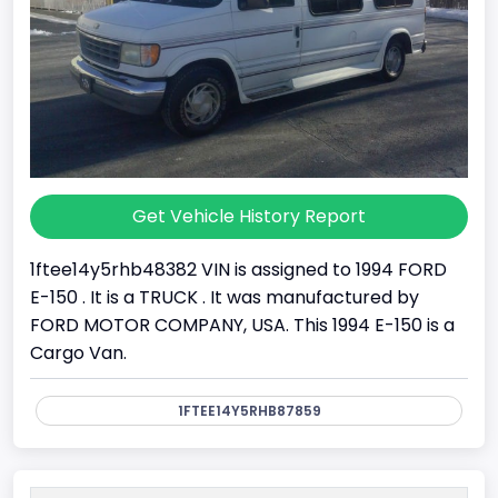
Get Vehicle History Report
1ftee14y5rhb48382 VIN is assigned to 1994 FORD
E-150 . It is a TRUCK . It was manufactured by
FORD MOTOR COMPANY, USA. This 1994 E-150 is a
Cargo Van.
1FTEE14Y5RHB87859