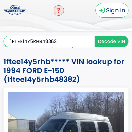
Sign in
Decode VIN
Home
E-150
1994
1ftee14y5rhb*****
1ftee14y5rhb***** VIN lookup for
1994 FORD E-150
(1ftee14y5rhb48382)