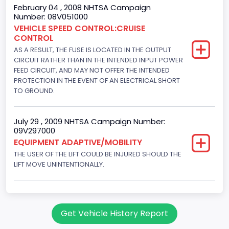
145
February 04 , 2008 NHTSA Campaign
Number: 08V051000
Engine Brake(hp) To
VEHICLE SPEED CONTROL:CRUISE
CONTROL
150
AS A RESULT, THE FUSE IS LOCATED IN THE OUTPUT
Other Engine Info
CIRCUIT RATHER THAN IN THE INTENDED INPUT POWER
FEED CIRCUIT, AND MAY NOT OFFER THE INTENDED
Fuel Injection Type: Electronic Fuel Injection
PROTECTION IN THE EVENT OF AN ELECTRICAL SHORT
TO GROUND.
Engine Manufacturer
Ford
July 29 , 2009 NHTSA Campaign Number:
09V297000
Seat Belt Type
EQUIPMENT ADAPTIVE/MOBILITY
Manual
THE USER OF THE LIFT COULD BE INJURED SHOULD THE
LIFT MOVE UNINTENTIONALLY.
NCSA Body Type
Large Van-Includes van-based buses (B150-B350,
Sportsman, Royal Maxiwagon, Ram, Tradesman,...)
Get Vehicle History Report
NCSA Make