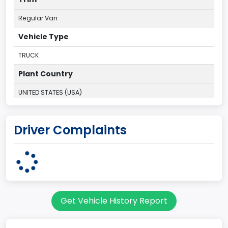
Regular Van
Vehicle Type
TRUCK
Plant Country
UNITED STATES (USA)
Plant State
Driver Complaints
OHIO
body Image Id
95
Body Class
Get Vehicle History Report
Cargo Van
Gross Vehicle Weight Rating From