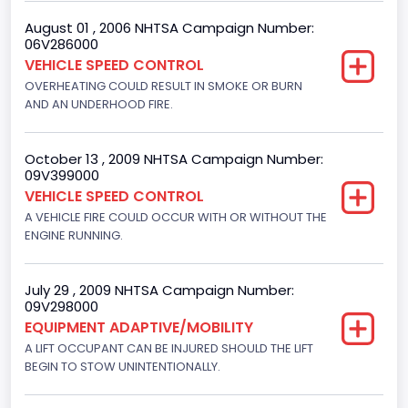
4916.119200
August 01 , 2006 NHTSA Campaign Number:
06V286000
Displacement(CI)
VEHICLE SPEED CONTROL
300
OVERHEATING COULD RESULT IN SMOKE OR BURN
AND AN UNDERHOOD FIRE.
Displacement(L)
4.9
October 13 , 2009 NHTSA Campaign Number:
09V399000
Engine Power(k W)
VEHICLE SPEED CONTROL
108.1265
A VEHICLE FIRE COULD OCCUR WITH OR WITHOUT THE
ENGINE RUNNING.
Fuel Type- Primary
Gasoline
July 29 , 2009 NHTSA Campaign Number:
09V298000
Engine Configuration
EQUIPMENT ADAPTIVE/MOBILITY
In-Line
A LIFT OCCUPANT CAN BE INJURED SHOULD THE LIFT
BEGIN TO STOW UNINTENTIONALLY.
Engine Brake(hp) From