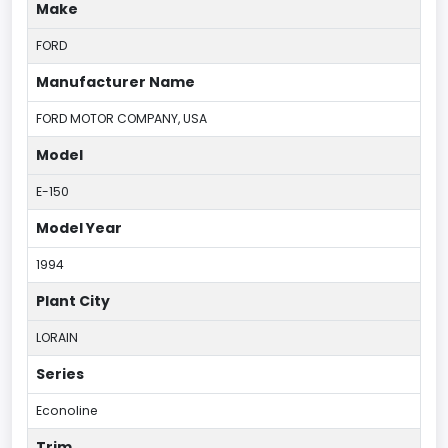
Make
FORD
Manufacturer Name
FORD MOTOR COMPANY, USA
Model
E-150
Model Year
1994
Plant City
LORAIN
Series
Econoline
Trim