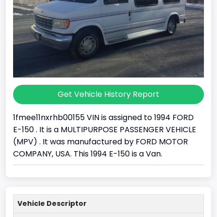
Get Vehicle History Report
1fmee11nxrhb00155 VIN is assigned to 1994 FORD
E-150 . It is a MULTIPURPOSE PASSENGER VEHICLE
(MPV) . It was manufactured by FORD MOTOR
COMPANY, USA. This 1994 E-150 is a Van.
Vehicle Descriptor