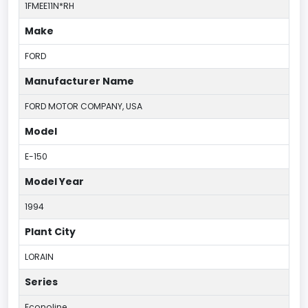
1FMEE11N*RH
Make
FORD
Manufacturer Name
FORD MOTOR COMPANY, USA
Model
E-150
Model Year
1994
Plant City
LORAIN
Series
Econoline