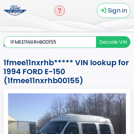
Sign in
Decode VIN
Home
E-150
1994
1fmee11nxrhb*****
1fmee11nxrhb***** VIN lookup for
1994 FORD E-150
(1fmee11nxrhb00155)