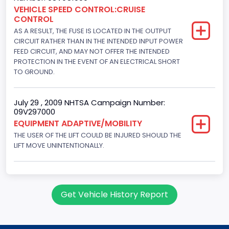
Engine Configuration
VEHICLE SPEED CONTROL:CRUISE
CONTROL
V-Shaped
AS A RESULT, THE FUSE IS LOCATED IN THE OUTPUT
Engine Brake(hp) From
CIRCUIT RATHER THAN IN THE INTENDED INPUT POWER
FEED CIRCUIT, AND MAY NOT OFFER THE INTENDED
195
PROTECTION IN THE EVENT OF AN ELECTRICAL SHORT
TO GROUND.
Engine Brake(hp) To
205
July 29 , 2009 NHTSA Campaign Number:
09V297000
Other Engine Info
EQUIPMENT ADAPTIVE/MOBILITY
Fuel Injection Type: Electronic Fuel Injection
THE USER OF THE LIFT COULD BE INJURED SHOULD THE
LIFT MOVE UNINTENTIONALLY.
Engine Manufacturer
Ford
Seat Belt Type
Get Vehicle History Report
Manual
NCSA Body Type