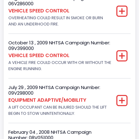
06V286000
Engine Numberof Cylinders
VEHICLE SPEED CONTROL
8
OVERHEATING COULD RESULT IN SMOKE OR BURN
AND AN UNDERHOOD FIRE.
Displacement(CC)
4948.893328
October 13 , 2009 NHTSA Campaign Number:
09V399000
Displacement(CI)
VEHICLE SPEED CONTROL
302
A VEHICLE FIRE COULD OCCUR WITH OR WITHOUT THE
ENGINE RUNNING.
Displacement(L)
5
July 29 , 2009 NHTSA Campaign Number:
09V298000
Engine Power(k W)
EQUIPMENT ADAPTIVE/MOBILITY
145.4115
A LIFT OCCUPANT CAN BE INJURED SHOULD THE LIFT
BEGIN TO STOW UNINTENTIONALLY.
Fuel Type- Primary
Gasoline
February 04 , 2008 NHTSA Campaign
Number: 08V051000