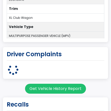
Trim
XL Club Wagon
Vehicle Type
MULTIPURPOSE PASSENGER VEHICLE (MPV)
Plant Country
Driver Complaints
UNITED STATES (USA)
Plant State
OHIO
Series2
Get Vehicle History Report
Wagon body style
body Image Id
Recalls
9