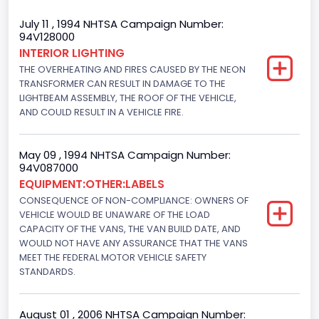
Body Class
July 11 , 1994 NHTSA Campaign Number:
94V128000
Van
INTERIOR LIGHTING
THE OVERHEATING AND FIRES CAUSED BY THE NEON
Gross Vehicle Weight Rating From
TRANSFORMER CAN RESULT IN DAMAGE TO THE
Class 2E: 6,001 - 7,000 lb (2,722 - 3,175 kg)
LIGHTBEAM ASSEMBLY, THE ROOF OF THE VEHICLE,
AND COULD RESULT IN A VEHICLE FIRE.
Trailer Type Connection
Not Applicable
May 09 , 1994 NHTSA Campaign Number:
94V087000
Trailer Body Type
EQUIPMENT:OTHER:LABELS
CONSEQUENCE OF NON-COMPLIANCE: OWNERS OF
Not Applicable
VEHICLE WOULD BE UNAWARE OF THE LOAD
Drive Type
CAPACITY OF THE VANS, THE VAN BUILD DATE, AND
WOULD NOT HAVE ANY ASSURANCE THAT THE VANS
4x2
MEET THE FEDERAL MOTOR VEHICLE SAFETY
STANDARDS.
Brake System Type
Hydraulic
August 01 , 2006 NHTSA Campaign Number: