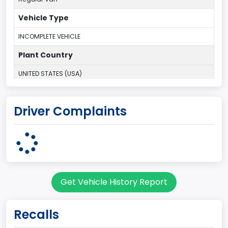
Vehicle Type
INCOMPLETE VEHICLE
Plant Country
UNITED STATES (USA)
Plant State
Driver Complaints
OHIO
body Image Id
95
Body Class
Get Vehicle History Report
Cargo Van
Gross Vehicle Weight Rating From
Recalls
Class 2E: 6,001 - 7,000 lb (2,722 - 3,175 kg)