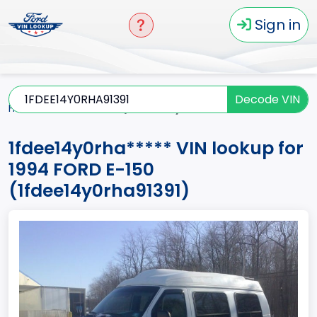
Sign in
Decode VIN
Home
E-150
1994
1fdee14y0rha*****
1fdee14y0rha***** VIN lookup for
1994 FORD E-150
(1fdee14y0rha91391)