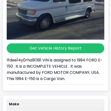
Get Vehicle History Report
1fdee14y0rha91391 VIN is assigned to 1994 FORD E-
150 . It is a INCOMPLETE VEHICLE . It was
manufactured by FORD MOTOR COMPANY, USA.
This 1994 E-150 is a Cargo Van.
Make