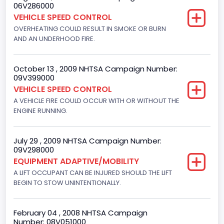
06V286000
Displacement(CI)
VEHICLE SPEED CONTROL
300
OVERHEATING COULD RESULT IN SMOKE OR BURN
AND AN UNDERHOOD FIRE.
Displacement(L)
4.9
October 13 , 2009 NHTSA Campaign Number:
09V399000
Engine Power(k W)
VEHICLE SPEED CONTROL
108.1265
A VEHICLE FIRE COULD OCCUR WITH OR WITHOUT THE
ENGINE RUNNING.
Fuel Type- Primary
Gasoline
July 29 , 2009 NHTSA Campaign Number:
09V298000
Engine Configuration
EQUIPMENT ADAPTIVE/MOBILITY
In-Line
A LIFT OCCUPANT CAN BE INJURED SHOULD THE LIFT
BEGIN TO STOW UNINTENTIONALLY.
Engine Brake(hp) From
145
February 04 , 2008 NHTSA Campaign
Number: 08V051000