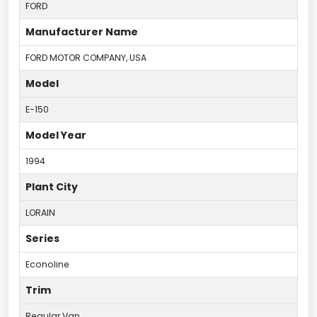
FORD
Manufacturer Name
FORD MOTOR COMPANY, USA
Model
E-150
Model Year
1994
Plant City
LORAIN
Series
Econoline
Trim
Regular Van