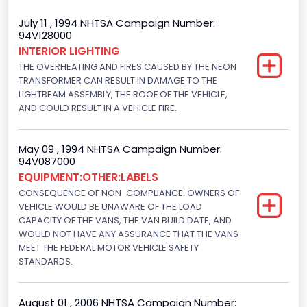
Trailer Type Connection
July 11 , 1994 NHTSA Campaign Number:
94V128000
Not Applicable
INTERIOR LIGHTING
THE OVERHEATING AND FIRES CAUSED BY THE NEON
Trailer Body Type
TRANSFORMER CAN RESULT IN DAMAGE TO THE
Not Applicable
LIGHTBEAM ASSEMBLY, THE ROOF OF THE VEHICLE,
AND COULD RESULT IN A VEHICLE FIRE.
Drive Type
4x2
May 09 , 1994 NHTSA Campaign Number:
94V087000
Brake System Type
EQUIPMENT:OTHER:LABELS
CONSEQUENCE OF NON-COMPLIANCE: OWNERS OF
Hydraulic
VEHICLE WOULD BE UNAWARE OF THE LOAD
Engine Numberof Cylinders
CAPACITY OF THE VANS, THE VAN BUILD DATE, AND
WOULD NOT HAVE ANY ASSURANCE THAT THE VANS
6
MEET THE FEDERAL MOTOR VEHICLE SAFETY
STANDARDS.
Displacement(CC)
4916.119200
August 01 , 2006 NHTSA Campaign Number: