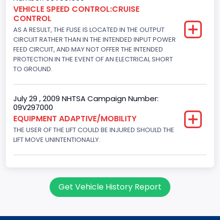
Engine Brake(hp) To
VEHICLE SPEED CONTROL:CRUISE
CONTROL
150
AS A RESULT, THE FUSE IS LOCATED IN THE OUTPUT
Other Engine Info
CIRCUIT RATHER THAN IN THE INTENDED INPUT POWER
FEED CIRCUIT, AND MAY NOT OFFER THE INTENDED
Fuel Injection Type: Electronic Fuel Injection
PROTECTION IN THE EVENT OF AN ELECTRICAL SHORT
TO GROUND.
Engine Manufacturer
Ford
July 29 , 2009 NHTSA Campaign Number:
09V297000
Seat Belt Type
EQUIPMENT ADAPTIVE/MOBILITY
Manual
THE USER OF THE LIFT COULD BE INJURED SHOULD THE
LIFT MOVE UNINTENTIONALLY.
NCSA Body Type
Large Van-Includes van-based buses (B150-B350,
Sportsman, Royal Maxiwagon, Ram, Tradesman,...)
Get Vehicle History Report
NCSA Make
Ford