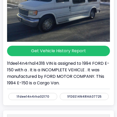
Get Vehicle History Report
1fdee14n4rha14318 VIN is assigned to 1994 FORD E-
150 with a . It is a INCOMPLETE VEHICLE . It was
manufactured by FORD MOTOR COMPANY. This
1994 E-150 is a Cargo Van.
1fdee14n4rha02170
1FDEE14N4RHA07725