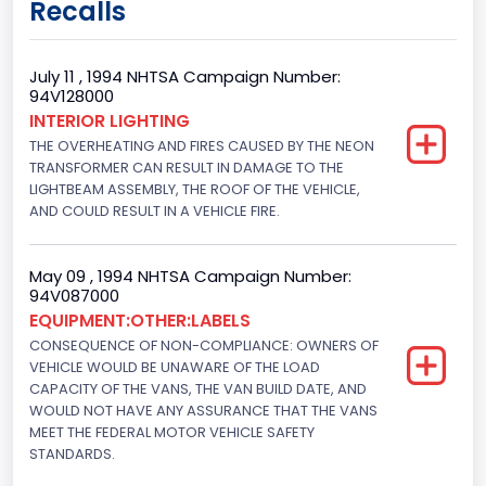
Recalls
Cargo Van
Gross Vehicle Weight Rating From
July 11 , 1994 NHTSA Campaign Number:
94V128000
Class 2E: 6,001 - 7,000 lb (2,722 - 3,175 kg)
INTERIOR LIGHTING
THE OVERHEATING AND FIRES CAUSED BY THE NEON
Trailer Type Connection
TRANSFORMER CAN RESULT IN DAMAGE TO THE
Not Applicable
LIGHTBEAM ASSEMBLY, THE ROOF OF THE VEHICLE,
AND COULD RESULT IN A VEHICLE FIRE.
Trailer Body Type
Not Applicable
May 09 , 1994 NHTSA Campaign Number:
94V087000
Drive Type
EQUIPMENT:OTHER:LABELS
CONSEQUENCE OF NON-COMPLIANCE: OWNERS OF
4x2
VEHICLE WOULD BE UNAWARE OF THE LOAD
Brake System Type
CAPACITY OF THE VANS, THE VAN BUILD DATE, AND
WOULD NOT HAVE ANY ASSURANCE THAT THE VANS
Hydraulic
MEET THE FEDERAL MOTOR VEHICLE SAFETY
STANDARDS.
Engine Numberof Cylinders