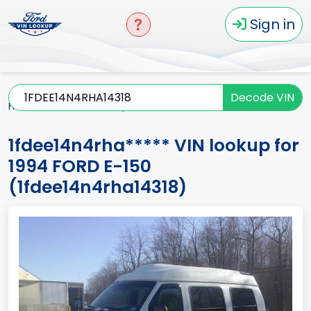
Sign in
Decode VIN
Home
E-150
1994
1fdee14n4rha*****
1fdee14n4rha***** VIN lookup for
1994 FORD E-150
(1fdee14n4rha14318)