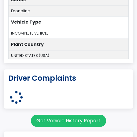
Econoline
Vehicle Type
INCOMPLETE VEHICLE
Plant Country
UNITED STATES (USA)
Plant State
Driver Complaints
OHIO
Series2
Regular Van
body Image Id
Get Vehicle History Report
95
Body Class