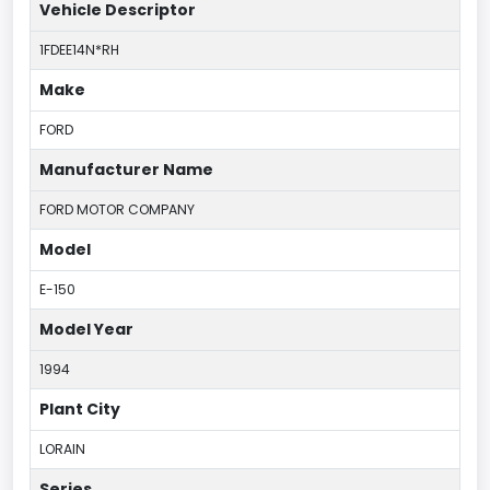
Vehicle Descriptor
1FDEE14N*RH
Make
FORD
Manufacturer Name
FORD MOTOR COMPANY
Model
E-150
Model Year
1994
Plant City
LORAIN
Series