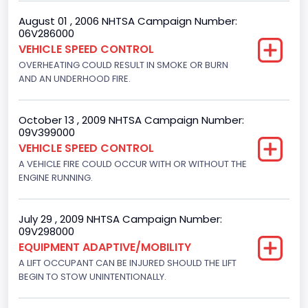
8
August 01 , 2006 NHTSA Campaign Number:
06V286000
Displacement(CC)
VEHICLE SPEED CONTROL
4948.893328
OVERHEATING COULD RESULT IN SMOKE OR BURN
AND AN UNDERHOOD FIRE.
Displacement(CI)
302
October 13 , 2009 NHTSA Campaign Number:
09V399000
Displacement(L)
VEHICLE SPEED CONTROL
5
A VEHICLE FIRE COULD OCCUR WITH OR WITHOUT THE
ENGINE RUNNING.
Fuel Type- Primary
Gasoline
July 29 , 2009 NHTSA Campaign Number:
09V298000
Engine Configuration
EQUIPMENT ADAPTIVE/MOBILITY
V-Shaped
A LIFT OCCUPANT CAN BE INJURED SHOULD THE LIFT
BEGIN TO STOW UNINTENTIONALLY.
Engine Brake(hp) From