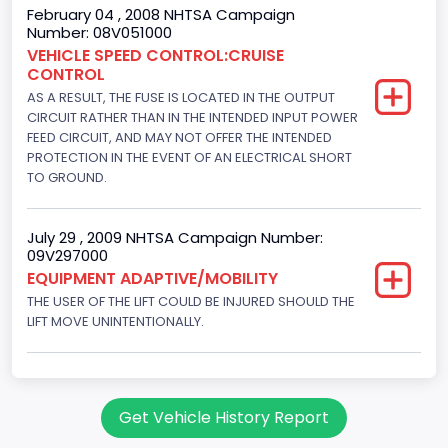
195
February 04 , 2008 NHTSA Campaign
Number: 08V051000
Engine Brake(hp) To
VEHICLE SPEED CONTROL:CRUISE
CONTROL
205
AS A RESULT, THE FUSE IS LOCATED IN THE OUTPUT
Other Engine Info
CIRCUIT RATHER THAN IN THE INTENDED INPUT POWER
FEED CIRCUIT, AND MAY NOT OFFER THE INTENDED
Fuel Injection Type: Electronic Fuel Injection
PROTECTION IN THE EVENT OF AN ELECTRICAL SHORT
TO GROUND.
Engine Manufacturer
Ford
July 29 , 2009 NHTSA Campaign Number:
09V297000
Seat Belt Type
EQUIPMENT ADAPTIVE/MOBILITY
Manual
THE USER OF THE LIFT COULD BE INJURED SHOULD THE
LIFT MOVE UNINTENTIONALLY.
NCSA Body Type
Large Van-Includes van-based buses (B150-B350,
Sportsman, Royal Maxiwagon, Ram, Tradesman,...)
Get Vehicle History Report
NCSA Make