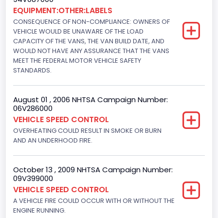
Custom Motorcycle Type
EQUIPMENT:OTHER:LABELS
CONSEQUENCE OF NON-COMPLIANCE: OWNERS OF
Not Applicable
VEHICLE WOULD BE UNAWARE OF THE LOAD
Motorcycle Suspension Type
CAPACITY OF THE VANS, THE VAN BUILD DATE, AND
WOULD NOT HAVE ANY ASSURANCE THAT THE VANS
Not Applicable
MEET THE FEDERAL MOTOR VEHICLE SAFETY
STANDARDS.
Motorcycle Chassis Type
Not Applicable
August 01 , 2006 NHTSA Campaign Number:
06V286000
Drive Type
VEHICLE SPEED CONTROL
4x2
OVERHEATING COULD RESULT IN SMOKE OR BURN
AND AN UNDERHOOD FIRE.
Brake System Type
Hydraulic
October 13 , 2009 NHTSA Campaign Number:
09V399000
Engine Numberof Cylinders
VEHICLE SPEED CONTROL
8
A VEHICLE FIRE COULD OCCUR WITH OR WITHOUT THE
ENGINE RUNNING.
Displacement(CC)