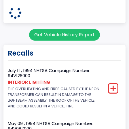
Series2
Regular Van
body Image Id
Get Vehicle History Report
95
Body Class
Recalls
Cargo Van
Gross Vehicle Weight Rating From
July 11 , 1994 NHTSA Campaign Number:
94V128000
Class 2E: 6,001 - 7,000 lb (2,722 - 3,175 kg)
INTERIOR LIGHTING
THE OVERHEATING AND FIRES CAUSED BY THE NEON
Trailer Type Connection
TRANSFORMER CAN RESULT IN DAMAGE TO THE
Not Applicable
LIGHTBEAM ASSEMBLY, THE ROOF OF THE VEHICLE,
AND COULD RESULT IN A VEHICLE FIRE.
Trailer Body Type
Not Applicable
May 09 , 1994 NHTSA Campaign Number:
94V087000