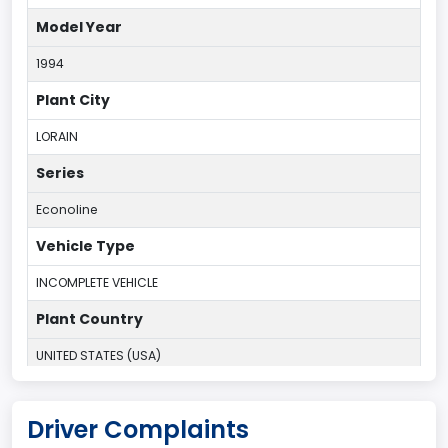
Model Year
1994
Plant City
LORAIN
Series
Econoline
Vehicle Type
INCOMPLETE VEHICLE
Plant Country
UNITED STATES (USA)
Plant State
Driver Complaints
OHIO