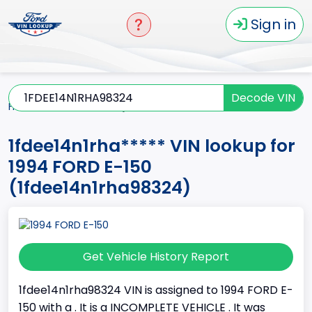
Sign in
Decode VIN
Home
E-150
1994
1fdee14n1rha*****
1fdee14n1rha***** VIN lookup for
1994 FORD E-150
(1fdee14n1rha98324)
Get Vehicle History Report
1fdee14n1rha98324 VIN is assigned to 1994 FORD E-
150 with a . It is a INCOMPLETE VEHICLE . It was