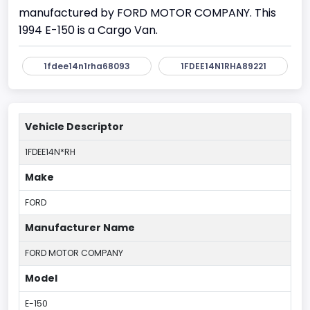
manufactured by FORD MOTOR COMPANY. This
1994 E-150 is a Cargo Van.
1fdee14n1rha68093
1FDEE14N1RHA89221
Vehicle Descriptor
1FDEE14N*RH
Make
FORD
Manufacturer Name
FORD MOTOR COMPANY
Model
E-150