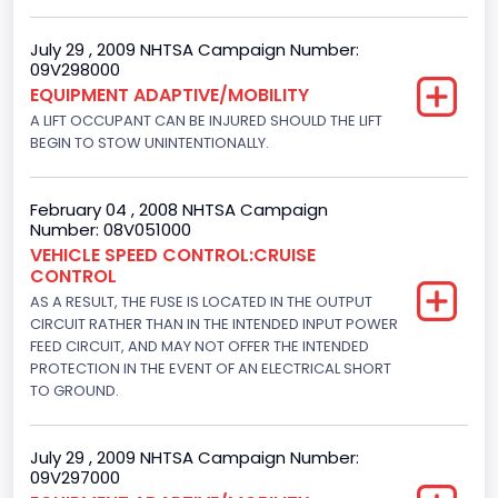
4948.893328
July 29 , 2009 NHTSA Campaign Number:
09V298000
Displacement(CI)
EQUIPMENT ADAPTIVE/MOBILITY
302
A LIFT OCCUPANT CAN BE INJURED SHOULD THE LIFT
BEGIN TO STOW UNINTENTIONALLY.
Displacement(L)
5
February 04 , 2008 NHTSA Campaign
Number: 08V051000
Fuel Type- Primary
VEHICLE SPEED CONTROL:CRUISE
CONTROL
Gasoline
AS A RESULT, THE FUSE IS LOCATED IN THE OUTPUT
Engine Configuration
CIRCUIT RATHER THAN IN THE INTENDED INPUT POWER
FEED CIRCUIT, AND MAY NOT OFFER THE INTENDED
V-Shaped
PROTECTION IN THE EVENT OF AN ELECTRICAL SHORT
TO GROUND.
Engine Brake(hp) From
195
July 29 , 2009 NHTSA Campaign Number:
09V297000
Engine Brake(hp) To