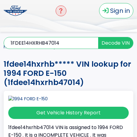
Sign in
Decode VIN
Home
E-150
1994
1fdee14hxrhb*****
1fdee14hxrhb***** VIN lookup for
1994 FORD E-150
(1fdee14hxrhb47014)
Get Vehicle History Report
1fdee14hxrhb47014 VIN is assigned to 1994 FORD
E-150 . It is a INCOMPLETE VEHICLE . It was