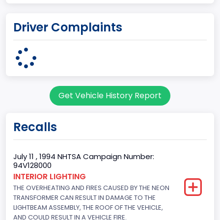
Plant State
Driver Complaints
OHIO
body Image Id
95
Body Class
Get Vehicle History Report
Cargo Van
Gross Vehicle Weight Rating From
Recalls
Class 2E: 6,001 - 7,000 lb (2,722 - 3,175 kg)
Trailer Type Connection
July 11 , 1994 NHTSA Campaign Number:
94V128000
Not Applicable
INTERIOR LIGHTING
THE OVERHEATING AND FIRES CAUSED BY THE NEON
Trailer Body Type
TRANSFORMER CAN RESULT IN DAMAGE TO THE
Not Applicable
LIGHTBEAM ASSEMBLY, THE ROOF OF THE VEHICLE,
AND COULD RESULT IN A VEHICLE FIRE.