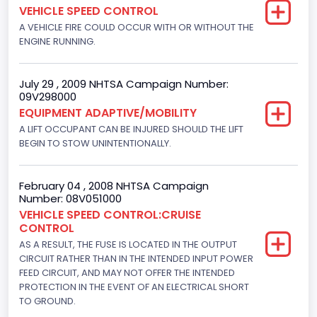
VEHICLE SPEED CONTROL
152.8685
A VEHICLE FIRE COULD OCCUR WITH OR WITHOUT THE
ENGINE RUNNING.
Fuel Type- Primary
Gasoline
July 29 , 2009 NHTSA Campaign Number:
09V298000
Engine Configuration
EQUIPMENT ADAPTIVE/MOBILITY
V-Shaped
A LIFT OCCUPANT CAN BE INJURED SHOULD THE LIFT
BEGIN TO STOW UNINTENTIONALLY.
Engine Brake(hp) From
205
February 04 , 2008 NHTSA Campaign
Number: 08V051000
Engine Brake(hp) To
VEHICLE SPEED CONTROL:CRUISE
CONTROL
210
AS A RESULT, THE FUSE IS LOCATED IN THE OUTPUT
Other Engine Info
CIRCUIT RATHER THAN IN THE INTENDED INPUT POWER
FEED CIRCUIT, AND MAY NOT OFFER THE INTENDED
Fuel Injection Type: Electronic Fuel Injection
PROTECTION IN THE EVENT OF AN ELECTRICAL SHORT
TO GROUND.
Engine Manufacturer