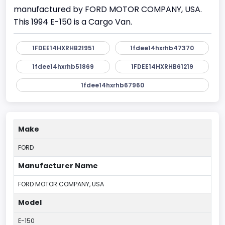
manufactured by FORD MOTOR COMPANY, USA.
This 1994 E-150 is a Cargo Van.
1FDEE14HXRHB21951
1fdee14hxrhb47370
1fdee14hxrhb51869
1FDEE14HXRHB61219
1fdee14hxrhb67960
Make
FORD
Manufacturer Name
FORD MOTOR COMPANY, USA
Model
E-150