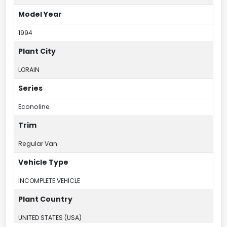
Model Year
1994
Plant City
LORAIN
Series
Econoline
Trim
Regular Van
Vehicle Type
INCOMPLETE VEHICLE
Plant Country
UNITED STATES (USA)