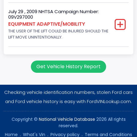
Ford
July 29 , 2009 NHTSA Campaign Number:
09V297000
Seat Belt Type
EQUIPMENT ADAPTIVE/MOBILITY
Manual
THE USER OF THE LIFT COULD BE INJURED SHOULD THE
LIFT MOVE UNINTENTIONALLY.
NCSA Body Type
Large Van-Includes van-based buses (B150-B350,
Sportsman, Royal Maxiwagon, Ram, Tradesman,...)
Get Vehicle History Report
NCSA Make
Ford
NCSA Model
Checking vehicle identification numbers, stolen Ford cars
and Ford vehicle history is easy with FordVINLookup.com.
E-Series Van/Econoline
Custom Motorcycle Type
Copyright ©
National Vehicle Database
2026 All rights
Not Applicable
reserved.
Home
.
What's Vin
.
Privacy policy
.
Terms and Conditions
Motorcycle Suspension Type