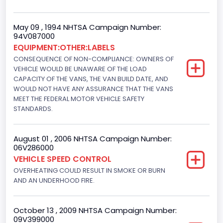
Drive Type
4x2
May 09 , 1994 NHTSA Campaign Number:
94V087000
Brake System Type
EQUIPMENT:OTHER:LABELS
CONSEQUENCE OF NON-COMPLIANCE: OWNERS OF
Hydraulic
VEHICLE WOULD BE UNAWARE OF THE LOAD
Engine Numberof Cylinders
CAPACITY OF THE VANS, THE VAN BUILD DATE, AND
WOULD NOT HAVE ANY ASSURANCE THAT THE VANS
8
MEET THE FEDERAL MOTOR VEHICLE SAFETY
STANDARDS.
Displacement(CC)
5751.859464
August 01 , 2006 NHTSA Campaign Number:
06V286000
Displacement(CI)
VEHICLE SPEED CONTROL
351
OVERHEATING COULD RESULT IN SMOKE OR BURN
AND AN UNDERHOOD FIRE.
Displacement(L)
5.8
October 13 , 2009 NHTSA Campaign Number:
09V399000
Engine Power(k W)