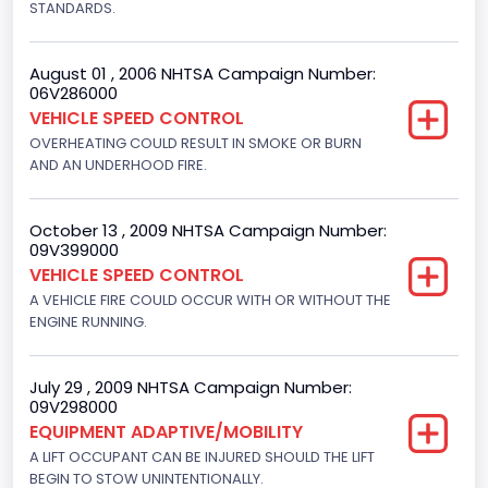
STANDARDS.
Engine Numberof Cylinders
8
August 01 , 2006 NHTSA Campaign Number:
06V286000
Displacement(CC)
VEHICLE SPEED CONTROL
5751.859464
OVERHEATING COULD RESULT IN SMOKE OR BURN
AND AN UNDERHOOD FIRE.
Displacement(CI)
351
October 13 , 2009 NHTSA Campaign Number:
09V399000
Displacement(L)
VEHICLE SPEED CONTROL
5.8
A VEHICLE FIRE COULD OCCUR WITH OR WITHOUT THE
ENGINE RUNNING.
Engine Power(k W)
152.8685
July 29 , 2009 NHTSA Campaign Number:
09V298000
Fuel Type- Primary
EQUIPMENT ADAPTIVE/MOBILITY
Gasoline
A LIFT OCCUPANT CAN BE INJURED SHOULD THE LIFT
BEGIN TO STOW UNINTENTIONALLY.