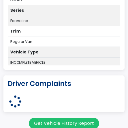
Series
Econoline
Trim
Regular Van
Vehicle Type
INCOMPLETE VEHICLE
Plant Country
Driver Complaints
UNITED STATES (USA)
Plant State
OHIO
body Image Id
Get Vehicle History Report
95