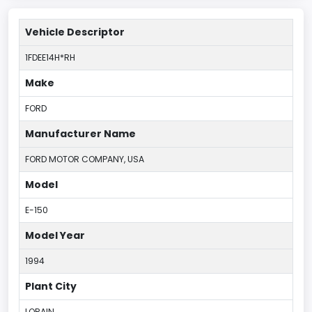
Vehicle Descriptor
1FDEE14H*RH
Make
FORD
Manufacturer Name
FORD MOTOR COMPANY, USA
Model
E-150
Model Year
1994
Plant City
LORAIN