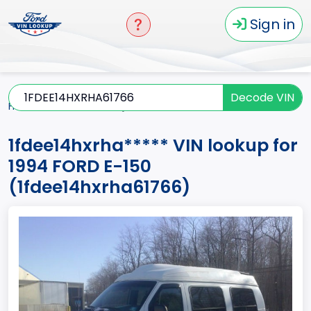
Sign in
Decode VIN
Home
E-150
1994
1fdee14hxrha*****
1fdee14hxrha***** VIN lookup for
1994 FORD E-150
(1fdee14hxrha61766)