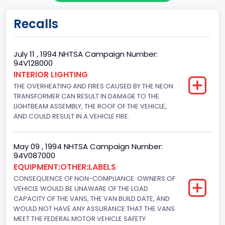
Body Class
Recalls
Cargo Van
Gross Vehicle Weight Rating From
July 11 , 1994 NHTSA Campaign Number:
94V128000
Class 2E: 6,001 - 7,000 lb (2,722 - 3,175 kg)
INTERIOR LIGHTING
THE OVERHEATING AND FIRES CAUSED BY THE NEON
Trailer Type Connection
TRANSFORMER CAN RESULT IN DAMAGE TO THE
Not Applicable
LIGHTBEAM ASSEMBLY, THE ROOF OF THE VEHICLE,
AND COULD RESULT IN A VEHICLE FIRE.
Trailer Body Type
Not Applicable
May 09 , 1994 NHTSA Campaign Number:
94V087000
Drive Type
EQUIPMENT:OTHER:LABELS
CONSEQUENCE OF NON-COMPLIANCE: OWNERS OF
4x2
VEHICLE WOULD BE UNAWARE OF THE LOAD
Brake System Type
CAPACITY OF THE VANS, THE VAN BUILD DATE, AND
WOULD NOT HAVE ANY ASSURANCE THAT THE VANS
Hydraulic
MEET THE FEDERAL MOTOR VEHICLE SAFETY