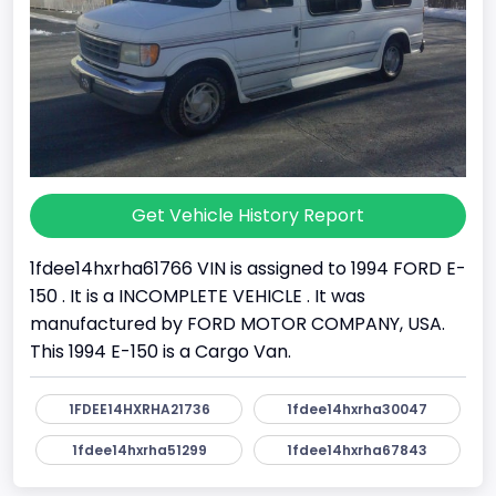
Get Vehicle History Report
1fdee14hxrha61766 VIN is assigned to 1994 FORD E-
150 . It is a INCOMPLETE VEHICLE . It was
manufactured by FORD MOTOR COMPANY, USA.
This 1994 E-150 is a Cargo Van.
1FDEE14HXRHA21736
1fdee14hxrha30047
1fdee14hxrha51299
1fdee14hxrha67843