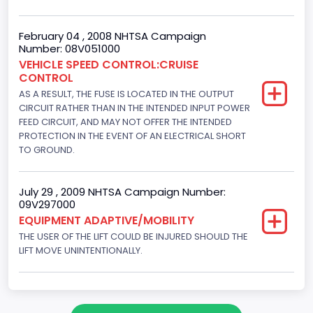
Engine Configuration
V-Shaped
February 04 , 2008 NHTSA Campaign
Number: 08V051000
Engine Brake(hp) From
VEHICLE SPEED CONTROL:CRUISE
CONTROL
205
AS A RESULT, THE FUSE IS LOCATED IN THE OUTPUT
Engine Brake(hp) To
CIRCUIT RATHER THAN IN THE INTENDED INPUT POWER
FEED CIRCUIT, AND MAY NOT OFFER THE INTENDED
210
PROTECTION IN THE EVENT OF AN ELECTRICAL SHORT
TO GROUND.
Other Engine Info
Fuel Injection Type: Electronic Fuel Injection
July 29 , 2009 NHTSA Campaign Number:
09V297000
Engine Manufacturer
EQUIPMENT ADAPTIVE/MOBILITY
Ford
THE USER OF THE LIFT COULD BE INJURED SHOULD THE
LIFT MOVE UNINTENTIONALLY.
Seat Belt Type
Manual
NCSA Body Type