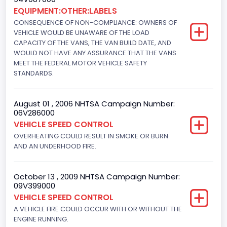
Drive Type
EQUIPMENT:OTHER:LABELS
CONSEQUENCE OF NON-COMPLIANCE: OWNERS OF
4x2
VEHICLE WOULD BE UNAWARE OF THE LOAD
Brake System Type
CAPACITY OF THE VANS, THE VAN BUILD DATE, AND
WOULD NOT HAVE ANY ASSURANCE THAT THE VANS
Hydraulic
MEET THE FEDERAL MOTOR VEHICLE SAFETY
STANDARDS.
Engine Numberof Cylinders
8
August 01 , 2006 NHTSA Campaign Number:
06V286000
Displacement(CC)
VEHICLE SPEED CONTROL
5751.859464
OVERHEATING COULD RESULT IN SMOKE OR BURN
AND AN UNDERHOOD FIRE.
Displacement(CI)
351
October 13 , 2009 NHTSA Campaign Number:
09V399000
Displacement(L)
VEHICLE SPEED CONTROL
5.8
A VEHICLE FIRE COULD OCCUR WITH OR WITHOUT THE
ENGINE RUNNING.
Fuel Type- Primary