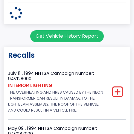
Plant State
OHIO
body Image Id
Get Vehicle History Report
95
Body Class
Recalls
Cargo Van
Gross Vehicle Weight Rating From
July 11 , 1994 NHTSA Campaign Number:
94V128000
Class 2E: 6,001 - 7,000 lb (2,722 - 3,175 kg)
INTERIOR LIGHTING
THE OVERHEATING AND FIRES CAUSED BY THE NEON
Trailer Type Connection
TRANSFORMER CAN RESULT IN DAMAGE TO THE
Not Applicable
LIGHTBEAM ASSEMBLY, THE ROOF OF THE VEHICLE,
AND COULD RESULT IN A VEHICLE FIRE.
Trailer Body Type
Not Applicable
May 09 , 1994 NHTSA Campaign Number:
94V087000