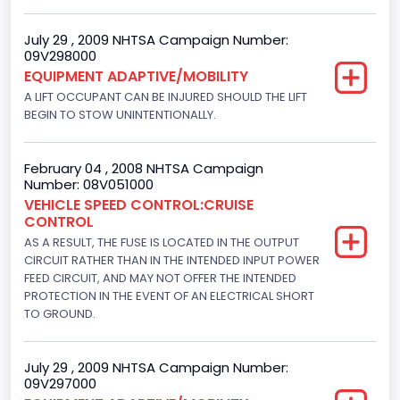
Gasoline
July 29 , 2009 NHTSA Campaign Number:
09V298000
Engine Configuration
EQUIPMENT ADAPTIVE/MOBILITY
V-Shaped
A LIFT OCCUPANT CAN BE INJURED SHOULD THE LIFT
BEGIN TO STOW UNINTENTIONALLY.
Engine Brake(hp) From
205
February 04 , 2008 NHTSA Campaign
Number: 08V051000
Engine Brake(hp) To
VEHICLE SPEED CONTROL:CRUISE
CONTROL
210
AS A RESULT, THE FUSE IS LOCATED IN THE OUTPUT
Other Engine Info
CIRCUIT RATHER THAN IN THE INTENDED INPUT POWER
FEED CIRCUIT, AND MAY NOT OFFER THE INTENDED
Fuel Injection Type: Electronic Fuel Injection
PROTECTION IN THE EVENT OF AN ELECTRICAL SHORT
TO GROUND.
Engine Manufacturer
Ford
July 29 , 2009 NHTSA Campaign Number:
09V297000
Seat Belt Type