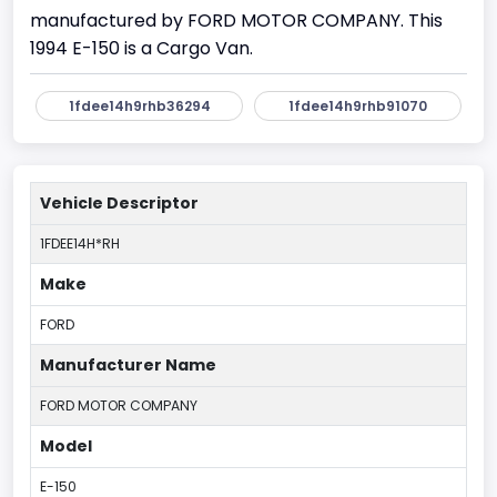
manufactured by FORD MOTOR COMPANY. This
1994 E-150 is a Cargo Van.
1fdee14h9rhb36294
1fdee14h9rhb91070
Vehicle Descriptor
1FDEE14H*RH
Make
FORD
Manufacturer Name
FORD MOTOR COMPANY
Model
E-150