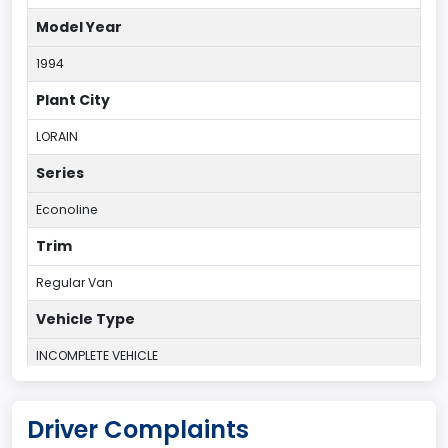
Model Year
1994
Plant City
LORAIN
Series
Econoline
Trim
Regular Van
Vehicle Type
INCOMPLETE VEHICLE
Plant Country
Driver Complaints
UNITED STATES (USA)