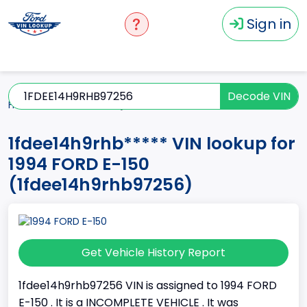
Sign in
Decode VIN
Home
E-150
1994
1fdee14h9rhb*****
1fdee14h9rhb***** VIN lookup for
1994 FORD E-150
(1fdee14h9rhb97256)
Get Vehicle History Report
1fdee14h9rhb97256 VIN is assigned to 1994 FORD
E-150 . It is a INCOMPLETE VEHICLE . It was