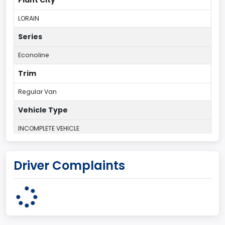
LORAIN
Series
Econoline
Trim
Regular Van
Vehicle Type
INCOMPLETE VEHICLE
Plant Country
Driver Complaints
UNITED STATES (USA)
Plant State
OHIO
body Image Id