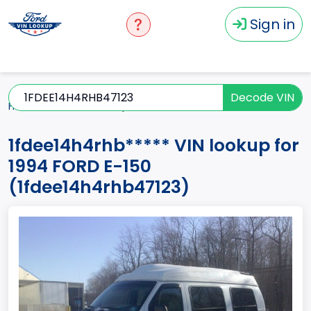
Sign in
Decode VIN
Home
E-150
1994
1fdee14h4rhb*****
1fdee14h4rhb***** VIN lookup for
1994 FORD E-150
(1fdee14h4rhb47123)