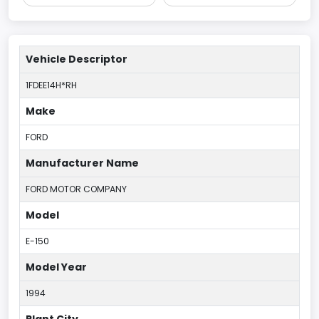
Vehicle Descriptor
1FDEE14H*RH
Make
FORD
Manufacturer Name
FORD MOTOR COMPANY
Model
E-150
Model Year
1994
Plant City