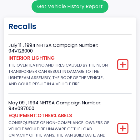
Get Vehicle History Report
95
Body Class
Recalls
Cargo Van
Gross Vehicle Weight Rating From
July 11 , 1994 NHTSA Campaign Number:
94V128000
Class 2E: 6,001 - 7,000 lb (2,722 - 3,175 kg)
INTERIOR LIGHTING
THE OVERHEATING AND FIRES CAUSED BY THE NEON
Trailer Type Connection
TRANSFORMER CAN RESULT IN DAMAGE TO THE
Not Applicable
LIGHTBEAM ASSEMBLY, THE ROOF OF THE VEHICLE,
AND COULD RESULT IN A VEHICLE FIRE.
Trailer Body Type
Not Applicable
May 09 , 1994 NHTSA Campaign Number:
94V087000
Drive Type
EQUIPMENT:OTHER:LABELS
CONSEQUENCE OF NON-COMPLIANCE: OWNERS OF
4x2
VEHICLE WOULD BE UNAWARE OF THE LOAD
Brake System Type
CAPACITY OF THE VANS, THE VAN BUILD DATE, AND