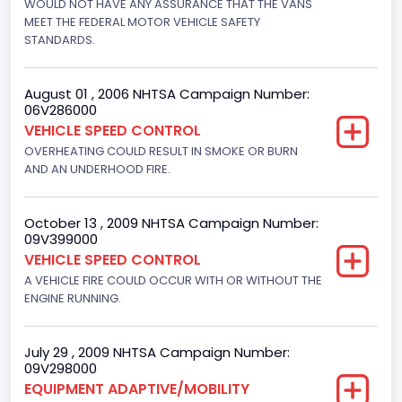
WOULD NOT HAVE ANY ASSURANCE THAT THE VANS
Hydraulic
MEET THE FEDERAL MOTOR VEHICLE SAFETY
STANDARDS.
Engine Numberof Cylinders
8
August 01 , 2006 NHTSA Campaign Number:
06V286000
Displacement(CC)
VEHICLE SPEED CONTROL
5751.859464
OVERHEATING COULD RESULT IN SMOKE OR BURN
AND AN UNDERHOOD FIRE.
Displacement(CI)
351
October 13 , 2009 NHTSA Campaign Number:
09V399000
Displacement(L)
VEHICLE SPEED CONTROL
5.8
A VEHICLE FIRE COULD OCCUR WITH OR WITHOUT THE
ENGINE RUNNING.
Engine Power(k W)
152.8685
July 29 , 2009 NHTSA Campaign Number:
09V298000
Fuel Type- Primary
EQUIPMENT ADAPTIVE/MOBILITY