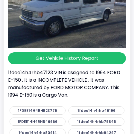
Get Vehicle History Report
1fdee14h4rhb47123 VIN is assigned to 1994 FORD
E-150 . It is a INCOMPLETE VEHICLE . It was
manufactured by FORD MOTOR COMPANY. This
1994 E-150 is a Cargo Van.
1FDEE14H4RHB23775
1fdee14h4rhb46196
1FDEE14H4RHB46666
1fdee14h4rhb79845
1fdee14h4rhb80414
1fdee14h4rhb94247