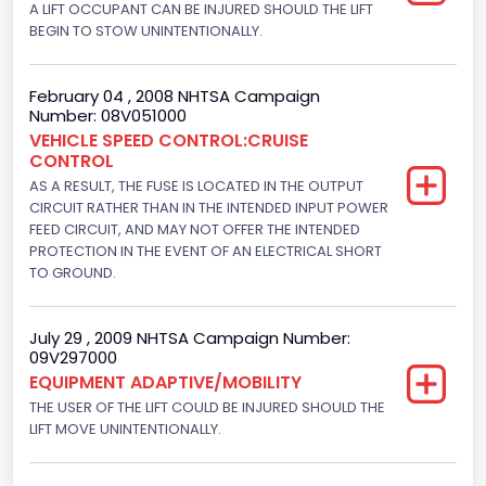
Gasoline
A LIFT OCCUPANT CAN BE INJURED SHOULD THE LIFT
BEGIN TO STOW UNINTENTIONALLY.
Engine Configuration
V-Shaped
February 04 , 2008 NHTSA Campaign
Number: 08V051000
Engine Brake(hp) From
VEHICLE SPEED CONTROL:CRUISE
CONTROL
205
AS A RESULT, THE FUSE IS LOCATED IN THE OUTPUT
Engine Brake(hp) To
CIRCUIT RATHER THAN IN THE INTENDED INPUT POWER
FEED CIRCUIT, AND MAY NOT OFFER THE INTENDED
210
PROTECTION IN THE EVENT OF AN ELECTRICAL SHORT
TO GROUND.
Other Engine Info
Fuel Injection Type: Electronic Fuel Injection
July 29 , 2009 NHTSA Campaign Number:
09V297000
Engine Manufacturer
EQUIPMENT ADAPTIVE/MOBILITY
Ford
THE USER OF THE LIFT COULD BE INJURED SHOULD THE
LIFT MOVE UNINTENTIONALLY.
Seat Belt Type
Manual