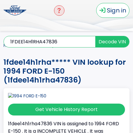
Sign in
Decode VIN
Home
E-150
1994
1fdee14h1rha*****
1fdee14h1rha***** VIN lookup for
1994 FORD E-150
(1fdee14h1rha47836)
Get Vehicle History Report
1fdee14h1rha47836 VIN is assigned to 1994 FORD
E-150 . It is a INCOMPLETE VEHICLE . It was