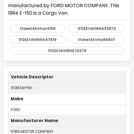
manufactured by FORD MOTOR COMPANY. This
1994 E-150 is a Cargo Van.
1fdee14h1rha14156
1FDEE14H1RHA33872
1FDEE14H1RHA47819
1fdee14h1rha66807
1FDEE14H1RHA76379
Vehicle Descriptor
1FDEE14H*RH
Make
FORD
Manufacturer Name
FORD MOTOR COMPANY