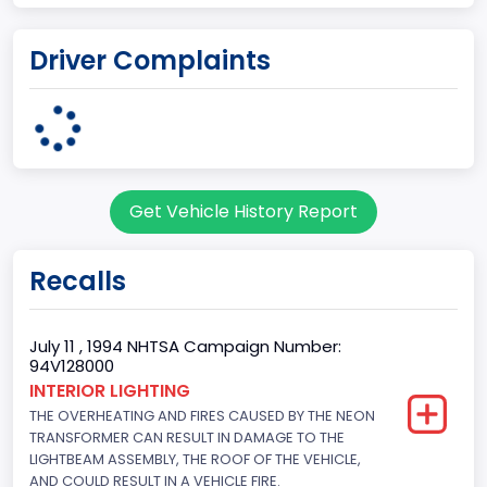
Plant Country
Driver Complaints
UNITED STATES (USA)
Plant State
OHIO
body Image Id
Get Vehicle History Report
95
Body Class
Recalls
Cargo Van
Gross Vehicle Weight Rating From
July 11 , 1994 NHTSA Campaign Number:
94V128000
Class 2E: 6,001 - 7,000 lb (2,722 - 3,175 kg)
INTERIOR LIGHTING
THE OVERHEATING AND FIRES CAUSED BY THE NEON
Trailer Type Connection
TRANSFORMER CAN RESULT IN DAMAGE TO THE
Not Applicable
LIGHTBEAM ASSEMBLY, THE ROOF OF THE VEHICLE,
AND COULD RESULT IN A VEHICLE FIRE.