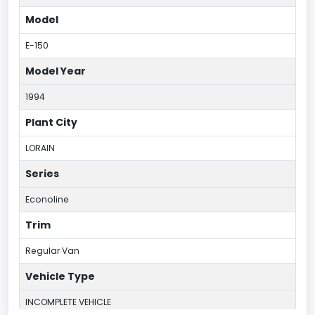
Model
E-150
Model Year
1994
Plant City
LORAIN
Series
Econoline
Trim
Regular Van
Vehicle Type
INCOMPLETE VEHICLE