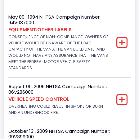
Trailer Body Type
Not Applicable
May 09 , 1994 NHTSA Campaign Number:
94V087000
Drive Type
EQUIPMENT:OTHER:LABELS
CONSEQUENCE OF NON-COMPLIANCE: OWNERS OF
4x2
VEHICLE WOULD BE UNAWARE OF THE LOAD
Brake System Type
CAPACITY OF THE VANS, THE VAN BUILD DATE, AND
WOULD NOT HAVE ANY ASSURANCE THAT THE VANS
Hydraulic
MEET THE FEDERAL MOTOR VEHICLE SAFETY
STANDARDS.
Engine Numberof Cylinders
8
August 01 , 2006 NHTSA Campaign Number:
06V286000
Displacement(CC)
VEHICLE SPEED CONTROL
5751.859464
OVERHEATING COULD RESULT IN SMOKE OR BURN
AND AN UNDERHOOD FIRE.
Displacement(CI)
351
October 13 , 2009 NHTSA Campaign Number:
09V399000
Displacement(L)