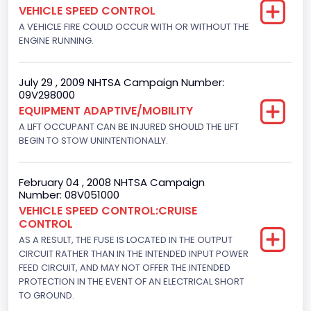
VEHICLE SPEED CONTROL
5.8
A VEHICLE FIRE COULD OCCUR WITH OR WITHOUT THE
ENGINE RUNNING.
Engine Power(k W)
152.8685
July 29 , 2009 NHTSA Campaign Number:
09V298000
Fuel Type- Primary
EQUIPMENT ADAPTIVE/MOBILITY
Gasoline
A LIFT OCCUPANT CAN BE INJURED SHOULD THE LIFT
BEGIN TO STOW UNINTENTIONALLY.
Engine Configuration
V-Shaped
February 04 , 2008 NHTSA Campaign
Number: 08V051000
Engine Brake(hp) From
VEHICLE SPEED CONTROL:CRUISE
CONTROL
205
AS A RESULT, THE FUSE IS LOCATED IN THE OUTPUT
Engine Brake(hp) To
CIRCUIT RATHER THAN IN THE INTENDED INPUT POWER
FEED CIRCUIT, AND MAY NOT OFFER THE INTENDED
210
PROTECTION IN THE EVENT OF AN ELECTRICAL SHORT
TO GROUND.
Other Engine Info