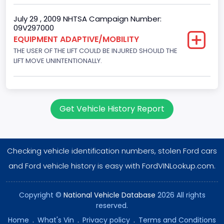
Fuel Injection Type: Electronic Fuel Injection
July 29 , 2009 NHTSA Campaign Number:
09V297000
Engine Manufacturer
EQUIPMENT ADAPTIVE/MOBILITY
Ford
THE USER OF THE LIFT COULD BE INJURED SHOULD THE
LIFT MOVE UNINTENTIONALLY.
Seat Belt Type
Manual
NCSA Body Type
Get Vehicle History Report
Large Van-Includes van-based buses (B150-B350,
Sportsman, Royal Maxiwagon, Ram, Tradesman,...)
NCSA Make
Checking vehicle identification numbers, stolen Ford cars
and Ford vehicle history is easy with FordVINLookup.com.
Ford
NCSA Model
Copyright ©
National Vehicle Database
2026 All rights
E-Series Van/Econoline
reserved.
Home
.
What's Vin
.
Privacy policy
.
Terms and Conditions
Custom Motorcycle Type