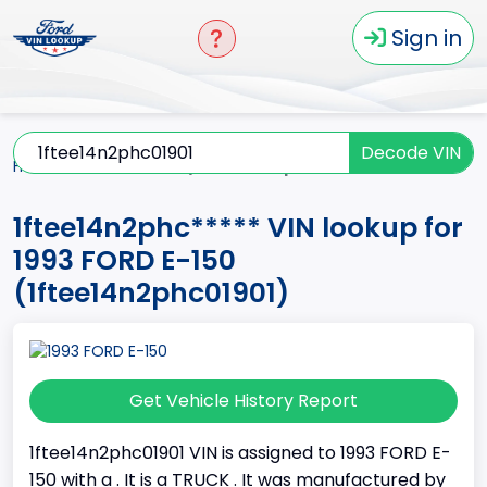
Sign in
Decode VIN
Home
E-150
1993
1ftee14n2phc*****
1ftee14n2phc***** VIN lookup for
1993 FORD E-150
(1ftee14n2phc01901)
Get Vehicle History Report
1ftee14n2phc01901 VIN is assigned to 1993 FORD E-
150 with a . It is a TRUCK . It was manufactured by