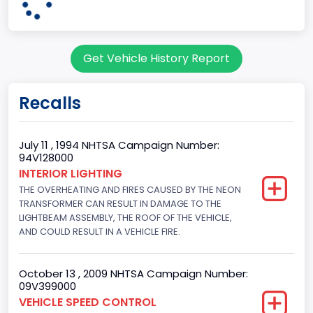
95
Body Class
Get Vehicle History Report
Cargo Van
Gross Vehicle Weight Rating From
Recalls
Class 2E: 6,001 - 7,000 lb (2,722 - 3,175 kg)
Trailer Type Connection
July 11 , 1994 NHTSA Campaign Number:
94V128000
Not Applicable
INTERIOR LIGHTING
THE OVERHEATING AND FIRES CAUSED BY THE NEON
Trailer Body Type
TRANSFORMER CAN RESULT IN DAMAGE TO THE
Not Applicable
LIGHTBEAM ASSEMBLY, THE ROOF OF THE VEHICLE,
AND COULD RESULT IN A VEHICLE FIRE.
Drive Type
4x2
October 13 , 2009 NHTSA Campaign Number:
09V399000
Brake System Type
VEHICLE SPEED CONTROL