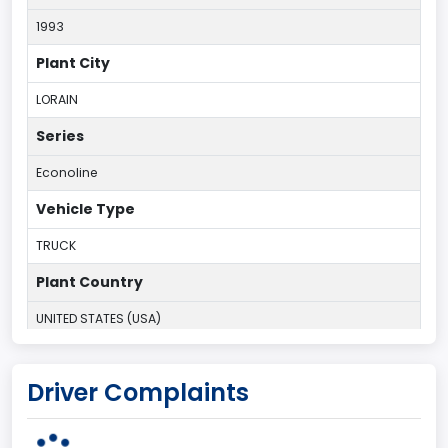
1993
Plant City
LORAIN
Series
Econoline
Vehicle Type
TRUCK
Plant Country
UNITED STATES (USA)
Plant State
Driver Complaints
OHIO
body Image Id