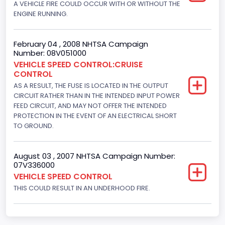
A VEHICLE FIRE COULD OCCUR WITH OR WITHOUT THE
Hydraulic
ENGINE RUNNING.
Engine Numberof Cylinders
8
February 04 , 2008 NHTSA Campaign
Number: 08V051000
Displacement(CC)
VEHICLE SPEED CONTROL:CRUISE
CONTROL
4948.893328
AS A RESULT, THE FUSE IS LOCATED IN THE OUTPUT
Displacement(CI)
CIRCUIT RATHER THAN IN THE INTENDED INPUT POWER
FEED CIRCUIT, AND MAY NOT OFFER THE INTENDED
302
PROTECTION IN THE EVENT OF AN ELECTRICAL SHORT
TO GROUND.
Displacement(L)
5
August 03 , 2007 NHTSA Campaign Number:
07V336000
Fuel Type- Primary
VEHICLE SPEED CONTROL
Gasoline
THIS COULD RESULT IN AN UNDERHOOD FIRE.
Engine Configuration
V-Shaped