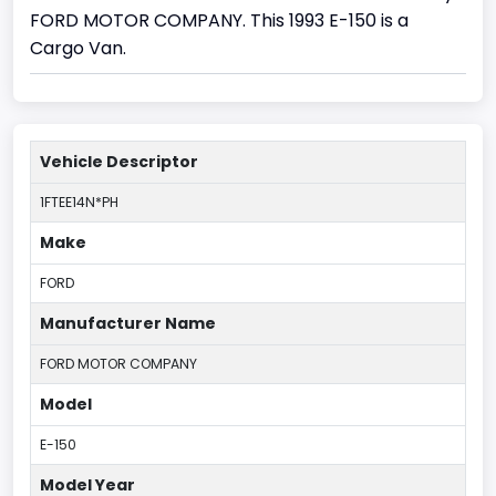
FORD MOTOR COMPANY. This 1993 E-150 is a
Cargo Van.
Vehicle Descriptor
1FTEE14N*PH
Make
FORD
Manufacturer Name
FORD MOTOR COMPANY
Model
E-150
Model Year