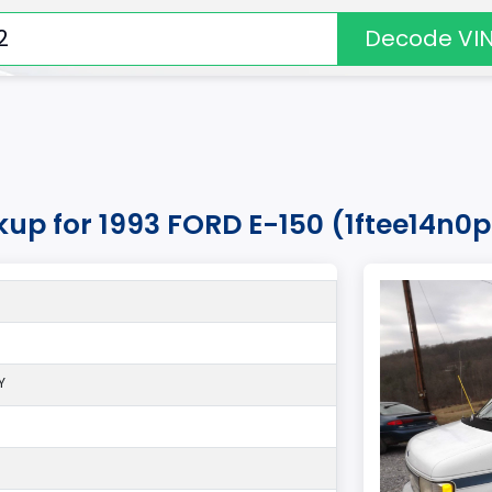
Decode VI
kup for 1993 FORD E-150 (1ftee14n0
Y