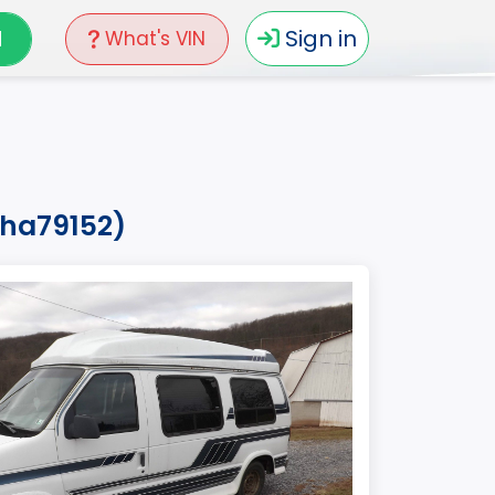
N
Sign in
What's VIN
pha79152)