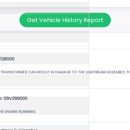
Get Vehicle History Report
V128000
 TRANSFORMER CAN RESULT IN DAMAGE TO THE LIGHTBEAM ASSEMBLY, TH
r: 09V399000
HE ENGINE RUNNING.