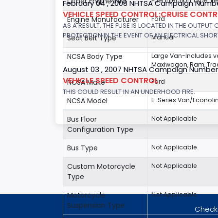
Other Engine Info
Fuel Injection Type: El
February 04 , 2008 NHTSA Campaign Numbe
VEHICLE SPEED CONTROL:CRUISE CONT
Engine Manufacturer
Ford
AS A RESULT, THE FUSE IS LOCATED IN THE OUTPUT
PROTECTION IN THE EVENT OF AN ELECTRICAL SHO
Seat Belt Type
Manual
NCSA Body Type
Large Van-Includes 
Maxiwagon, Ram, Trad
August 03 , 2007 NHTSA Campaign Number
VEHICLE SPEED CONTROL
NCSA Make
Ford
THIS COULD RESULT IN AN UNDERHOOD FIRE.
NCSA Model
E-Series Van/Econoli
Bus Floor
Not Applicable
Configuration Type
Bus Type
Not Applicable
Custom Motorcycle
Not Applicable
Type
Motorcycle
Not Applicable
Suspension Type
Checki