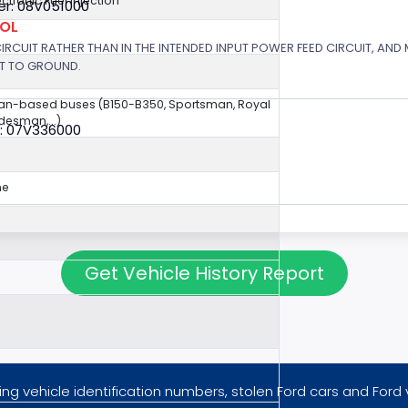
ectronic Fuel Injection
r: 08V051000
ROL
 CIRCUIT RATHER THAN IN THE INTENDED INPUT POWER FEED CIRCUIT, AND
RT TO GROUND.
van-based buses (B150-B350, Sportsman, Royal
esman,...)
: 07V336000
ne
Get Vehicle History Report
ng vehicle identification numbers, stolen Ford cars and Ford 