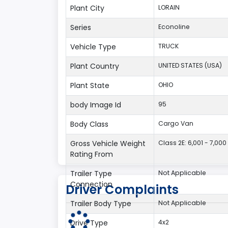
Plant City
LORAIN
Series
Econoline
Vehicle Type
TRUCK
Plant Country
UNITED STATES (USA)
Plant State
OHIO
body Image Id
95
Body Class
Cargo Van
Gross Vehicle Weight
Class 2E: 6,001 - 7,000 
Rating From
Trailer Type
Not Applicable
Connection
Driver Complaints
Trailer Body Type
Not Applicable
Drive Type
4x2