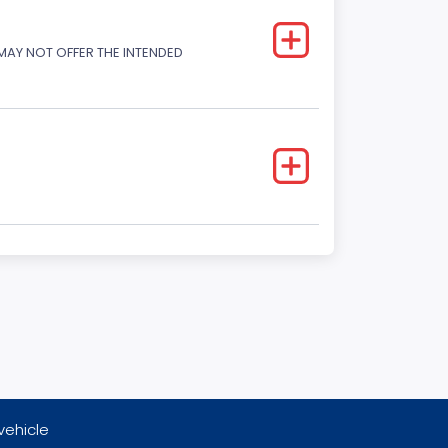
 MAY NOT OFFER THE INTENDED
vehicle