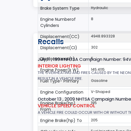
Brake System Type
Hydraulic
Engine Numberof
8
Cylinders
Displacement(CC)
4948.893328
Recalls
Displacement(CI)
302
Displacement(L)
5
July 11 , 1994 NHTSA Campaign Number: 94
INTERIOR LIGHTING
Engine Power(k W)
145.4115
THE OVERHEATING AND FIRES CAUSED BY THE NEON
RESULT IN A VEHICLE FIRE.
Fuel Type- Primary
Gasoline
Engine Configuration
V-Shaped
October 13 , 2009 NHTSA Campaign Numbe
Engine Brake(hp)
195
VEHICLE SPEED CONTROL
From
A VEHICLE FIRE COULD OCCUR WITH OR WITHOUT T
Engine Brake(hp) To
205