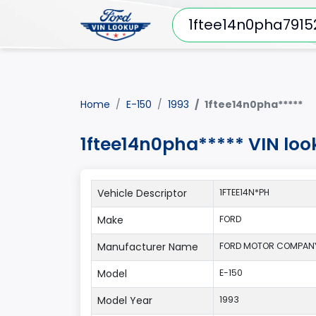
Home
E-150
1993
1ftee14n0pha*****
1ftee14n0pha***** VIN loo
Vehicle Descriptor
1FTEE14N*PH
Make
FORD
Manufacturer Name
FORD MOTOR COMPAN
Model
E-150
Model Year
1993