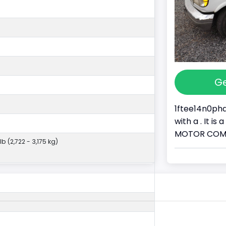
Ge
1ftee14n0pha
with a . It i
MOTOR COMPAN
lb (2,722 - 3,175 kg)