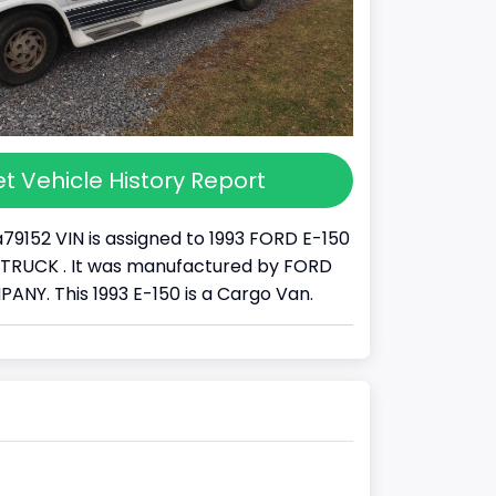
t Vehicle History Report
79152 VIN is assigned to 1993 FORD E-150
s a TRUCK . It was manufactured by FORD
Y. This 1993 E-150 is a Cargo Van.