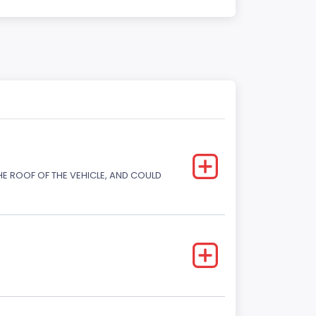
E ROOF OF THE VEHICLE, AND COULD