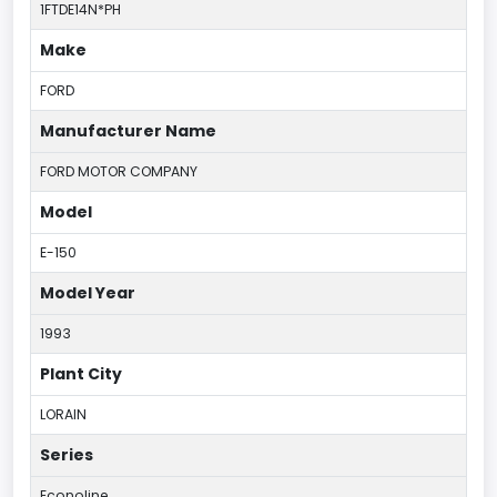
1FTDE14N*PH
Make
FORD
Manufacturer Name
FORD MOTOR COMPANY
Model
E-150
Model Year
1993
Plant City
LORAIN
Series
Econoline