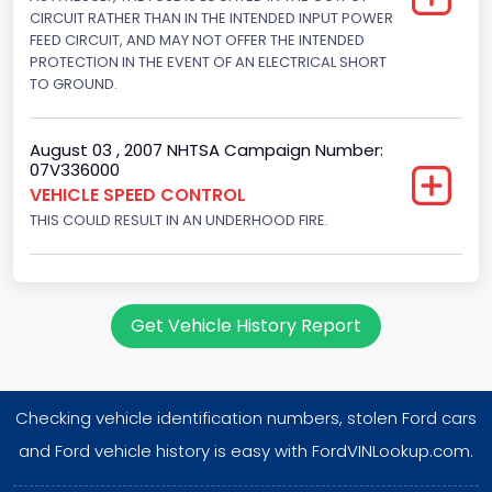
Displacement(CI)
CIRCUIT RATHER THAN IN THE INTENDED INPUT POWER
FEED CIRCUIT, AND MAY NOT OFFER THE INTENDED
302
PROTECTION IN THE EVENT OF AN ELECTRICAL SHORT
TO GROUND.
Displacement(L)
5
August 03 , 2007 NHTSA Campaign Number:
07V336000
Engine Power(k W)
VEHICLE SPEED CONTROL
145.4115
THIS COULD RESULT IN AN UNDERHOOD FIRE.
Fuel Type- Primary
Gasoline
Get Vehicle History Report
Engine Configuration
V-Shaped
Checking vehicle identification numbers, stolen Ford cars
Engine Brake(hp) From
and Ford vehicle history is easy with FordVINLookup.com.
195