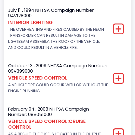
Trailer Type Connection
July 11 , 1994 NHTSA Campaign Number:
94V128000
Not Applicable
INTERIOR LIGHTING
THE OVERHEATING AND FIRES CAUSED BY THE NEON
Trailer Body Type
TRANSFORMER CAN RESULT IN DAMAGE TO THE
Not Applicable
LIGHTBEAM ASSEMBLY, THE ROOF OF THE VEHICLE,
AND COULD RESULT IN A VEHICLE FIRE.
Drive Type
4x2
October 13 , 2009 NHTSA Campaign Number:
09V399000
Brake System Type
VEHICLE SPEED CONTROL
A VEHICLE FIRE COULD OCCUR WITH OR WITHOUT THE
Hydraulic
ENGINE RUNNING.
Engine Numberof Cylinders
8
February 04 , 2008 NHTSA Campaign
Number: 08V051000
Displacement(CC)
VEHICLE SPEED CONTROL:CRUISE
CONTROL
4948.893328
AS A RESULT, THE FUSE IS LOCATED IN THE OUTPUT