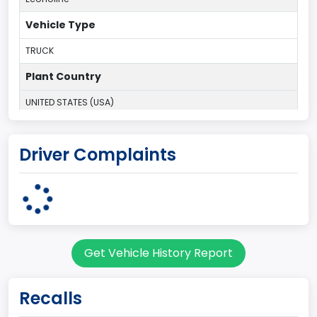
Vehicle Type
TRUCK
Plant Country
UNITED STATES (USA)
Plant State
Driver Complaints
OHIO
body Image Id
95
Body Class
Get Vehicle History Report
Cargo Van
Gross Vehicle Weight Rating From
Recalls
Class 1D: 5,001 - 6,000 lb (2,268 - 2,722 kg)