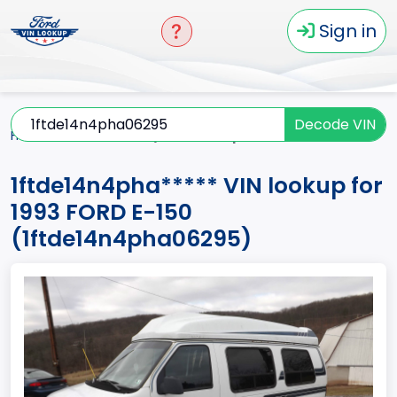
Sign in
Decode VIN
Home
E-150
1993
1ftde14n4pha*****
1ftde14n4pha***** VIN lookup for
1993 FORD E-150
(1ftde14n4pha06295)