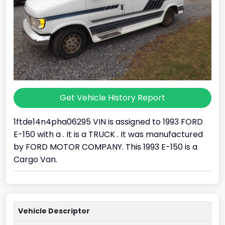
Get Vehicle History Report
1ftde14n4pha06295 VIN is assigned to 1993 FORD
E-150 with a . It is a TRUCK . It was manufactured
by FORD MOTOR COMPANY. This 1993 E-150 is a
Cargo Van.
Vehicle Descriptor