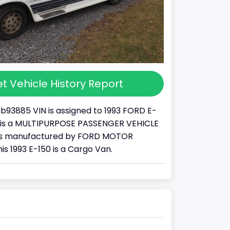
t Vehicle History Report
93885 VIN is assigned to 1993 FORD E-
 It is a MULTIPURPOSE PASSENGER VEHICLE
was manufactured by FORD MOTOR
s 1993 E-150 is a Cargo Van.