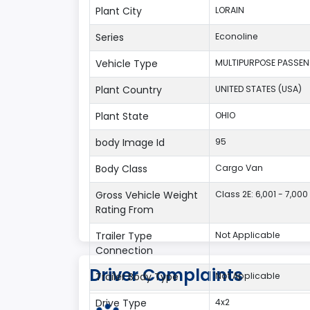
Plant City
LORAIN
Series
Econoline
Vehicle Type
MULTIPURPOSE PASSEN
Plant Country
UNITED STATES (USA)
Plant State
OHIO
body Image Id
95
Body Class
Cargo Van
Gross Vehicle Weight
Class 2E: 6,001 - 7,000 
Rating From
Trailer Type
Not Applicable
Connection
Driver Complaints
Trailer Body Type
Not Applicable
Drive Type
4x2