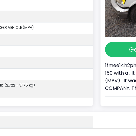
GER VEHICLE (MPV)
Ge
1fmee14h2phb
150 with a .
(MPV) . It 
lb (2,722 - 3,175 kg)
COMPANY. Thi