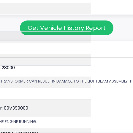
Get Vehicle History Report
V128000
 TRANSFORMER CAN RESULT IN DAMAGE TO THE LIGHTBEAM ASSEMBLY, TH
r: 09V399000
HE ENGINE RUNNING.