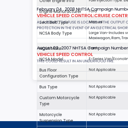
Other Engine Info
Fuel Injection Type: El
February 04 , 2008 NHTSA Campaign Numbe
Engine Manufacturer
Ford
VEHICLE SPEED CONTROL:CRUISE CONT
AS A RESULT, THE FUSE IS LOCATED IN THE OUTPUT
Seat Belt Type
Manual
PROTECTION IN THE EVENT OF AN ELECTRICAL SHO
NCSA Body Type
Large Van-Includes 
Maxiwagon, Ram, Trad
August 03 , 2007 NHTSA Campaign Number
NCSA Make
Ford
VEHICLE SPEED CONTROL
NCSA Model
E-Series Van/Econoli
THIS COULD RESULT IN AN UNDERHOOD FIRE.
Bus Floor
Not Applicable
Configuration Type
Bus Type
Not Applicable
Custom Motorcycle
Not Applicable
Type
Motorcycle
Not Applicable
Suspension Type