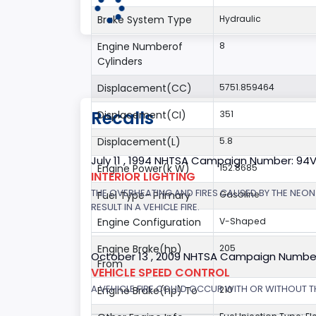
Brake System Type
Hydraulic
Engine Numberof
8
Cylinders
Displacement(CC)
5751.859464
Recalls
Displacement(CI)
351
Displacement(L)
5.8
July 11 , 1994 NHTSA Campaign Number: 94
Engine Power(k W)
152.8685
INTERIOR LIGHTING
THE OVERHEATING AND FIRES CAUSED BY THE NEON
Fuel Type- Primary
Gasoline
RESULT IN A VEHICLE FIRE.
Engine Configuration
V-Shaped
Engine Brake(hp)
205
October 13 , 2009 NHTSA Campaign Numbe
From
VEHICLE SPEED CONTROL
A VEHICLE FIRE COULD OCCUR WITH OR WITHOUT T
Engine Brake(hp) To
210