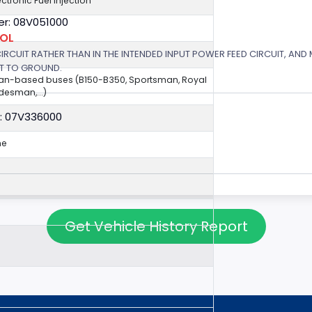
ectronic Fuel Injection
r: 08V051000
ROL
 CIRCUIT RATHER THAN IN THE INTENDED INPUT POWER FEED CIRCUIT, AND
RT TO GROUND.
van-based buses (B150-B350, Sportsman, Royal
esman,...)
: 07V336000
ne
Get Vehicle History Report