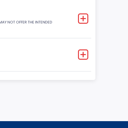
 MAY NOT OFFER THE INTENDED