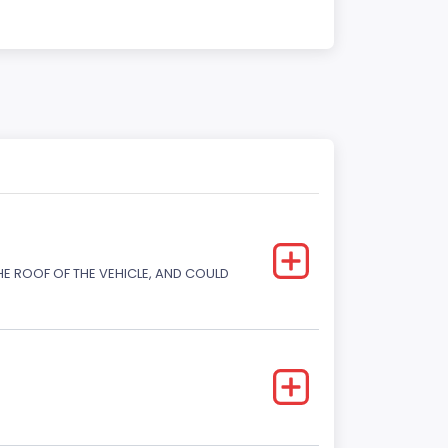
E ROOF OF THE VEHICLE, AND COULD