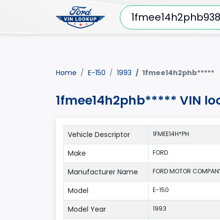
Home
E-150
1993
1fmee14h2phb*****
1fmee14h2phb***** VIN lo
Vehicle Descriptor
1FMEE14H*PH
Make
FORD
Manufacturer Name
FORD MOTOR COMPAN
Model
E-150
Model Year
1993