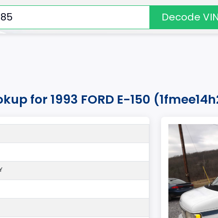
Decode VI
okup for 1993 FORD E-150 (1fmee14
Y