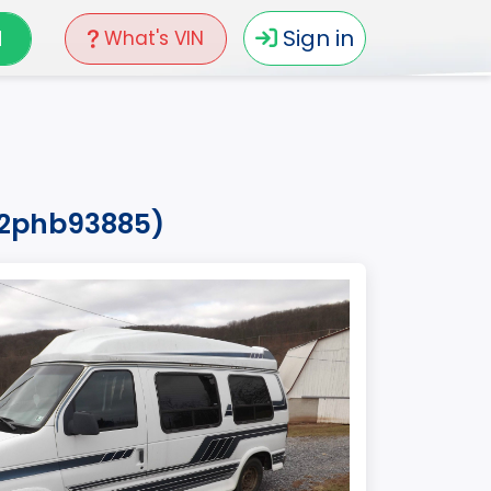
N
Sign in
What's VIN
h2phb93885)