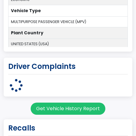
Vehicle Type
MULTIPURPOSE PASSENGER VEHICLE (MPV)
Plant Country
UNITED STATES (USA)
Plant State
Driver Complaints
OHIO
body Image Id
9
Body Class
Get Vehicle History Report
Van
Gross Vehicle Weight Rating From
Recalls
Class 2E: 6,001 - 7,000 lb (2,722 - 3,175 kg)