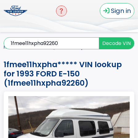
Sign in
Decode VIN
Home
E-150
1993
1fmee11hxpha*****
1fmee11hxpha***** VIN lookup
for 1993 FORD E-150
(1fmee11hxpha92260)