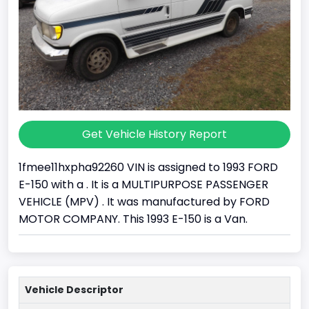
Get Vehicle History Report
1fmee11hxpha92260 VIN is assigned to 1993 FORD
E-150 with a . It is a MULTIPURPOSE PASSENGER
VEHICLE (MPV) . It was manufactured by FORD
MOTOR COMPANY. This 1993 E-150 is a Van.
Vehicle Descriptor