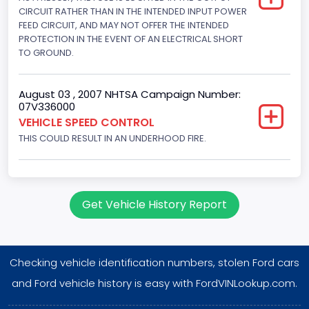
Displacement(CI)
CIRCUIT RATHER THAN IN THE INTENDED INPUT POWER
FEED CIRCUIT, AND MAY NOT OFFER THE INTENDED
351
PROTECTION IN THE EVENT OF AN ELECTRICAL SHORT
TO GROUND.
Displacement(L)
5.8
August 03 , 2007 NHTSA Campaign Number:
07V336000
Engine Power(k W)
VEHICLE SPEED CONTROL
152.8685
THIS COULD RESULT IN AN UNDERHOOD FIRE.
Fuel Type- Primary
Gasoline
Get Vehicle History Report
Engine Configuration
V-Shaped
Checking vehicle identification numbers, stolen Ford cars
Engine Brake(hp) From
and Ford vehicle history is easy with FordVINLookup.com.
205