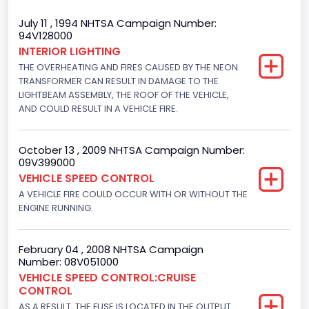
Trailer Type Connection
July 11 , 1994 NHTSA Campaign Number:
94V128000
Not Applicable
INTERIOR LIGHTING
THE OVERHEATING AND FIRES CAUSED BY THE NEON
Trailer Body Type
TRANSFORMER CAN RESULT IN DAMAGE TO THE
Not Applicable
LIGHTBEAM ASSEMBLY, THE ROOF OF THE VEHICLE,
AND COULD RESULT IN A VEHICLE FIRE.
Drive Type
4x2
October 13 , 2009 NHTSA Campaign Number:
09V399000
Brake System Type
VEHICLE SPEED CONTROL
A VEHICLE FIRE COULD OCCUR WITH OR WITHOUT THE
Hydraulic
ENGINE RUNNING.
Engine Numberof Cylinders
8
February 04 , 2008 NHTSA Campaign
Number: 08V051000
Displacement(CC)
VEHICLE SPEED CONTROL:CRUISE
CONTROL
5751.859464
AS A RESULT, THE FUSE IS LOCATED IN THE OUTPUT