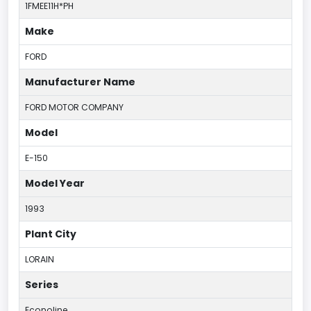
1FMEE11H*PH
Make
FORD
Manufacturer Name
FORD MOTOR COMPANY
Model
E-150
Model Year
1993
Plant City
LORAIN
Series
Econoline