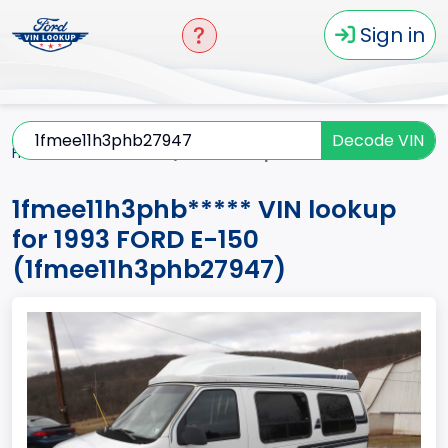
Sign in
Decode VIN
Home
E-150
1993
1fmee11h3phb*****
1fmee11h3phb***** VIN lookup
for 1993 FORD E-150
(1fmee11h3phb27947)