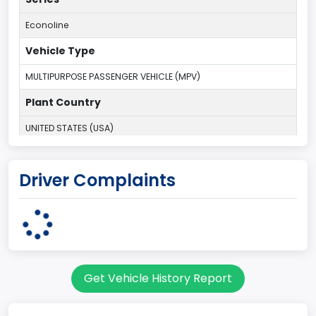
Econoline
Vehicle Type
MULTIPURPOSE PASSENGER VEHICLE (MPV)
Plant Country
UNITED STATES (USA)
Plant State
Driver Complaints
OHIO
body Image Id
9
Body Class
Get Vehicle History Report
Van
Gross Vehicle Weight Rating From