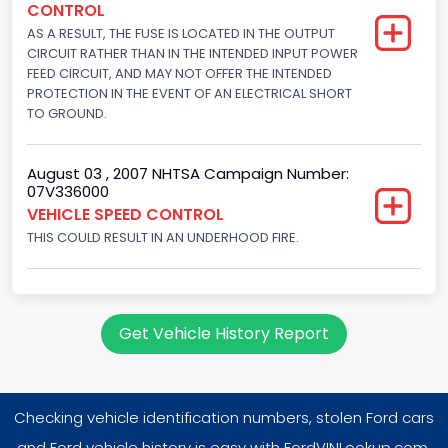
CONTROL
5751.859464
AS A RESULT, THE FUSE IS LOCATED IN THE OUTPUT
Displacement(CI)
CIRCUIT RATHER THAN IN THE INTENDED INPUT POWER
FEED CIRCUIT, AND MAY NOT OFFER THE INTENDED
351
PROTECTION IN THE EVENT OF AN ELECTRICAL SHORT
TO GROUND.
Displacement(L)
5.8
August 03 , 2007 NHTSA Campaign Number:
07V336000
Engine Power(k W)
VEHICLE SPEED CONTROL
152.8685
THIS COULD RESULT IN AN UNDERHOOD FIRE.
Fuel Type- Primary
Gasoline
Get Vehicle History Report
Engine Configuration
V-Shaped
Checking vehicle identification numbers, stolen Ford cars
Engine Brake(hp) From
and Ford vehicle history is easy with FordVINLookup.com.