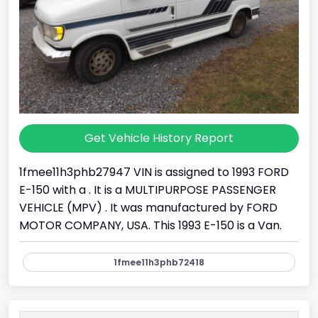
Get Vehicle History Report
1fmee11h3phb27947 VIN is assigned to 1993 FORD
E-150 with a . It is a MULTIPURPOSE PASSENGER
VEHICLE (MPV) . It was manufactured by FORD
MOTOR COMPANY, USA. This 1993 E-150 is a Van.
1fmee11h3phb72418