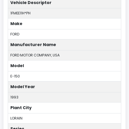
Vehicle Descriptor
1FMEE11H*PH
Make
FORD
Manufacturer Name
FORD MOTOR COMPANY, USA
Model
E-150
Model Year
1993
Plant City
LORAIN
Series