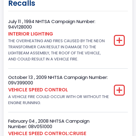
Recalls
Class 2E: 6,001 - 7,000 lb (2,722 - 3,175 kg)
Trailer Type Connection
July 11 , 1994 NHTSA Campaign Number:
94V128000
Not Applicable
INTERIOR LIGHTING
THE OVERHEATING AND FIRES CAUSED BY THE NEON
Trailer Body Type
TRANSFORMER CAN RESULT IN DAMAGE TO THE
Not Applicable
LIGHTBEAM ASSEMBLY, THE ROOF OF THE VEHICLE,
AND COULD RESULT IN A VEHICLE FIRE.
Drive Type
4x2
October 13 , 2009 NHTSA Campaign Number:
09V399000
Brake System Type
VEHICLE SPEED CONTROL
A VEHICLE FIRE COULD OCCUR WITH OR WITHOUT THE
Hydraulic
ENGINE RUNNING.
Engine Numberof Cylinders
8
February 04 , 2008 NHTSA Campaign
Number: 08V051000
Displacement(CC)
VEHICLE SPEED CONTROL:CRUISE