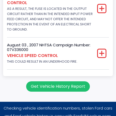
CONTROL
302
AS A RESULT, THE FUSE IS LOCATED IN THE OUTPUT
Displacement(L)
CIRCUIT RATHER THAN IN THE INTENDED INPUT POWER
FEED CIRCUIT, AND MAY NOT OFFER THE INTENDED
5
PROTECTION IN THE EVENT OF AN ELECTRICAL SHORT
TO GROUND.
Engine Power(k W)
145.4115
August 03 , 2007 NHTSA Campaign Number:
07V336000
Fuel Type- Primary
VEHICLE SPEED CONTROL
Gasoline
THIS COULD RESULT IN AN UNDERHOOD FIRE.
Engine Configuration
V-Shaped
Get Vehicle History Report
Engine Brake(hp) From
195
Checking vehicle identification numbers, stolen Ford cars
Engine Brake(hp) To
and Ford vehicle history is easy with FordVINLookup.com.