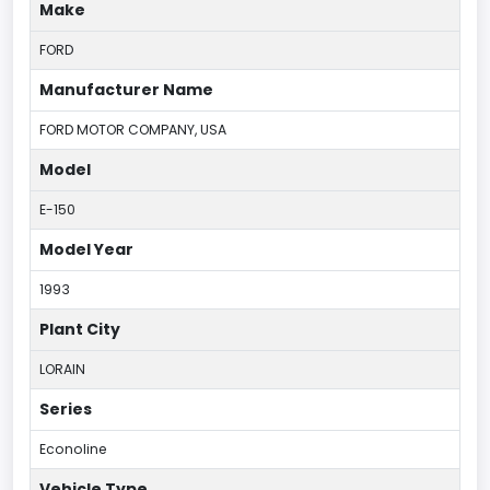
Make
FORD
Manufacturer Name
FORD MOTOR COMPANY, USA
Model
E-150
Model Year
1993
Plant City
LORAIN
Series
Econoline
Vehicle Type