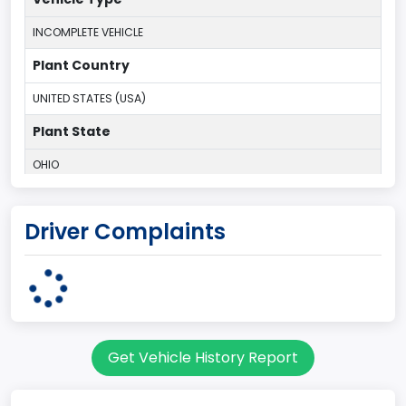
INCOMPLETE VEHICLE
Plant Country
UNITED STATES (USA)
Plant State
OHIO
body Image Id
Driver Complaints
95
Body Class
Cargo Van
Gross Vehicle Weight Rating From
Get Vehicle History Report
Class 2E: 6,001 - 7,000 lb (2,722 - 3,175 kg)
Trailer Type Connection