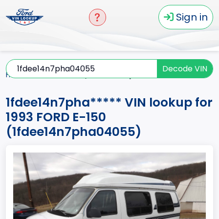
Sign in
Decode VIN
Home
E-150
1993
1fdee14n7pha*****
1fdee14n7pha***** VIN lookup for
1993 FORD E-150
(1fdee14n7pha04055)