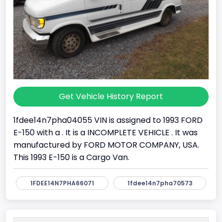
Get Vehicle History Report
1fdee14n7pha04055 VIN is assigned to 1993 FORD
E-150 with a . It is a INCOMPLETE VEHICLE . It was
manufactured by FORD MOTOR COMPANY, USA.
This 1993 E-150 is a Cargo Van.
1FDEE14N7PHA66071
1fdee14n7pha70573