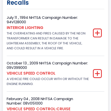
Recalls
Not Applicable
Trailer Body Type
July 11 , 1994 NHTSA Campaign Number:
94V128000
Not Applicable
INTERIOR LIGHTING
THE OVERHEATING AND FIRES CAUSED BY THE NEON
Drive Type
TRANSFORMER CAN RESULT IN DAMAGE TO THE
4x2
LIGHTBEAM ASSEMBLY, THE ROOF OF THE VEHICLE,
AND COULD RESULT IN A VEHICLE FIRE.
Brake System Type
Hydraulic
October 13 , 2009 NHTSA Campaign Number:
09V399000
Engine Numberof Cylinders
VEHICLE SPEED CONTROL
A VEHICLE FIRE COULD OCCUR WITH OR WITHOUT THE
8
ENGINE RUNNING.
Displacement(CC)
4948.893328
February 04 , 2008 NHTSA Campaign
Number: 08V051000
Displacement(CI)
VEHICLE SPEED CONTROL:CRUISE