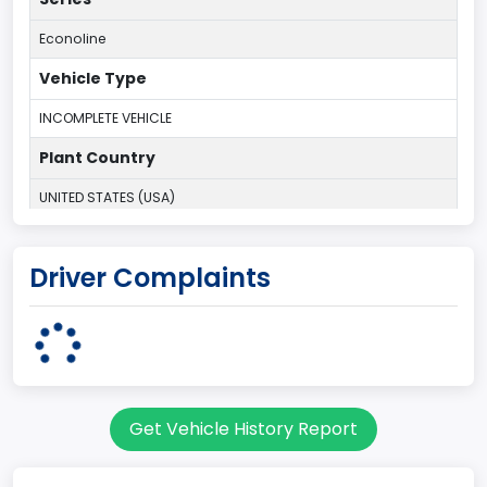
Econoline
Vehicle Type
INCOMPLETE VEHICLE
Plant Country
UNITED STATES (USA)
Plant State
Driver Complaints
OHIO
body Image Id
95
Body Class
Get Vehicle History Report
Cargo Van
Gross Vehicle Weight Rating From