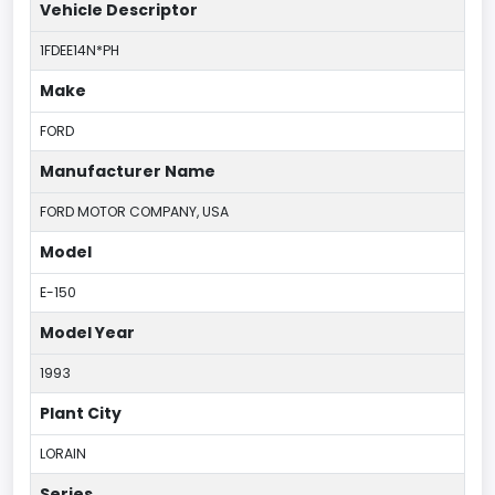
Vehicle Descriptor
1FDEE14N*PH
Make
FORD
Manufacturer Name
FORD MOTOR COMPANY, USA
Model
E-150
Model Year
1993
Plant City
LORAIN
Series