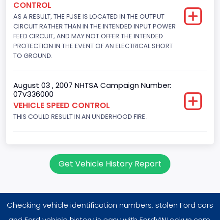
CONTROL
4948.893328
AS A RESULT, THE FUSE IS LOCATED IN THE OUTPUT
Displacement(CI)
CIRCUIT RATHER THAN IN THE INTENDED INPUT POWER
FEED CIRCUIT, AND MAY NOT OFFER THE INTENDED
302
PROTECTION IN THE EVENT OF AN ELECTRICAL SHORT
TO GROUND.
Displacement(L)
5
August 03 , 2007 NHTSA Campaign Number:
07V336000
Engine Power(k W)
VEHICLE SPEED CONTROL
145.4115
THIS COULD RESULT IN AN UNDERHOOD FIRE.
Fuel Type- Primary
Gasoline
Get Vehicle History Report
Engine Configuration
V-Shaped
Checking vehicle identification numbers, stolen Ford cars
Engine Brake(hp) From
and Ford vehicle history is easy with FordVINLookup.com.