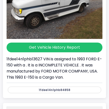
Get Vehicle History Report
1fdee14n1phb13627 VIN is assigned to 1993 FORD E-
150 with a . It is a INCOMPLETE VEHICLE . It was
manufactured by FORD MOTOR COMPANY, USA.
This 1993 E-150 is a Cargo Van.
1fdee14n1phb84858