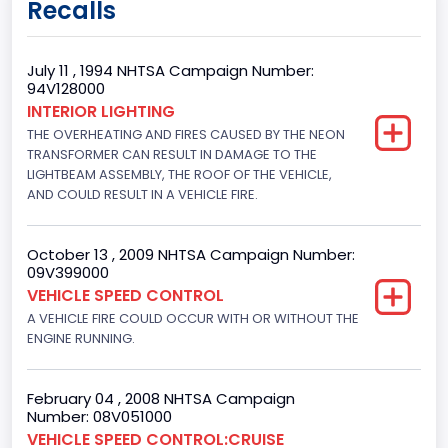
Recalls
Class 2E: 6,001 - 7,000 lb (2,722 - 3,175 kg)
Trailer Type Connection
July 11 , 1994 NHTSA Campaign Number:
94V128000
Not Applicable
INTERIOR LIGHTING
THE OVERHEATING AND FIRES CAUSED BY THE NEON
Trailer Body Type
TRANSFORMER CAN RESULT IN DAMAGE TO THE
Not Applicable
LIGHTBEAM ASSEMBLY, THE ROOF OF THE VEHICLE,
AND COULD RESULT IN A VEHICLE FIRE.
Drive Type
4x2
October 13 , 2009 NHTSA Campaign Number:
09V399000
Brake System Type
VEHICLE SPEED CONTROL
A VEHICLE FIRE COULD OCCUR WITH OR WITHOUT THE
Hydraulic
ENGINE RUNNING.
Engine Numberof Cylinders
8
February 04 , 2008 NHTSA Campaign
Number: 08V051000
Displacement(CC)
VEHICLE SPEED CONTROL:CRUISE