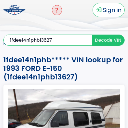
Sign in
Decode VIN
Home
E-150
1993
1fdee14n1phb*****
1fdee14n1phb***** VIN lookup for
1993 FORD E-150
(1fdee14n1phb13627)