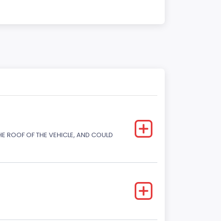
E ROOF OF THE VEHICLE, AND COULD