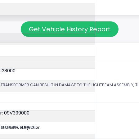
Get Vehicle History Report
V128000
 TRANSFORMER CAN RESULT IN DAMAGE TO THE LIGHTBEAM ASSEMBLY, TH
r: 09V399000
HE ENGINE RUNNING.
ectronic Fuel Injection