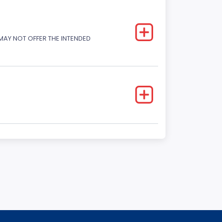
 MAY NOT OFFER THE INTENDED