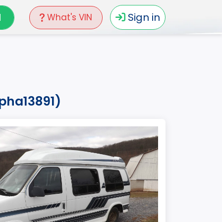
N
Sign in
What's VIN
0pha13891)