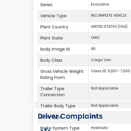
Series
Econoline
Vehicle Type
INCOMPLETE VEHICLE
Plant Country
UNITED STATES (USA)
Plant State
OHIO
body Image Id
95
Body Class
Cargo Van
Gross Vehicle Weight
Class 2E: 6,001 - 7,000 
Rating From
Trailer Type
Not Applicable
Connection
Trailer Body Type
Not Applicable
Driver Complaints
Drive Type
4x2
Brake System Type
Hydraulic