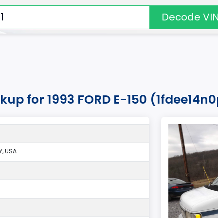
Decode VI
kup for 1993 FORD E-150 (1fdee14n
, USA