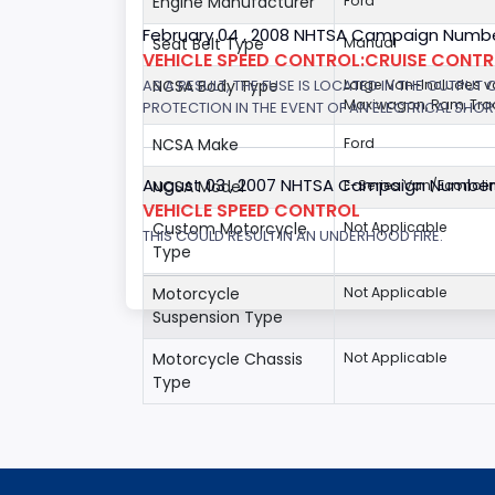
Engine Manufacturer
Ford
February 04 , 2008 NHTSA Campaign Numbe
Seat Belt Type
Manual
VEHICLE SPEED CONTROL:CRUISE CONT
AS A RESULT, THE FUSE IS LOCATED IN THE OUTPUT
NCSA Body Type
Large Van-Includes 
Maxiwagon, Ram, Trad
PROTECTION IN THE EVENT OF AN ELECTRICAL SHO
NCSA Make
Ford
August 03 , 2007 NHTSA Campaign Number
NCSA Model
E-Series Van/Econoli
VEHICLE SPEED CONTROL
Custom Motorcycle
Not Applicable
THIS COULD RESULT IN AN UNDERHOOD FIRE.
Type
Motorcycle
Not Applicable
Suspension Type
Motorcycle Chassis
Not Applicable
Type