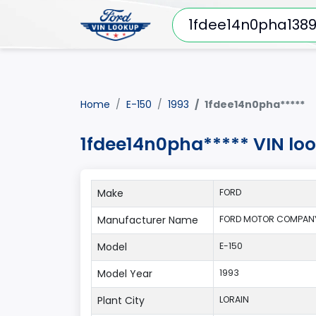
Home
E-150
1993
1fdee14n0pha*****
1fdee14n0pha***** VIN loo
Make
FORD
Manufacturer Name
FORD MOTOR COMPANY
Model
E-150
Model Year
1993
Plant City
LORAIN