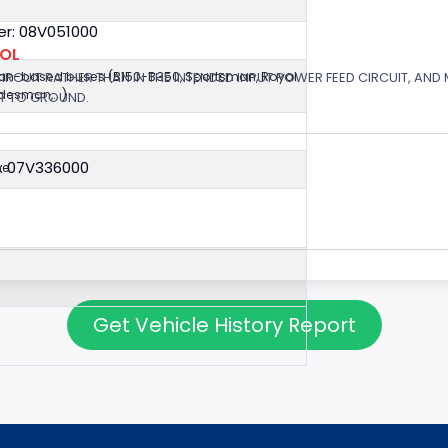
r: 08V051000
ROL
 CIRCUIT RATHER THAN IN THE INTENDED INPUT POWER FEED CIRCUIT, AND
van-based buses (B150-B350, Sportsman, Royal
esman,...)
RT TO GROUND.
: 07V336000
ne
Get Vehicle History Report