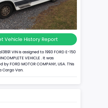
t Vehicle History Report
13891 VIN is assigned to 1993 FORD E-150
s a INCOMPLETE VEHICLE . It was
d by FORD MOTOR COMPANY, USA. This
 a Cargo Van.