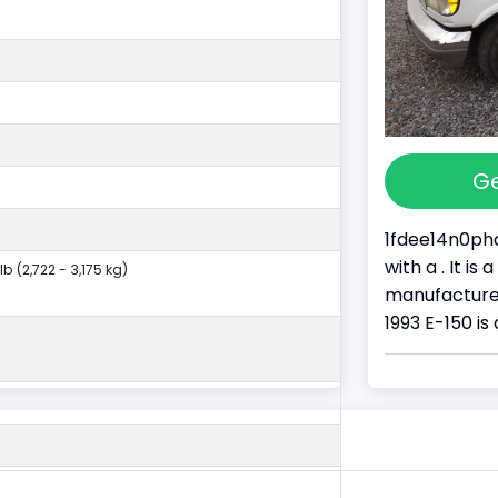
Ge
1fdee14n0pha
with a . It i
lb (2,722 - 3,175 kg)
manufacture
1993 E-150 is