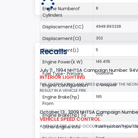
Engine Numberof
8
Cylinders
Displacement(CC)
4948.893328
Displacement(CI)
302
Recalls
Displacement(L)
5
Engine Power(k W)
145.4115
July 11 , 1994 NHTSA Campaign Number: 94
Fuel Type- Primary
Gasoline
INTERIOR LIGHTING
THE OVERHEATING AND FIRES CAUSED BY THE NEON
Engine Configuration
V-Shaped
RESULT IN A VEHICLE FIRE.
Engine Brake(hp)
195
From
October 13 , 2009 NHTSA Campaign Numbe
Engine Brake(hp) To
205
VEHICLE SPEED CONTROL
A VEHICLE FIRE COULD OCCUR WITH OR WITHOUT T
Other Engine Info
Fuel Injection Type: El