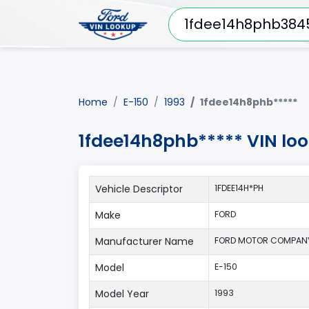
Home
E-150
1993
1fdee14h8phb*****
1fdee14h8phb***** VIN lo
Vehicle Descriptor
1FDEE14H*PH
Make
FORD
Manufacturer Name
FORD MOTOR COMPAN
Model
E-150
Model Year
1993