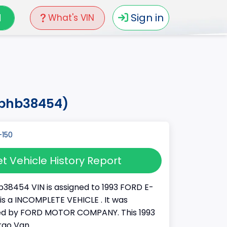
N
Sign in
What's VIN
h8phb38454)
t Vehicle History Report
38454 VIN is assigned to 1993 FORD E-
It is a INCOMPLETE VEHICLE . It was
d by FORD MOTOR COMPANY. This 1993
rgo Van.