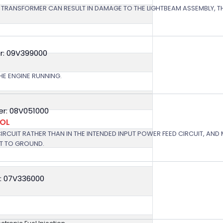
 TRANSFORMER CAN RESULT IN DAMAGE TO THE LIGHTBEAM ASSEMBLY, TH
r: 09V399000
HE ENGINE RUNNING.
r: 08V051000
ROL
 CIRCUIT RATHER THAN IN THE INTENDED INPUT POWER FEED CIRCUIT, AND
RT TO GROUND.
: 07V336000