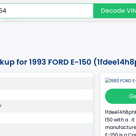
Decode VI
okup for 1993 FORD E-150 (1fdee14
Ge
Y
1fdee14h8phb
150 with a . 
manufacture
E-150 is a Ca