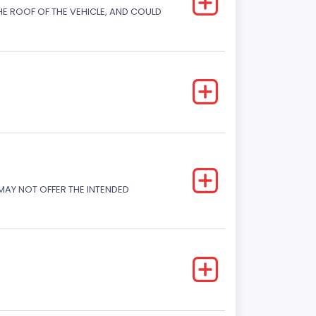
E ROOF OF THE VEHICLE, AND COULD
 MAY NOT OFFER THE INTENDED