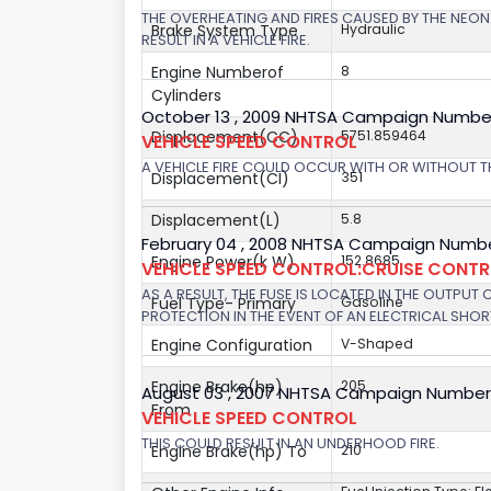
THE OVERHEATING AND FIRES CAUSED BY THE NEON
Brake System Type
Hydraulic
RESULT IN A VEHICLE FIRE.
Engine Numberof
8
Cylinders
October 13 , 2009 NHTSA Campaign Numbe
Displacement(CC)
5751.859464
VEHICLE SPEED CONTROL
A VEHICLE FIRE COULD OCCUR WITH OR WITHOUT T
Displacement(CI)
351
Displacement(L)
5.8
February 04 , 2008 NHTSA Campaign Numbe
Engine Power(k W)
152.8685
VEHICLE SPEED CONTROL:CRUISE CONT
AS A RESULT, THE FUSE IS LOCATED IN THE OUTPUT
Fuel Type- Primary
Gasoline
PROTECTION IN THE EVENT OF AN ELECTRICAL SHO
Engine Configuration
V-Shaped
Engine Brake(hp)
205
August 03 , 2007 NHTSA Campaign Number
From
VEHICLE SPEED CONTROL
THIS COULD RESULT IN AN UNDERHOOD FIRE.
Engine Brake(hp) To
210