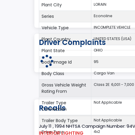
Plant City
LORAIN
Series
Econoline
Vehicle Type
INCOMPLETE VEHICLE
Plant Country
UNITED STATES (USA)
Driver Complaints
Plant State
OHIO
body Image Id
95
Body Class
Cargo Van
Gross Vehicle Weight
Class 2E: 6,001 - 7,000 
Rating From
Trailer Type
Not Applicable
Recalls
Connection
Trailer Body Type
Not Applicable
July 11 , 1994 NHTSA Campaign Number: 94
Drive Type
4x2
INTERIOR LIGHTING