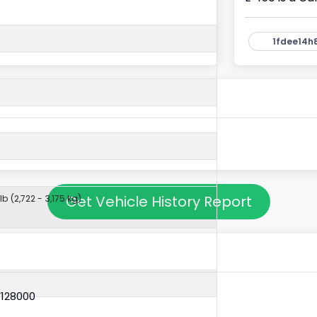
1fdee14h
Get Vehicle History Report
lb (2,722 - 3,175 kg)
V128000