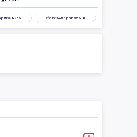
8phb04255
1fdee14h8phb55514