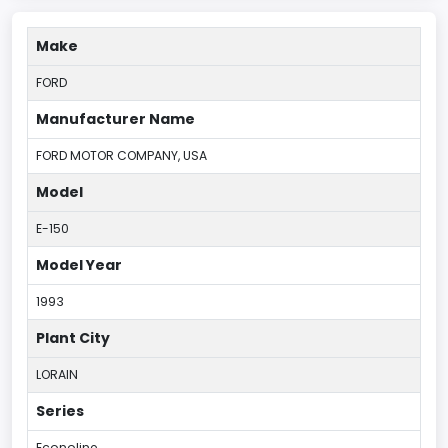
Make
FORD
Manufacturer Name
FORD MOTOR COMPANY, USA
Model
E-150
Model Year
1993
Plant City
LORAIN
Series
Econoline