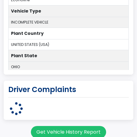
Vehicle Type
INCOMPLETE VEHICLE
Plant Country
UNITED STATES (USA)
Plant State
OHIO
body Image Id
Driver Complaints
95
Body Class
Cargo Van
Gross Vehicle Weight Rating From
Get Vehicle History Report
Class 2E: 6,001 - 7,000 lb (2,722 - 3,175 kg)