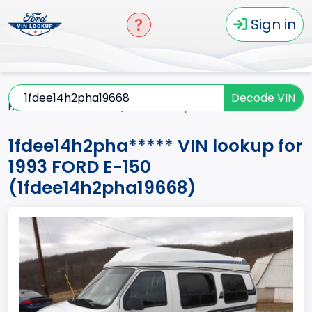
Sign in
Decode VIN
Home
E-150
1993
1fdee14h2pha*****
1fdee14h2pha***** VIN lookup for
1993 FORD E-150
(1fdee14h2pha19668)