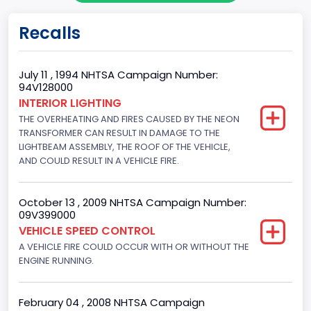
Trailer Type Connection
Recalls
Not Applicable
Trailer Body Type
July 11 , 1994 NHTSA Campaign Number:
94V128000
Not Applicable
INTERIOR LIGHTING
THE OVERHEATING AND FIRES CAUSED BY THE NEON
Drive Type
TRANSFORMER CAN RESULT IN DAMAGE TO THE
4x2
LIGHTBEAM ASSEMBLY, THE ROOF OF THE VEHICLE,
AND COULD RESULT IN A VEHICLE FIRE.
Brake System Type
Hydraulic
October 13 , 2009 NHTSA Campaign Number:
09V399000
Engine Numberof Cylinders
VEHICLE SPEED CONTROL
A VEHICLE FIRE COULD OCCUR WITH OR WITHOUT THE
8
ENGINE RUNNING.
Displacement(CC)
5751.859464
February 04 , 2008 NHTSA Campaign