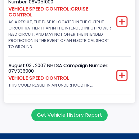
Number: 08V051000
Displacement(CI)
VEHICLE SPEED CONTROL:CRUISE
CONTROL
351
AS A RESULT, THE FUSE IS LOCATED IN THE OUTPUT
Displacement(L)
CIRCUIT RATHER THAN IN THE INTENDED INPUT POWER
FEED CIRCUIT, AND MAY NOT OFFER THE INTENDED
5.8
PROTECTION IN THE EVENT OF AN ELECTRICAL SHORT
TO GROUND.
Engine Power(k W)
152.8685
August 03 , 2007 NHTSA Campaign Number:
07V336000
Fuel Type- Primary
VEHICLE SPEED CONTROL
Gasoline
THIS COULD RESULT IN AN UNDERHOOD FIRE.
Engine Configuration
V-Shaped
Get Vehicle History Report
Engine Brake(hp) From
205