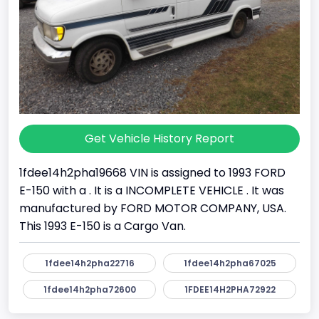
Get Vehicle History Report
1fdee14h2pha19668 VIN is assigned to 1993 FORD
E-150 with a . It is a INCOMPLETE VEHICLE . It was
manufactured by FORD MOTOR COMPANY, USA.
This 1993 E-150 is a Cargo Van.
1fdee14h2pha22716
1fdee14h2pha67025
1fdee14h2pha72600
1FDEE14H2PHA72922