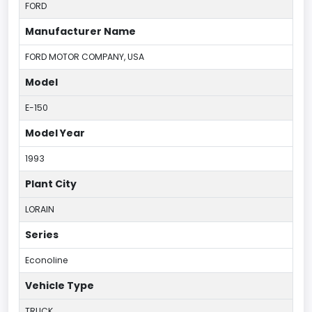
FORD
Manufacturer Name
FORD MOTOR COMPANY, USA
Model
E-150
Model Year
1993
Plant City
LORAIN
Series
Econoline
Vehicle Type
TRUCK