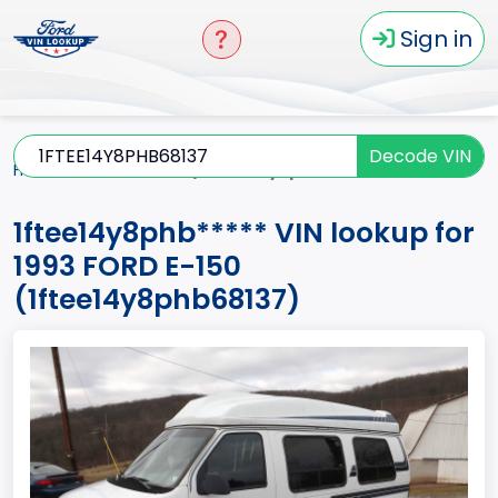
Sign in
Decode VIN
Home
E-150
1993
1ftee14y8phb*****
1ftee14y8phb***** VIN lookup for
1993 FORD E-150
(1ftee14y8phb68137)