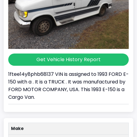
Get Vehicle History Report
1ftee14y8phb68137 VIN is assigned to 1993 FORD E-
150 with a . It is a TRUCK . It was manufactured by
FORD MOTOR COMPANY, USA. This 1993 E-150 is a
Cargo Van.
Make