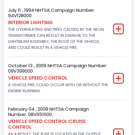
Trailer Body Type
July 11 , 1994 NHTSA Campaign Number:
94V128000
Not Applicable
INTERIOR LIGHTING
THE OVERHEATING AND FIRES CAUSED BY THE NEON
Drive Type
TRANSFORMER CAN RESULT IN DAMAGE TO THE
4x2
LIGHTBEAM ASSEMBLY, THE ROOF OF THE VEHICLE,
AND COULD RESULT IN A VEHICLE FIRE.
Brake System Type
Hydraulic
October 13 , 2009 NHTSA Campaign Number:
09V399000
Engine Numberof Cylinders
VEHICLE SPEED CONTROL
A VEHICLE FIRE COULD OCCUR WITH OR WITHOUT THE
6
ENGINE RUNNING.
Displacement(CC)
4916.119200
February 04 , 2008 NHTSA Campaign
Number: 08V051000
Displacement(CI)
VEHICLE SPEED CONTROL:CRUISE
CONTROL
300
AS A RESULT, THE FUSE IS LOCATED IN THE OUTPUT