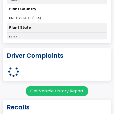
Plant Country
UNITED STATES (USA)
Plant State
OHIO
body Image Id
Driver Complaints
95
Body Class
Cargo Van
Gross Vehicle Weight Rating From
Get Vehicle History Report
Class 2E: 6,001 - 7,000 lb (2,722 - 3,175 kg)
Trailer Type Connection
Recalls
Not Applicable