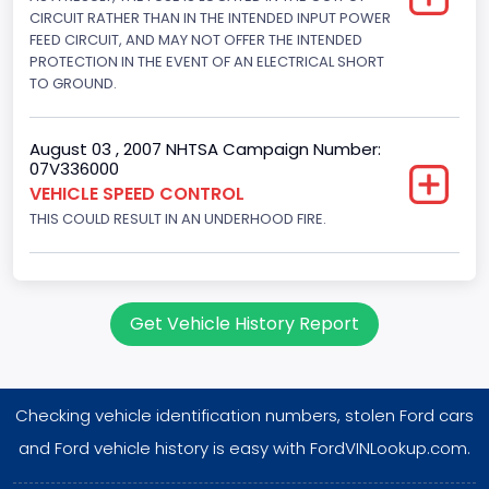
Displacement(L)
CIRCUIT RATHER THAN IN THE INTENDED INPUT POWER
FEED CIRCUIT, AND MAY NOT OFFER THE INTENDED
4.9
PROTECTION IN THE EVENT OF AN ELECTRICAL SHORT
TO GROUND.
Engine Power(k W)
108.1265
August 03 , 2007 NHTSA Campaign Number:
07V336000
Fuel Type- Primary
VEHICLE SPEED CONTROL
Gasoline
THIS COULD RESULT IN AN UNDERHOOD FIRE.
Engine Configuration
In-Line
Get Vehicle History Report
Engine Brake(hp) From
145
Checking vehicle identification numbers, stolen Ford cars
Engine Brake(hp) To
and Ford vehicle history is easy with FordVINLookup.com.
150