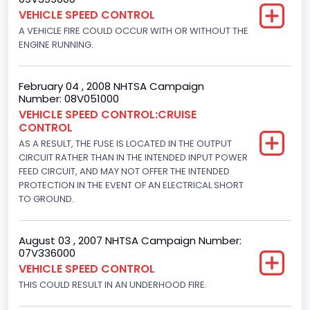
Engine Numberof Cylinders
VEHICLE SPEED CONTROL
A VEHICLE FIRE COULD OCCUR WITH OR WITHOUT THE
6
ENGINE RUNNING.
Displacement(CC)
4916.119200
February 04 , 2008 NHTSA Campaign
Number: 08V051000
Displacement(CI)
VEHICLE SPEED CONTROL:CRUISE
CONTROL
300
AS A RESULT, THE FUSE IS LOCATED IN THE OUTPUT
Displacement(L)
CIRCUIT RATHER THAN IN THE INTENDED INPUT POWER
FEED CIRCUIT, AND MAY NOT OFFER THE INTENDED
4.9
PROTECTION IN THE EVENT OF AN ELECTRICAL SHORT
TO GROUND.
Engine Power(k W)
108.1265
August 03 , 2007 NHTSA Campaign Number:
07V336000
Fuel Type- Primary
VEHICLE SPEED CONTROL
Gasoline
THIS COULD RESULT IN AN UNDERHOOD FIRE.
Engine Configuration