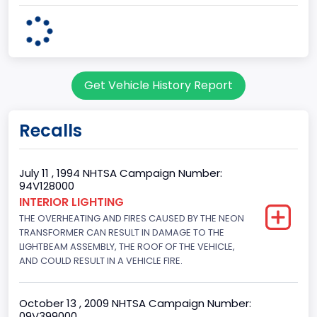
Body Class
Cargo Van
Gross Vehicle Weight Rating From
Get Vehicle History Report
Class 2E: 6,001 - 7,000 lb (2,722 - 3,175 kg)
Trailer Type Connection
Recalls
Not Applicable
Trailer Body Type
July 11 , 1994 NHTSA Campaign Number:
94V128000
Not Applicable
INTERIOR LIGHTING
THE OVERHEATING AND FIRES CAUSED BY THE NEON
Drive Type
TRANSFORMER CAN RESULT IN DAMAGE TO THE
4x2
LIGHTBEAM ASSEMBLY, THE ROOF OF THE VEHICLE,
AND COULD RESULT IN A VEHICLE FIRE.
Brake System Type
Hydraulic
October 13 , 2009 NHTSA Campaign Number:
09V399000