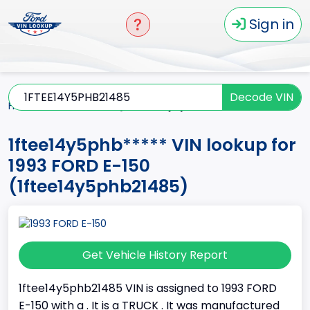
Sign in
Decode VIN
Home
E-150
1993
1ftee14y5phb*****
1ftee14y5phb***** VIN lookup for
1993 FORD E-150
(1ftee14y5phb21485)
Get Vehicle History Report
1ftee14y5phb21485 VIN is assigned to 1993 FORD
E-150 with a . It is a TRUCK . It was manufactured