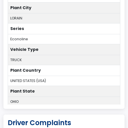
Plant City
LORAIN
Series
Econoline
Vehicle Type
TRUCK
Plant Country
UNITED STATES (USA)
Plant State
OHIO
body Image Id
Driver Complaints
95