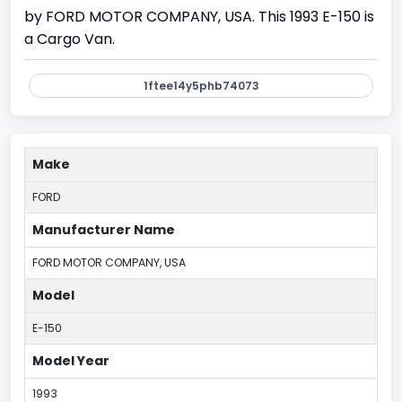
by FORD MOTOR COMPANY, USA. This 1993 E-150 is
a Cargo Van.
1ftee14y5phb74073
Make
FORD
Manufacturer Name
FORD MOTOR COMPANY, USA
Model
E-150
Model Year
1993