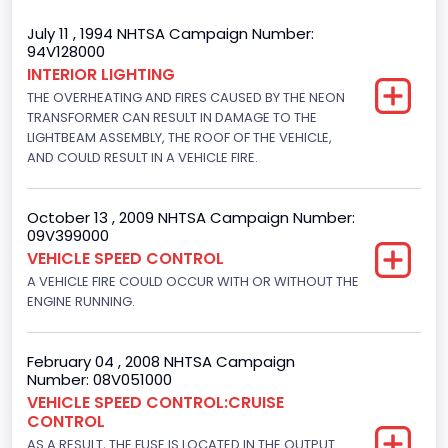
Trailer Body Type
July 11 , 1994 NHTSA Campaign Number:
94V128000
Not Applicable
INTERIOR LIGHTING
THE OVERHEATING AND FIRES CAUSED BY THE NEON
Drive Type
TRANSFORMER CAN RESULT IN DAMAGE TO THE
4x2
LIGHTBEAM ASSEMBLY, THE ROOF OF THE VEHICLE,
AND COULD RESULT IN A VEHICLE FIRE.
Brake System Type
Hydraulic
October 13 , 2009 NHTSA Campaign Number:
09V399000
Engine Numberof Cylinders
VEHICLE SPEED CONTROL
A VEHICLE FIRE COULD OCCUR WITH OR WITHOUT THE
6
ENGINE RUNNING.
Displacement(CC)
4916.119200
February 04 , 2008 NHTSA Campaign
Number: 08V051000
Displacement(CI)
VEHICLE SPEED CONTROL:CRUISE
CONTROL
300
AS A RESULT, THE FUSE IS LOCATED IN THE OUTPUT