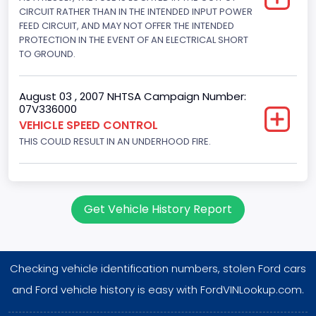
Displacement(L)
CIRCUIT RATHER THAN IN THE INTENDED INPUT POWER
FEED CIRCUIT, AND MAY NOT OFFER THE INTENDED
4.9
PROTECTION IN THE EVENT OF AN ELECTRICAL SHORT
TO GROUND.
Engine Power(k W)
108.1265
August 03 , 2007 NHTSA Campaign Number:
07V336000
Fuel Type- Primary
VEHICLE SPEED CONTROL
Gasoline
THIS COULD RESULT IN AN UNDERHOOD FIRE.
Engine Configuration
In-Line
Get Vehicle History Report
Engine Brake(hp) From
145
Checking vehicle identification numbers, stolen Ford cars
Engine Brake(hp) To
and Ford vehicle history is easy with FordVINLookup.com.
150