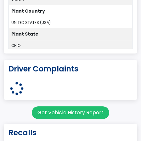
Plant Country
UNITED STATES (USA)
Plant State
OHIO
body Image Id
Driver Complaints
95
Body Class
Cargo Van
Gross Vehicle Weight Rating From
Get Vehicle History Report
Class 2E: 6,001 - 7,000 lb (2,722 - 3,175 kg)
Trailer Type Connection
Recalls
Not Applicable