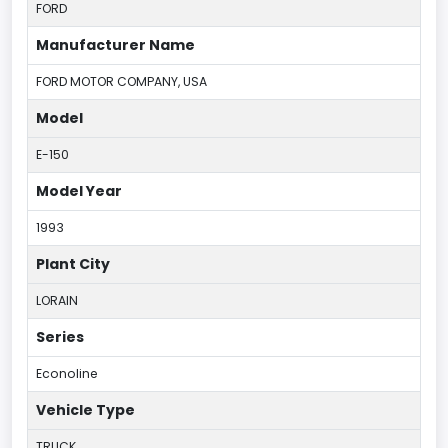
FORD
Manufacturer Name
FORD MOTOR COMPANY, USA
Model
E-150
Model Year
1993
Plant City
LORAIN
Series
Econoline
Vehicle Type
TRUCK