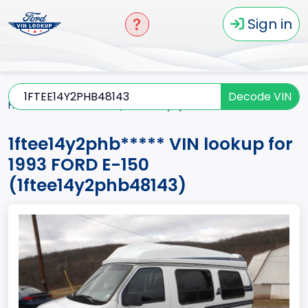
Sign in
Decode VIN
Home
E-150
1993
1ftee14y2phb*****
1ftee14y2phb***** VIN lookup for
1993 FORD E-150
(1ftee14y2phb48143)