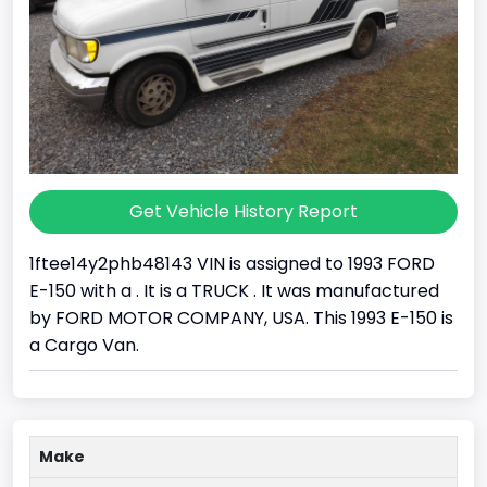
Get Vehicle History Report
1ftee14y2phb48143 VIN is assigned to 1993 FORD
E-150 with a . It is a TRUCK . It was manufactured
by FORD MOTOR COMPANY, USA. This 1993 E-150 is
a Cargo Van.
Make