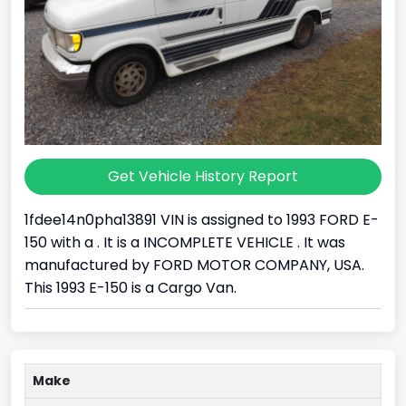
Get Vehicle History Report
1fdee14n0pha13891 VIN is assigned to 1993 FORD E-
150 with a . It is a INCOMPLETE VEHICLE . It was
manufactured by FORD MOTOR COMPANY, USA.
This 1993 E-150 is a Cargo Van.
Make