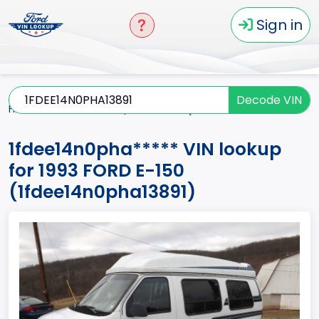
Sign in
Decode VIN
Home
E-150
1993
1fdee14n0pha*****
1fdee14n0pha***** VIN lookup
for 1993 FORD E-150
(1fdee14n0pha13891)