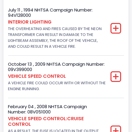
Trailer Body Type
July 11 , 1994 NHTSA Campaign Number:
94V128000
Not Applicable
INTERIOR LIGHTING
THE OVERHEATING AND FIRES CAUSED BY THE NEON
Drive Type
TRANSFORMER CAN RESULT IN DAMAGE TO THE
4x2
LIGHTBEAM ASSEMBLY, THE ROOF OF THE VEHICLE,
AND COULD RESULT IN A VEHICLE FIRE.
Brake System Type
Hydraulic
October 13 , 2009 NHTSA Campaign Number:
09V399000
Engine Numberof Cylinders
VEHICLE SPEED CONTROL
A VEHICLE FIRE COULD OCCUR WITH OR WITHOUT THE
8
ENGINE RUNNING.
Displacement(CC)
4948.893328
February 04 , 2008 NHTSA Campaign
Number: 08V051000
Displacement(CI)
VEHICLE SPEED CONTROL:CRUISE
CONTROL
302
AS A RESULT, THE FUSE IS LOCATED IN THE OUTPUT