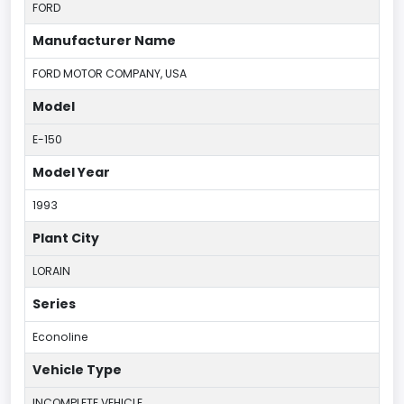
FORD
Manufacturer Name
FORD MOTOR COMPANY, USA
Model
E-150
Model Year
1993
Plant City
LORAIN
Series
Econoline
Vehicle Type
INCOMPLETE VEHICLE