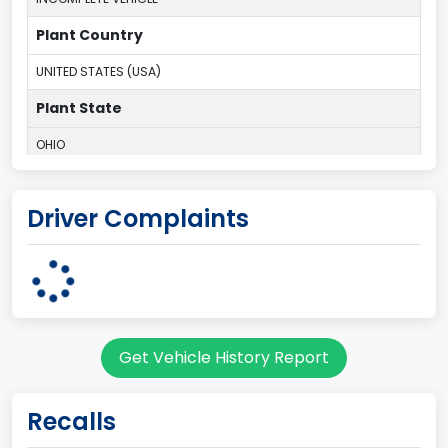
Plant Country
UNITED STATES (USA)
Plant State
OHIO
body Image Id
Driver Complaints
95
Body Class
Cargo Van
Gross Vehicle Weight Rating From
Get Vehicle History Report
Class 2E: 6,001 - 7,000 lb (2,722 - 3,175 kg)
Trailer Type Connection
Recalls
Not Applicable