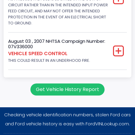
Displacement(L)
CIRCUIT RATHER THAN IN THE INTENDED INPUT POWER
FEED CIRCUIT, AND MAY NOT OFFER THE INTENDED
5
PROTECTION IN THE EVENT OF AN ELECTRICAL SHORT
TO GROUND.
Engine Power(k W)
145.4115
August 03 , 2007 NHTSA Campaign Number:
07V336000
Fuel Type- Primary
VEHICLE SPEED CONTROL
Gasoline
THIS COULD RESULT IN AN UNDERHOOD FIRE.
Engine Configuration
V-Shaped
Get Vehicle History Report
Engine Brake(hp) From
195
Checking vehicle identification numbers, stolen Ford cars
Engine Brake(hp) To
and Ford vehicle history is easy with FordVINLookup.com.
205