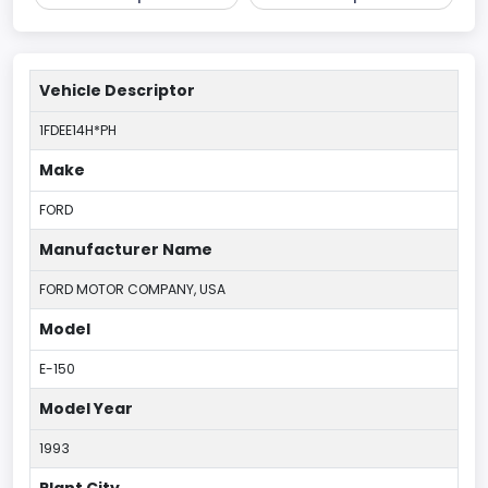
Vehicle Descriptor
1FDEE14H*PH
Make
FORD
Manufacturer Name
FORD MOTOR COMPANY, USA
Model
E-150
Model Year
1993
Plant City