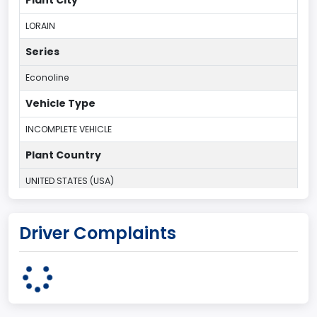
LORAIN
Series
Econoline
Vehicle Type
INCOMPLETE VEHICLE
Plant Country
UNITED STATES (USA)
Plant State
Driver Complaints
OHIO
body Image Id
95
Body Class