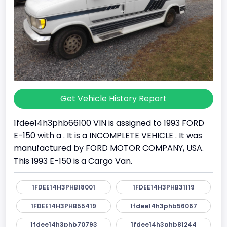
Get Vehicle History Report
1fdee14h3phb66100 VIN is assigned to 1993 FORD
E-150 with a . It is a INCOMPLETE VEHICLE . It was
manufactured by FORD MOTOR COMPANY, USA.
This 1993 E-150 is a Cargo Van.
1FDEE14H3PHB18001
1FDEE14H3PHB31119
1FDEE14H3PHB55419
1fdee14h3phb56067
1fdee14h3phb70793
1fdee14h3phb81244