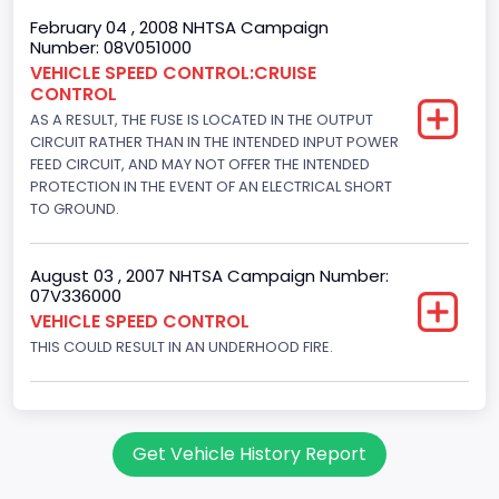
8
February 04 , 2008 NHTSA Campaign
Number: 08V051000
Displacement(CC)
VEHICLE SPEED CONTROL:CRUISE
CONTROL
5751.859464
AS A RESULT, THE FUSE IS LOCATED IN THE OUTPUT
Displacement(CI)
CIRCUIT RATHER THAN IN THE INTENDED INPUT POWER
FEED CIRCUIT, AND MAY NOT OFFER THE INTENDED
351
PROTECTION IN THE EVENT OF AN ELECTRICAL SHORT
TO GROUND.
Displacement(L)
5.8
August 03 , 2007 NHTSA Campaign Number:
07V336000
Engine Power(k W)
VEHICLE SPEED CONTROL
152.8685
THIS COULD RESULT IN AN UNDERHOOD FIRE.
Fuel Type- Primary
Gasoline
Get Vehicle History Report
Engine Configuration