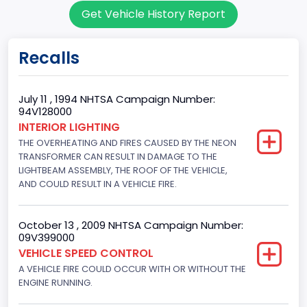
Get Vehicle History Report
Cargo Van
Gross Vehicle Weight Rating From
Recalls
Class 2E: 6,001 - 7,000 lb (2,722 - 3,175 kg)
Trailer Type Connection
July 11 , 1994 NHTSA Campaign Number:
94V128000
Not Applicable
INTERIOR LIGHTING
THE OVERHEATING AND FIRES CAUSED BY THE NEON
Trailer Body Type
TRANSFORMER CAN RESULT IN DAMAGE TO THE
Not Applicable
LIGHTBEAM ASSEMBLY, THE ROOF OF THE VEHICLE,
AND COULD RESULT IN A VEHICLE FIRE.
Drive Type
4x2
October 13 , 2009 NHTSA Campaign Number:
09V399000
Brake System Type
VEHICLE SPEED CONTROL
A VEHICLE FIRE COULD OCCUR WITH OR WITHOUT THE
Hydraulic
ENGINE RUNNING.
Engine Numberof Cylinders