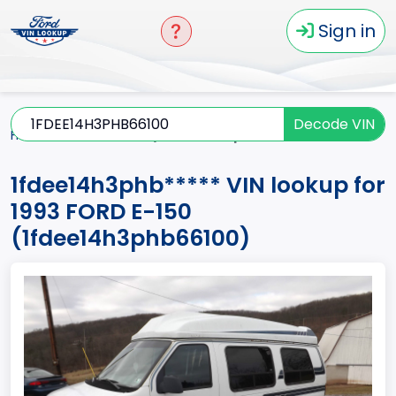
Sign in
Decode VIN
Home
E-150
1993
1fdee14h3phb*****
1fdee14h3phb***** VIN lookup for
1993 FORD E-150
(1fdee14h3phb66100)