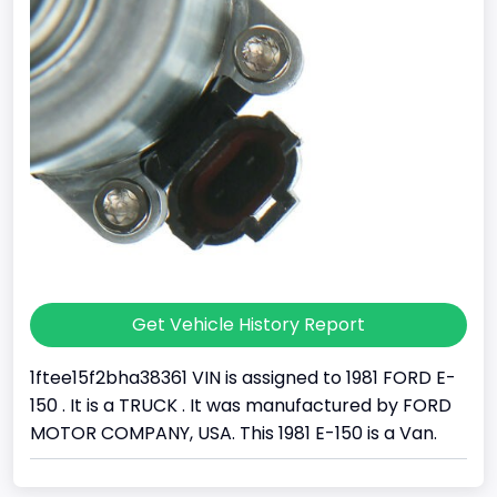
Get Vehicle History Report
1ftee15f2bha38361 VIN is assigned to 1981 FORD E-
150 . It is a TRUCK . It was manufactured by FORD
MOTOR COMPANY, USA. This 1981 E-150 is a Van.