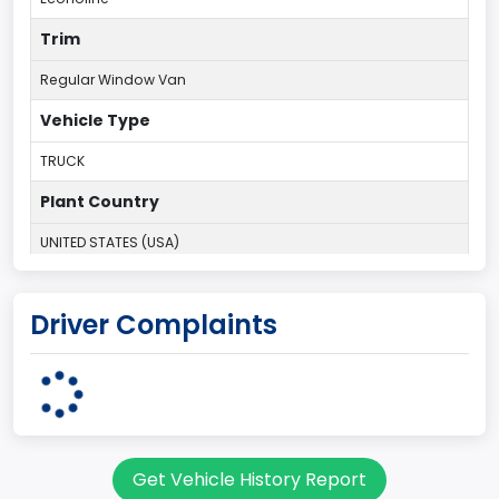
Trim
Regular Window Van
Vehicle Type
TRUCK
Plant Country
UNITED STATES (USA)
Plant State
Driver Complaints
OHIO
body Image Id
9
Body Class
Get Vehicle History Report
Van