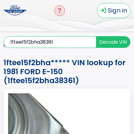
Sign in
Decode VIN
Home
E-150
1981
1ftee15f2bha*****
1ftee15f2bha***** VIN lookup for
1981 FORD E-150
(1ftee15f2bha38361)