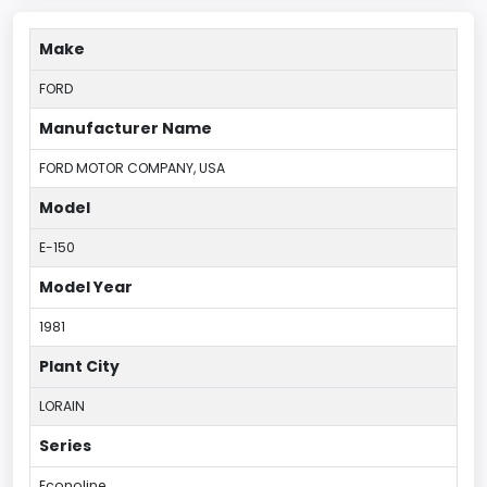
Make
FORD
Manufacturer Name
FORD MOTOR COMPANY, USA
Model
E-150
Model Year
1981
Plant City
LORAIN
Series
Econoline