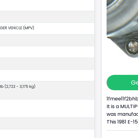
GER VEHICLE (MPV)
Ge
lb (2,722 - 3,175 kg)
1fmee11f2bhb1
It is a MULT
was manufa
This 1981 E-15