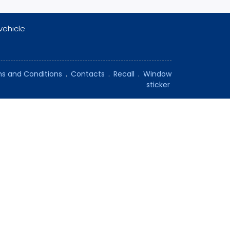
vehicle
s and Conditions
.
Contacts
.
Recall
.
Window
sticker