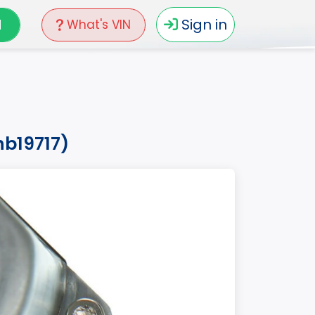
N
Sign in
What's VIN
hb19717)