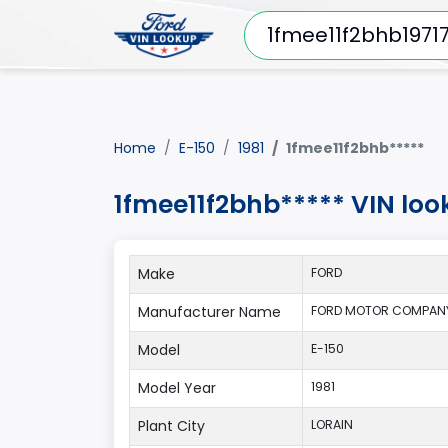
Home
E-150
1981
1fmee11f2bhb*****
1fmee11f2bhb***** VIN loo
Make
FORD
Manufacturer Name
FORD MOTOR COMPANY
Model
E-150
Model Year
1981
Plant City
LORAIN