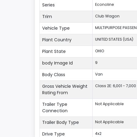
Series
Econoline
Trim
Club Wagon
Vehicle Type
MULTIPURPOSE PASSEN
Plant Country
UNITED STATES (USA)
Plant State
OHIO
body Image Id
9
Body Class
Van
Gross Vehicle Weight
Class 2E: 6,001 - 7,000 
Rating From
Trailer Type
Not Applicable
Connection
Trailer Body Type
Not Applicable
Drive Type
4x2