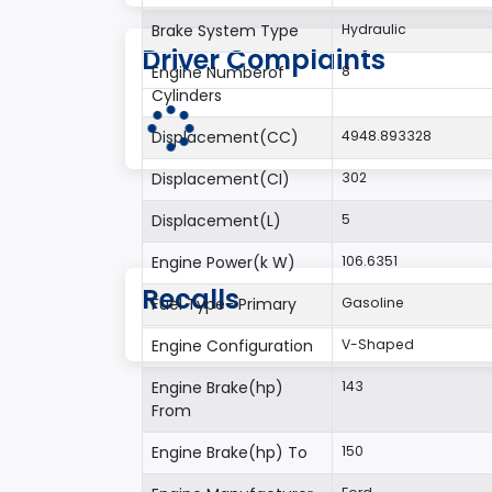
Brake System Type
Hydraulic
Driver Complaints
Engine Numberof
8
Cylinders
Displacement(CC)
4948.893328
Displacement(CI)
302
Displacement(L)
5
Engine Power(k W)
106.6351
Recalls
Fuel Type- Primary
Gasoline
Engine Configuration
V-Shaped
Engine Brake(hp)
143
From
Engine Brake(hp) To
150