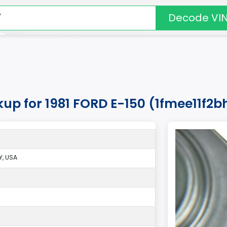
Decode VI
kup for 1981 FORD E-150 (1fmee11f2b
, USA