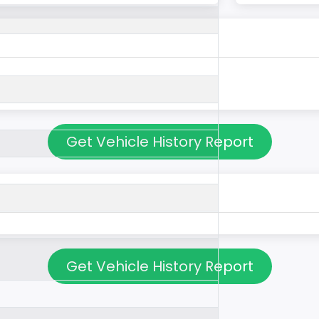
Get Vehicle History Report
Get Vehicle History Report