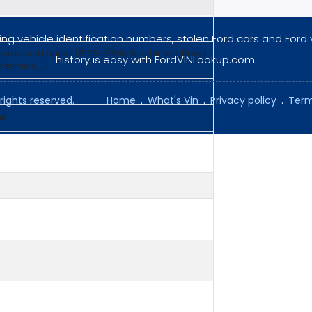
ng vehicle identification numbers, stolen Ford cars and Ford 
van-based buses (B150-B350, Sportsman, Royal
history is easy with FordVINLookup.com.
esman,...)
rights reserved.
Home
.
What's Vin
.
Privacy policy
.
Term
ne