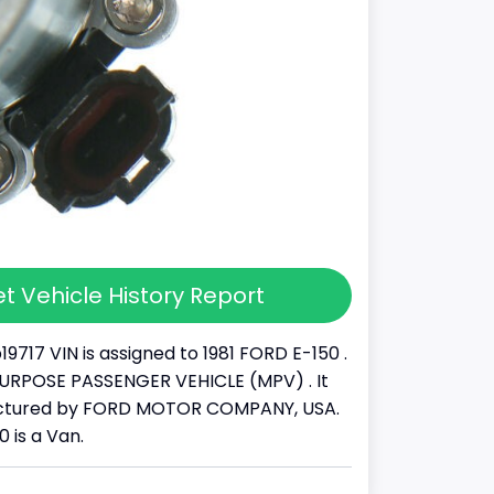
t Vehicle History Report
9717 VIN is assigned to 1981 FORD E-150 .
IPURPOSE PASSENGER VEHICLE (MPV) . It
ctured by FORD MOTOR COMPANY, USA.
0 is a Van.