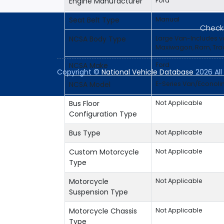
Engine Manufacturer
Ford
Seat Belt Type
Manual
Checki
NCSA Body Type
Large Van-Includes 
Maxiwagon, Ram, Trad
NCSA Make
Ford
Copyright ©
National Vehicle Database
2026 All 
NCSA Model
E-Series Van/Econoli
Bus Floor
Not Applicable
Configuration Type
Bus Type
Not Applicable
Custom Motorcycle
Not Applicable
Type
Motorcycle
Not Applicable
Suspension Type
Motorcycle Chassis
Not Applicable
Type