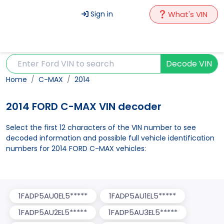
Sign in
What's VIN
Decode VIN
Home
C-MAX
2014
2014 FORD C-MAX VIN decoder
Select the first 12 characters of the VIN number to see
decoded information and possible full vehicle identification
numbers for 2014 FORD C-MAX vehicles:
1FADP5AU0EL5*****
1FADP5AU1EL5*****
1FADP5AU2EL5*****
1FADP5AU3EL5*****