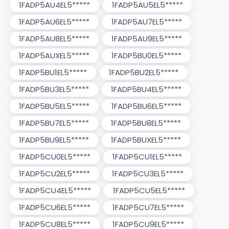
1FADP5AU4EL5*****
1FADP5AU5EL5*****
1FADP5AU6EL5*****
1FADP5AU7EL5*****
1FADP5AU8EL5*****
1FADP5AU9EL5*****
1FADP5AUXEL5*****
1FADP5BU0EL5*****
1FADP5BU1EL5*****
1FADP5BU2EL5*****
1FADP5BU3EL5*****
1FADP5BU4EL5*****
1FADP5BU5EL5*****
1FADP5BU6EL5*****
1FADP5BU7EL5*****
1FADP5BU8EL5*****
1FADP5BU9EL5*****
1FADP5BUXEL5*****
1FADP5CU0EL5*****
1FADP5CU1EL5*****
1FADP5CU2EL5*****
1FADP5CU3EL5*****
1FADP5CU4EL5*****
1FADP5CU5EL5*****
1FADP5CU6EL5*****
1FADP5CU7EL5*****
1FADP5CU8EL5*****
1FADP5CU9EL5*****