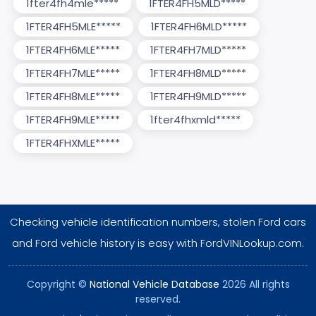
1fter4fh4mle*****
1FTER4FH5MLD*****
1FTER4FH5MLE*****
1FTER4FH6MLD*****
1FTER4FH6MLE*****
1FTER4FH7MLD*****
1FTER4FH7MLE*****
1FTER4FH8MLD*****
1FTER4FH8MLE*****
1FTER4FH9MLD*****
1FTER4FH9MLE*****
1fter4fhxmld*****
1FTER4FHXMLE*****
Checking vehicle identification numbers, stolen Ford cars
and Ford vehicle history is easy with FordVINLookup.com.
Copyright ©
National Vehicle Database
2026 All rights
reserved.