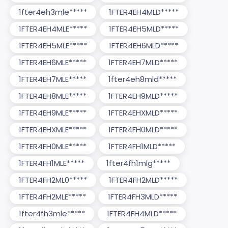
1fter4eh3mle*****
1FTER4EH4MLD*****
1FTER4EH4MLE*****
1FTER4EH5MLD*****
1FTER4EH5MLE*****
1FTER4EH6MLD*****
1FTER4EH6MLE*****
1FTER4EH7MLD*****
1FTER4EH7MLE*****
1fter4eh8mld*****
1FTER4EH8MLE*****
1FTER4EH9MLD*****
1FTER4EH9MLE*****
1FTER4EHXMLD*****
1FTER4EHXMLE*****
1FTER4FH0MLD*****
1FTER4FH0MLE*****
1FTER4FH1MLD*****
1FTER4FH1MLE*****
1fter4fh1mlg*****
1FTER4FH2ML0*****
1FTER4FH2MLD*****
1FTER4FH2MLE*****
1FTER4FH3MLD*****
1fter4fh3mle*****
1FTER4FH4MLD*****