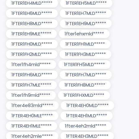
1FTER1EH4MLD*****
1FTER1EH5MLD*****
1FTER1EH6MLD*****
1FTER1EH7MLD*****
1FTER1EH8MLD*****
1FTER1EH9MLD*****
1FTER1EH9MLE*****
1fter1ehxmld*****
1FTER1FH0MLD*****
1FTER1FH1MLD*****
1FTER1FH2MLD*****
1FTER1FH3MLD*****
1fter1fh4mld*****
1FTER1FH5MLD*****
1FTER1FH6MLD*****
1FTER1FH7MLD*****
1FTER1FH7MLE*****
1FTER1FH8MLD*****
1fter1fh9mld*****
1FTER1FHXMLD*****
1fter4e83mld*****
1FTER4EH0MLD*****
1FTER4EH0MLE*****
1FTER4EH1MLD*****
1FTER4EH1MLE*****
1fter4eh2mld*****
1fter4eh2mle*****
1FTER4EH3MLD*****