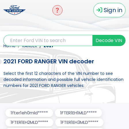
Sign in
Decode VIN
Home
RANGER
2021
2021 FORD RANGER VIN decoder
Select the first 12 characters of the VIN number to see
decoded information and possible full vehicle identification
numbers for 2021 FORD RANGER vehicles:
1fter1eh0mld*****
1FTER1EH1MLD*****
1FTER1EH2MLD*****
1FTER1EH3MLD*****